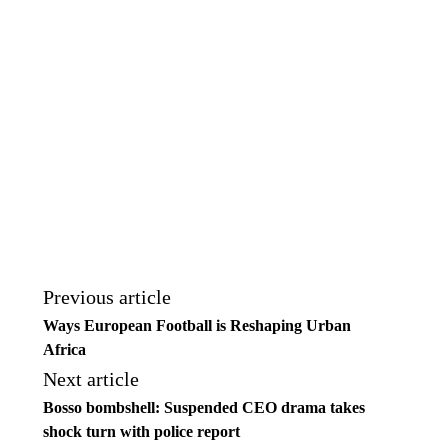
Previous article
Ways European Football is Reshaping Urban
Africa
Next article
Bosso bombshell: Suspended CEO drama takes
shock turn with police report