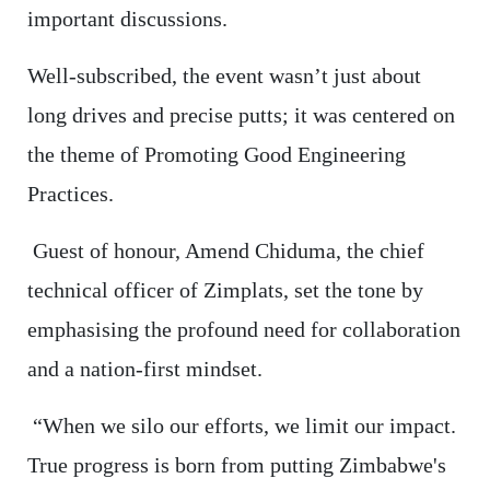
important discussions.
Well-subscribed, the event wasn’t just about
long drives and precise putts; it was centered on
the theme of Promoting Good Engineering
Practices.
Guest of honour, Amend Chiduma, the chief
technical officer of Zimplats, set the tone by
emphasising the profound need for collaboration
and a nation-first mindset.
“When we silo our efforts, we limit our impact.
True progress is born from putting Zimbabwe's