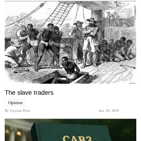
The slave traders
Opinion
By
Gwynne Dyer
Jun. 26, 2026