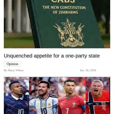
Unquenched appetite for a one-party state
Opinion
By
Harry Wilson
Jun. 26, 2026