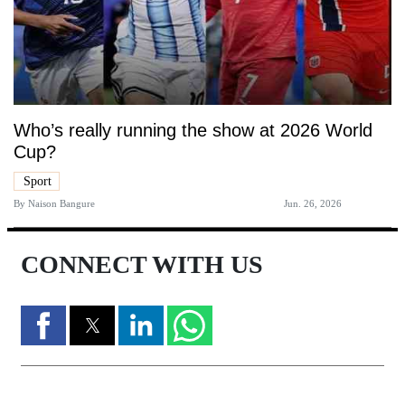
Who’s really running the show at 2026 World
Cup?
Sport
By
Naison Bangure
Jun. 26, 2026
CONNECT WITH US