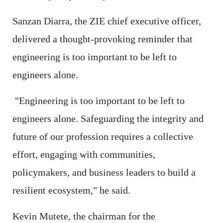
Sanzan Diarra, the ZIE chief executive officer,
delivered a thought-provoking reminder that
engineering is too important to be left to
engineers alone.
"Engineering is too important to be left to
engineers alone. Safeguarding the integrity and
future of our profession requires a collective
effort, engaging with communities,
policymakers, and business leaders to build a
resilient ecosystem," he said.
Kevin Mutete, the chairman for the