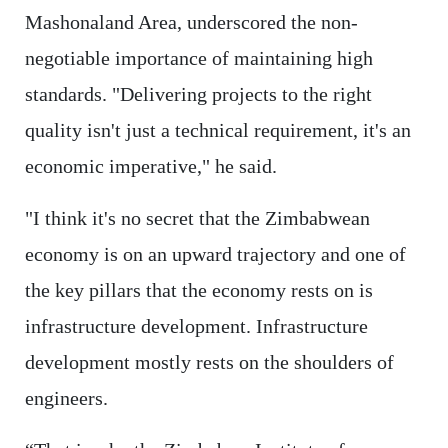
Mashonaland Area, underscored the non-
negotiable importance of maintaining high
standards. "Delivering projects to the right
quality isn't just a technical requirement, it's an
economic imperative," he said.
"I think it's no secret that the Zimbabwean
economy is on an upward trajectory and one of
the key pillars that the economy rests on is
infrastructure development. Infrastructure
development mostly rests on the shoulders of
engineers.