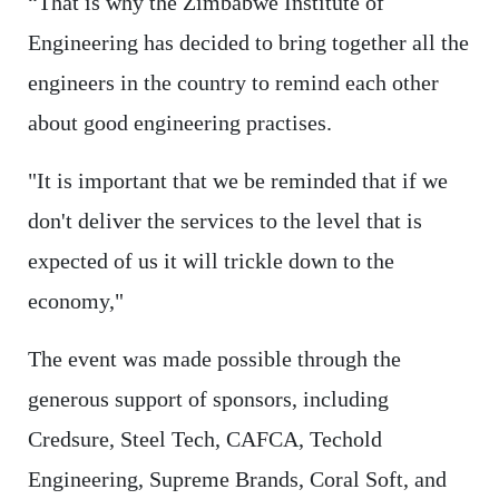
“That is why the Zimbabwe Institute of
Engineering has decided to bring together all the
engineers in the country to remind each other
about good engineering practises.
"It is important that we be reminded that if we
don't deliver the services to the level that is
expected of us it will trickle down to the
economy,"
The event was made possible through the
generous support of sponsors, including
Credsure, Steel Tech, CAFCA, Techold
Engineering, Supreme Brands, Coral Soft, and