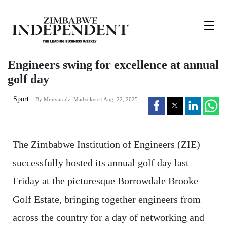
☰
Engineers swing for excellence at annual
golf day
Sport
By
Munyaradzi Madzokere
| Aug. 22, 2025
The Zimbabwe Institution of Engineers (ZIE)
successfully hosted its annual golf day last
Friday at the picturesque Borrowdale Brooke
Golf Estate, bringing together engineers from
across the country for a day of networking and