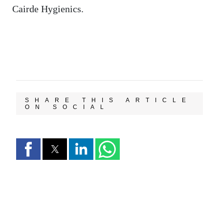
Cairde Hygienics.
SHARE THIS ARTICLE
ON SOCIAL