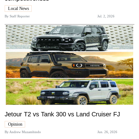
Local News
By
Staff Reporter
Jul. 2, 2026
Jetour T2 vs Tank 300 vs Land Cruiser FJ
Opinion
By
Andrew Muzamhindo
Jun. 26, 2026