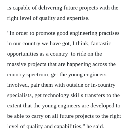
is capable of delivering future projects with the
right level of quality and expertise.
"In order to promote good engineering practises
in our country we have got, I think, fantastic
opportunities as a country to ride on the
massive projects that are happening across the
country spectrum, get the young engineers
involved, pair them with outside or in-country
specialists, get technology skills transfers to the
extent that the young engineers are developed to
be able to carry on all future projects to the right
level of quality and capabilities," he said.