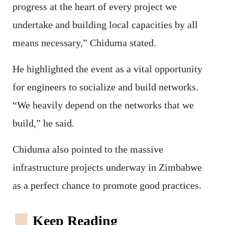
progress at the heart of every project we
undertake and building local capacities by all
means necessary,” Chiduma stated.
He highlighted the event as a vital opportunity
for engineers to socialize and build networks.
“We heavily depend on the networks that we
build,” he said.
Chiduma also pointed to the massive
infrastructure projects underway in Zimbabwe
as a perfect chance to promote good practices.
Keep Reading