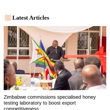
Latest Articles
Zimbabwe commissions specialised honey
testing laboratory to boost export
competitiveness