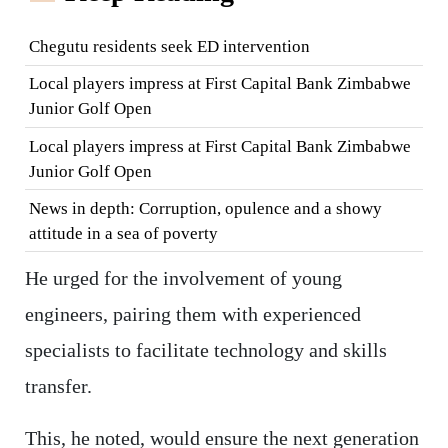
Chegutu residents seek ED intervention
Local players impress at First Capital Bank Zimbabwe
Junior Golf Open
Local players impress at First Capital Bank Zimbabwe
Junior Golf Open
News in depth: Corruption, opulence and a showy
attitude in a sea of poverty
He urged for the involvement of young
engineers, pairing them with experienced
specialists to facilitate technology and skills
transfer.
This, he noted, would ensure the next generation