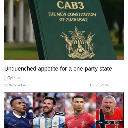
Unquenched appetite for a one-party state
Opinion
By
Harry Wilson
Jun. 26, 2026