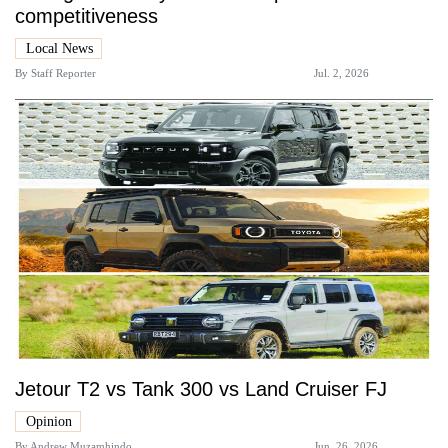
competitiveness
Local News
By
Staff Reporter
Jul. 2, 2026
Jetour T2 vs Tank 300 vs Land Cruiser FJ
Opinion
By
Andrew Muzamhindo
Jun. 26, 2026