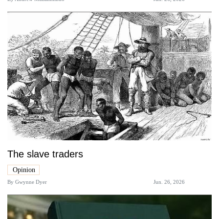
The slave traders
Opinion
By
Gwynne Dyer
Jun. 26, 2026