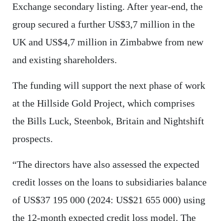
Exchange secondary listing. After year-end, the
group secured a further US$3,7 million in the
UK and US$4,7 million in Zimbabwe from new
and existing shareholders.
The funding will support the next phase of work
at the Hillside Gold Project, which comprises
the Bills Luck, Steenbok, Britain and Nightshift
prospects.
“The directors have also assessed the expected
credit losses on the loans to subsidiaries balance
of US$37 195 000 (2024: US$21 655 000) using
the 12-month expected credit loss model. The