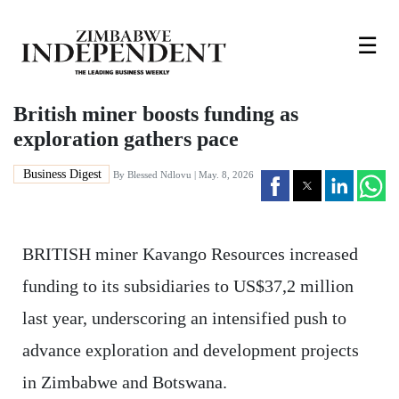
☰
British miner boosts funding as
exploration gathers pace
Business Digest
By
Blessed Ndlovu
| May. 8, 2026
BRITISH miner Kavango Resources increased
funding to its subsidiaries to US$37,2 million
last year, underscoring an intensified push to
advance exploration and development projects
in Zimbabwe and Botswana.