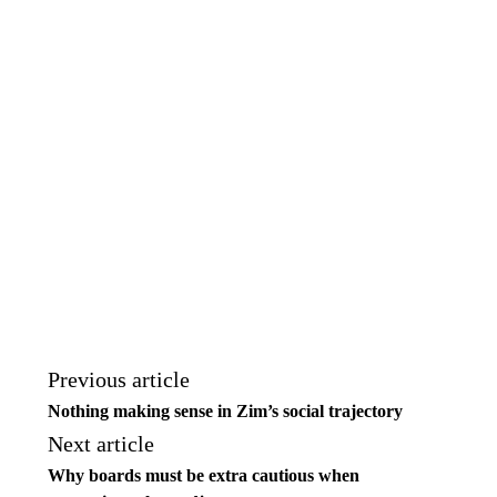
Previous article
Nothing making sense in Zim’s social trajectory
Next article
Why boards must be extra cautious when