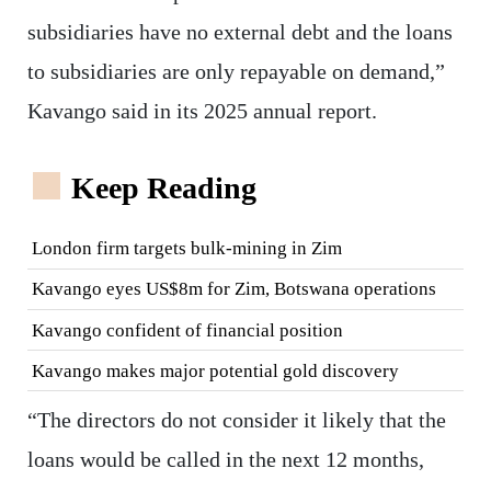
subsidiaries have no external debt and the loans
to subsidiaries are only repayable on demand,”
Kavango said in its 2025 annual report.
Keep Reading
London firm targets bulk-mining in Zim
Kavango eyes US$8m for Zim, Botswana operations
Kavango confident of financial position
Kavango makes major potential gold discovery
“The directors do not consider it likely that the
loans would be called in the next 12 months,