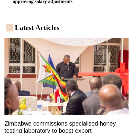
approving salary adjustments
Latest Articles
Zimbabwe commissions specialised honey
testing laboratory to boost export