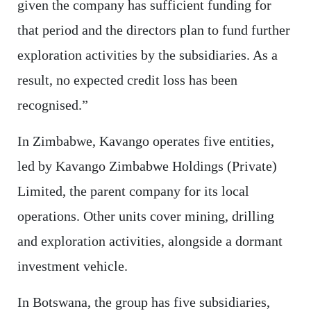
given the company has sufficient funding for
that period and the directors plan to fund further
exploration activities by the subsidiaries. As a
result, no expected credit loss has been
recognised.”
In Zimbabwe, Kavango operates five entities,
led by Kavango Zimbabwe Holdings (Private)
Limited, the parent company for its local
operations. Other units cover mining, drilling
and exploration activities, alongside a dormant
investment vehicle.
In Botswana, the group has five subsidiaries,