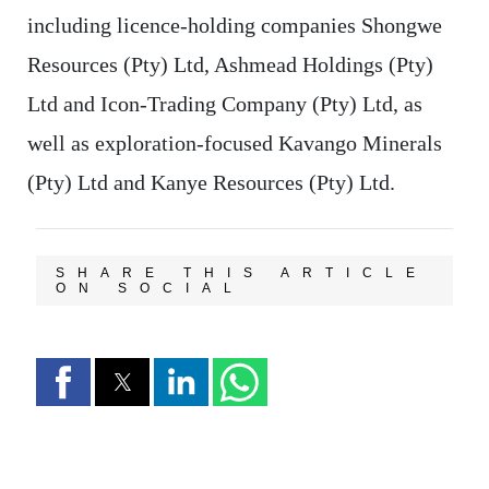
including licence-holding companies Shongwe
Resources (Pty) Ltd, Ashmead Holdings (Pty)
Ltd and Icon-Trading Company (Pty) Ltd, as
well as exploration-focused Kavango Minerals
(Pty) Ltd and Kanye Resources (Pty) Ltd.
SHARE THIS ARTICLE
ON SOCIAL