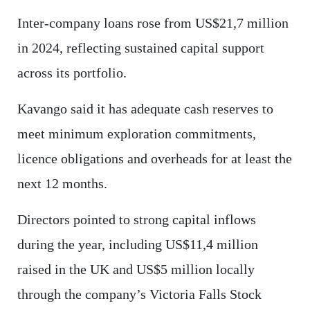
Inter-company loans rose from US$21,7 million
in 2024, reflecting sustained capital support
across its portfolio.
Kavango said it has adequate cash reserves to
meet minimum exploration commitments,
licence obligations and overheads for at least the
next 12 months.
Directors pointed to strong capital inflows
during the year, including US$11,4 million
raised in the UK and US$5 million locally
through the company’s Victoria Falls Stock