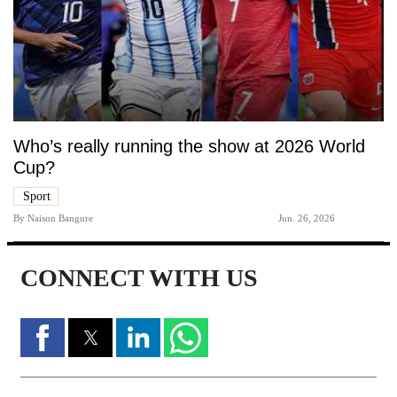
Who’s really running the show at 2026 World
Cup?
Sport
By
Naison Bangure
Jun. 26, 2026
CONNECT WITH US