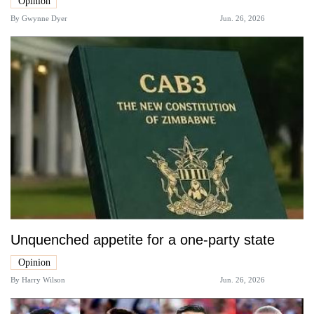
Opinion
By
Gwynne Dyer
Jun. 26, 2026
Unquenched appetite for a one-party state
Opinion
By
Harry Wilson
Jun. 26, 2026