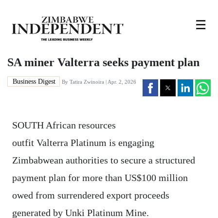
☰
SA miner Valterra seeks payment plan
Business Digest
By
Tatira Zwinoira
| Apr. 2, 2026
SOUTH African resources
outfit Valterra Platinum is engaging
Zimbabwean authorities to secure a structured
payment plan for more than US$100 million
owed from surrendered export proceeds
generated by Unki Platinum Mine.