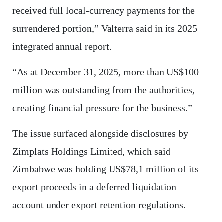
received full local-currency payments for the
surrendered portion,” Valterra said in its 2025
integrated annual report.
“As at December 31, 2025, more than US$100
million was outstanding from the authorities,
creating financial pressure for the business.”
The issue surfaced alongside disclosures by
Zimplats Holdings Limited, which said
Zimbabwe was holding US$78,1 million of its
export proceeds in a deferred liquidation
account under export retention regulations.