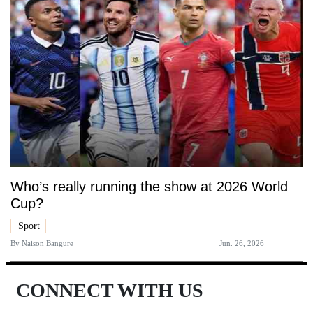
Who’s really running the show at 2026 World
Cup?
Sport
By
Naison Bangure
Jun. 26, 2026
CONNECT WITH US