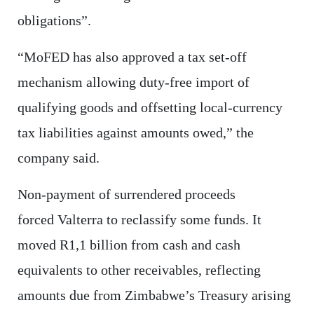
obligations”.
“MoFED has also approved a tax set-off
mechanism allowing duty-free import of
qualifying goods and offsetting local-currency
tax liabilities against amounts owed,” the
company said.
Non-payment of surrendered proceeds
forced Valterra to reclassify some funds. It
moved R1,1 billion from cash and cash
equivalents to other receivables, reflecting
amounts due from Zimbabwe’s Treasury arising