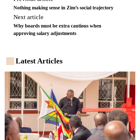
Nothing making sense in Zim’s social trajectory
Next article
Why boards must be extra cautious when
approving salary adjustments
Latest Articles