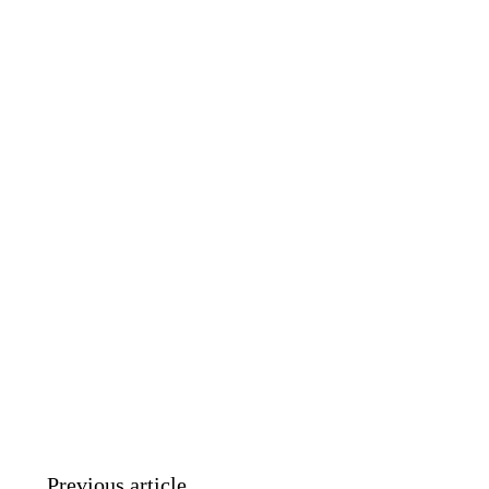
Previous article