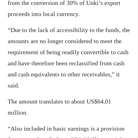
from the conversion of 30% of Unki’s export
proceeds into local currency.
“Due to the lack of accessibility to the funds, the
amounts are no longer considered to meet the
requirement of being readily convertible to cash
and have therefore been reclassified from cash
and cash equivalents to other receivables,” it
said.
The amount translates to about US$64,01
million.
“Also included in basic earnings is a provision