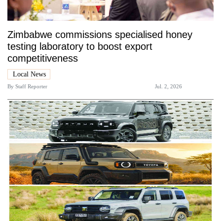
Zimbabwe commissions specialised honey
testing laboratory to boost export
competitiveness
Local News
By
Staff Reporter
Jul. 2, 2026