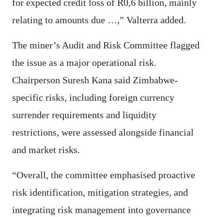
for expected credit loss of R0,6 billion, mainly
relating to amounts due …,” Valterra added.
The miner’s Audit and Risk Committee flagged
the issue as a major operational risk.
Chairperson Suresh Kana said Zimbabwe-
specific risks, including foreign currency
surrender requirements and liquidity
restrictions, were assessed alongside financial
and market risks.
“Overall, the committee emphasised proactive
risk identification, mitigation strategies, and
integrating risk management into governance