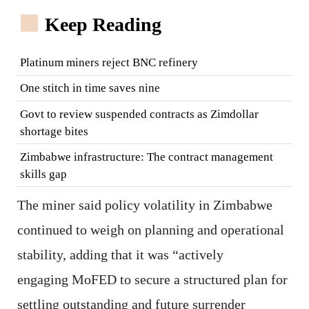
Keep Reading
Platinum miners reject BNC refinery
One stitch in time saves nine
Govt to review suspended contracts as Zimdollar
shortage bites
Zimbabwe infrastructure: The contract management
skills gap
The miner said policy volatility in Zimbabwe
continued to weigh on planning and operational
stability, adding that it was “actively
engaging MoFED to secure a structured plan for
settling outstanding and future surrender