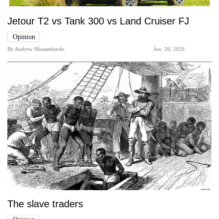
Jetour T2 vs Tank 300 vs Land Cruiser FJ
Opinion
By
Andrew Muzamhindo
Jun. 26, 2026
The slave traders