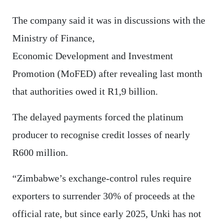
The company said it was in discussions with the
Ministry of Finance,
Economic Development and Investment
Promotion (MoFED) after revealing last month
that authorities owed it R1,9 billion.
The delayed payments forced the platinum
producer to recognise credit losses of nearly
R600 million.
“Zimbabwe’s exchange-control rules require
exporters to surrender 30% of proceeds at the
official rate, but since early 2025, Unki has not