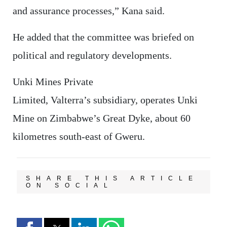
and assurance processes,” Kana said.
He added that the committee was briefed on
political and regulatory developments.
Unki Mines Private
Limited, Valterra’s subsidiary, operates Unki
Mine on Zimbabwe’s Great Dyke, about 60
kilometres south-east of Gweru.
SHARE THIS ARTICLE
ON SOCIAL