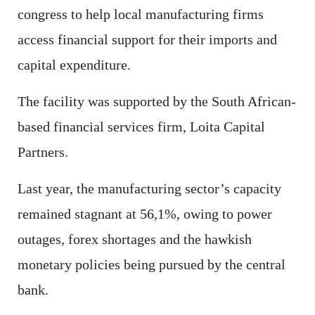
congress to help local manufacturing firms
access financial support for their imports and
capital expenditure.
The facility was supported by the South African-
based financial services firm, Loita Capital
Partners.
Last year, the manufacturing sector’s capacity
remained stagnant at 56,1%, owing to power
outages, forex shortages and the hawkish
monetary policies being pursued by the central
bank.