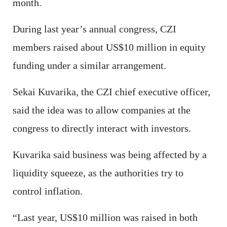
month.
During last year’s annual congress, CZI
members raised about US$10 million in equity
funding under a similar arrangement.
Sekai Kuvarika, the CZI chief executive officer,
said the idea was to allow companies at the
congress to directly interact with investors.
Kuvarika said business was being affected by a
liquidity squeeze, as the authorities try to
control inflation.
“Last year, US$10 million was raised in both