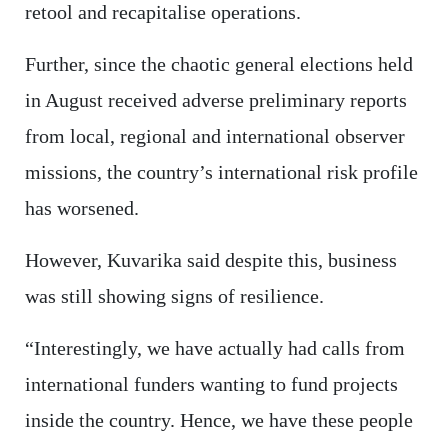
retool and recapitalise operations.
Further, since the chaotic general elections held
in August received adverse preliminary reports
from local, regional and international observer
missions, the country’s international risk profile
has worsened.
However, Kuvarika said despite this, business
was still showing signs of resilience.
“Interestingly, we have actually had calls from
international funders wanting to fund projects
inside the country. Hence, we have these people