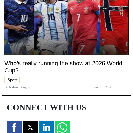
Who’s really running the show at 2026 World
Cup?
Sport
By
Naison Bangure
Jun. 26, 2026
CONNECT WITH US