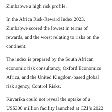
Zimbabwe a high risk profile.
In the Africa Risk-Reward Index 2023,
Zimbabwe scored the lowest in terms of
rewards, and the worst relating to risks on the
continent.
The index is prepared by the South African
economic risk consultancy, Oxford Economics
Africa, and the United Kingdom-based global
risk agency, Control Risks.
Kuvarika could not reveal the uptake of a
US$300 million facility launched at CZI’s 2022