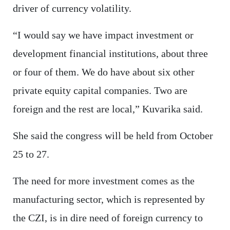
driver of currency volatility.
“I would say we have impact investment or
development financial institutions, about three
or four of them. We do have about six other
private equity capital companies. Two are
foreign and the rest are local,” Kuvarika said.
She said the congress will be held from October
25 to 27.
The need for more investment comes as the
manufacturing sector, which is represented by
the CZI, is in dire need of foreign currency to