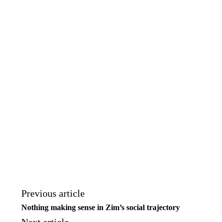
Previous article
Nothing making sense in Zim’s social trajectory