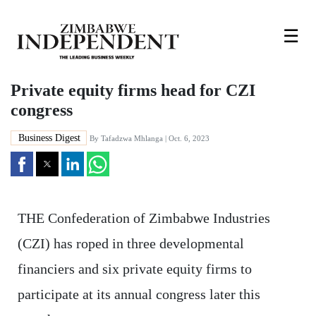
☰
Private equity firms head for CZI
congress
Business Digest
By
Tafadzwa Mhlanga
| Oct. 6, 2023
THE Confederation of Zimbabwe Industries
(CZI) has roped in three developmental
financiers and six private equity firms to
participate at its annual congress later this