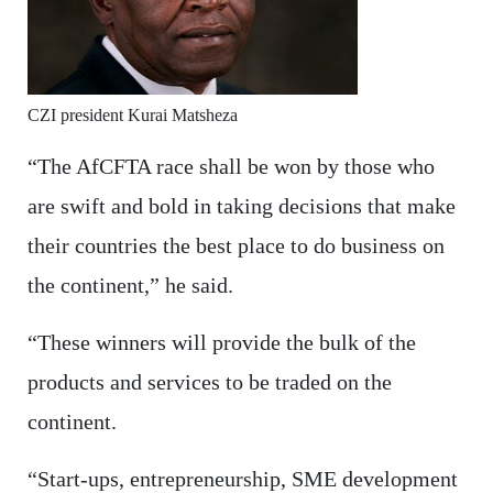
CZI president Kurai Matsheza
“The AfCFTA race shall be won by those who
are swift and bold in taking decisions that make
their countries the best place to do business on
the continent,” he said.
“These winners will provide the bulk of the
products and services to be traded on the
continent.
“Start-ups, entrepreneurship, SME development