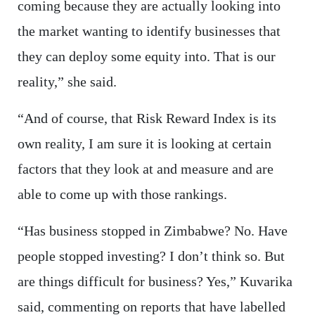
coming because they are actually looking into
the market wanting to identify businesses that
they can deploy some equity into. That is our
reality,” she said.
“And of course, that Risk Reward Index is its
own reality, I am sure it is looking at certain
factors that they look at and measure and are
able to come up with those rankings.
“Has business stopped in Zimbabwe? No. Have
people stopped investing? I don’t think so. But
are things difficult for business? Yes,” Kuvarika
said, commenting on reports that have labelled