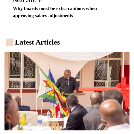
Next article
Why boards must be extra cautious when
approving salary adjustments
Latest Articles