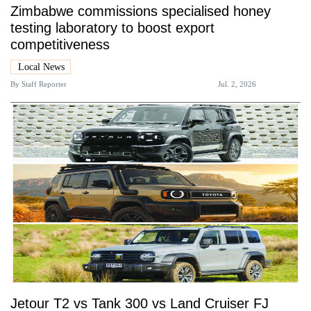
Zimbabwe commissions specialised honey
testing laboratory to boost export
competitiveness
Local News
By
Staff Reporter
Jul. 2, 2026
Jetour T2 vs Tank 300 vs Land Cruiser FJ