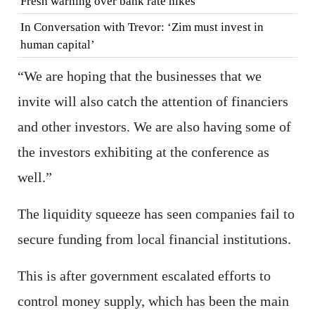
Fresh warning over bank rate hikes
In Conversation with Trevor: ‘Zim must invest in
human capital’
“We are hoping that the businesses that we
invite will also catch the attention of financiers
and other investors. We are also having some of
the investors exhibiting at the conference as
well.”
The liquidity squeeze has seen companies fail to
secure funding from local financial institutions.
This is after government escalated efforts to
control money supply, which has been the main