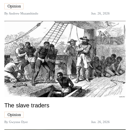
Opinion
By
Andrew Muzamhindo
Jun. 26, 2026
The slave traders
Opinion
By
Gwynne Dyer
Jun. 26, 2026