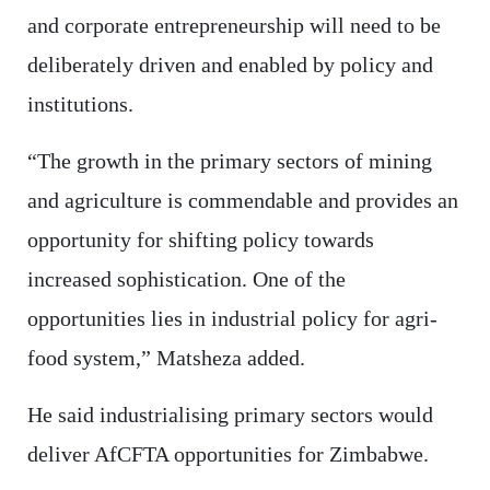
and corporate entrepreneurship will need to be
deliberately driven and enabled by policy and
institutions.
“The growth in the primary sectors of mining
and agriculture is commendable and provides an
opportunity for shifting policy towards
increased sophistication. One of the
opportunities lies in industrial policy for agri-
food system,” Matsheza added.
He said industrialising primary sectors would
deliver AfCFTA opportunities for Zimbabwe.