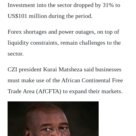
Investment into the sector dropped by 31% to
US$101 million during the period.
Forex shortages and power outages, on top of
liquidity constraints, remain challenges to the
sector.
CZI president Kurai Matsheza said businesses
must make use of the African Continental Free
Trade Area (AfCFTA) to expand their markets.