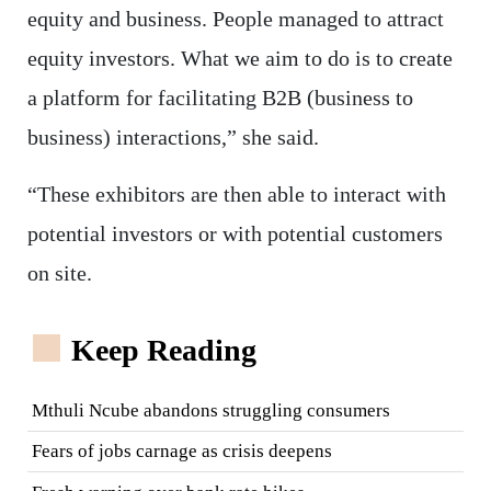
equity and business. People managed to attract
equity investors. What we aim to do is to create
a platform for facilitating B2B (business to
business) interactions,” she said.
“These exhibitors are then able to interact with
potential investors or with potential customers
on site.
Keep Reading
Mthuli Ncube abandons struggling consumers
Fears of jobs carnage as crisis deepens