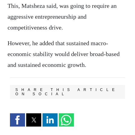
This, Matsheza said, was going to require an
aggressive entrepreneurship and
competitiveness drive.
However, he added that sustained macro-
economic stability would deliver broad-based
and sustained economic growth.
SHARE THIS ARTICLE
ON SOCIAL