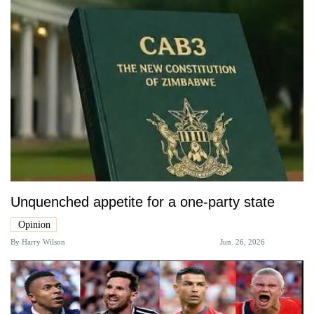
Unquenched appetite for a one-party state
Opinion
By
Harry Wilson
Jun. 26, 2026