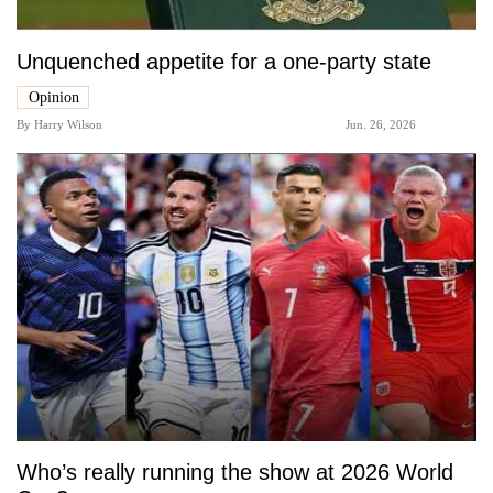
Unquenched appetite for a one-party state
Opinion
By
Harry Wilson
Jun. 26, 2026
Who’s really running the show at 2026 World