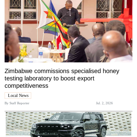
Zimbabwe commissions specialised honey
testing laboratory to boost export
competitiveness
Local News
By
Staff Reporter
Jul. 2, 2026