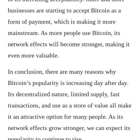
businesses are starting to accept Bitcoin as a
form of payment, which is making it more
mainstream. As more people use Bitcoin, its
network effects will become stronger, making it
even more valuable.
In conclusion, there are many reasons why
Bitcoin’s popularity is increasing day after day.
Its decentralized nature, limited supply, fast
transactions, and use as a store of value all make
it an attractive option for many people. As its
network effects grow stronger, we can expect its
popularity to continue to rise.