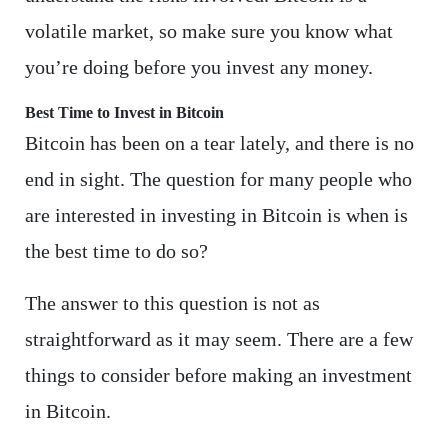
volatile market, so make sure you know what
you’re doing before you invest any money.
Best Time to Invest in Bitcoin
Bitcoin has been on a tear lately, and there is no
end in sight. The question for many people who
are interested in investing in Bitcoin is when is
the best time to do so?
The answer to this question is not as
straightforward as it may seem. There are a few
things to consider before making an investment
in Bitcoin.