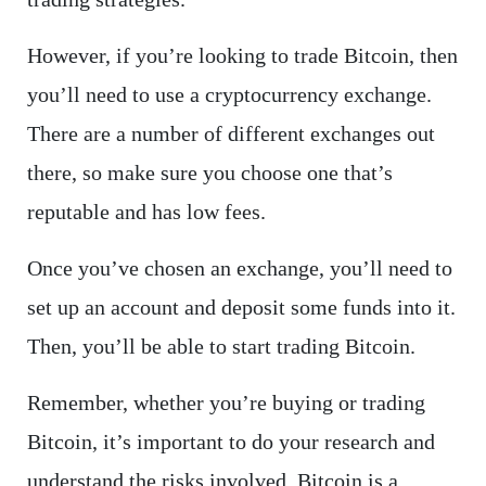
However, if you’re looking to trade Bitcoin, then
you’ll need to use a cryptocurrency exchange.
There are a number of different exchanges out
there, so make sure you choose one that’s
reputable and has low fees.
Once you’ve chosen an exchange, you’ll need to
set up an account and deposit some funds into it.
Then, you’ll be able to start trading Bitcoin.
Remember, whether you’re buying or trading
Bitcoin, it’s important to do your research and
understand the risks involved. Bitcoin is a