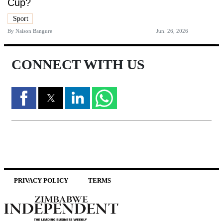
Cup?
Sport
By
Naison Bangure
Jun. 26, 2026
CONNECT WITH US
PRIVACY POLICY
TERMS