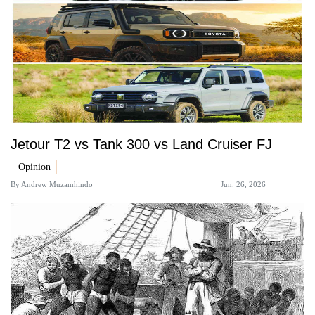
Jetour T2 vs Tank 300 vs Land Cruiser FJ
Opinion
By
Andrew Muzamhindo
Jun. 26, 2026