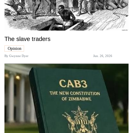
The slave traders
Opinion
By
Gwynne Dyer
Jun. 26, 2026