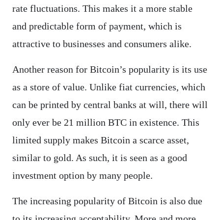
rate fluctuations. This makes it a more stable
and predictable form of payment, which is
attractive to businesses and consumers alike.
Another reason for Bitcoin’s popularity is its use
as a store of value. Unlike fiat currencies, which
can be printed by central banks at will, there will
only ever be 21 million BTC in existence. This
limited supply makes Bitcoin a scarce asset,
similar to gold. As such, it is seen as a good
investment option by many people.
The increasing popularity of Bitcoin is also due
to its increasing acceptability. More and more