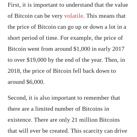
First, it is important to understand that the value
of Bitcoin can be very
volatile
. This means that
the price of Bitcoin can go up or down a lot in a
short period of time. For example, the price of
Bitcoin went from around $1,000 in early 2017
to over $19,000 by the end of the year. Then, in
2018, the price of Bitcoin fell back down to
around $6,000.
Second, it is also important to remember that
there are a limited number of Bitcoins in
existence. There are only 21 million Bitcoins
that will ever be created. This scarcity can drive