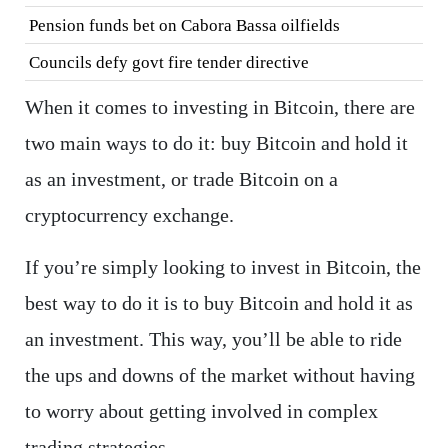
Pension funds bet on Cabora Bassa oilfields
Councils defy govt fire tender directive
When it comes to investing in Bitcoin, there are
two main ways to do it: buy Bitcoin and hold it
as an investment, or trade Bitcoin on a
cryptocurrency exchange.
If you’re simply looking to invest in Bitcoin, the
best way to do it is to buy Bitcoin and hold it as
an investment. This way, you’ll be able to ride
the ups and downs of the market without having
to worry about getting involved in complex
trading strategies.