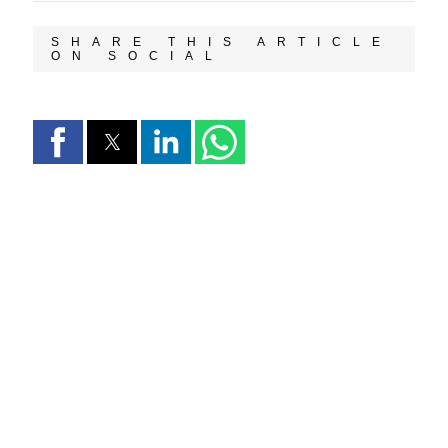
SHARE THIS ARTICLE
ON SOCIAL