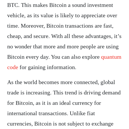
BTC. This makes Bitcoin a sound investment
vehicle, as its value is likely to appreciate over
time. Moreover, Bitcoin transactions are fast,
cheap, and secure. With all these advantages, it’s
no wonder that more and more people are using
Bitcoin every day. You can also explore
quantum
code
for gaining information.
As the world becomes more connected, global
trade is increasing. This trend is driving demand
for Bitcoin, as it is an ideal currency for
international transactions. Unlike fiat
currencies, Bitcoin is not subject to exchange