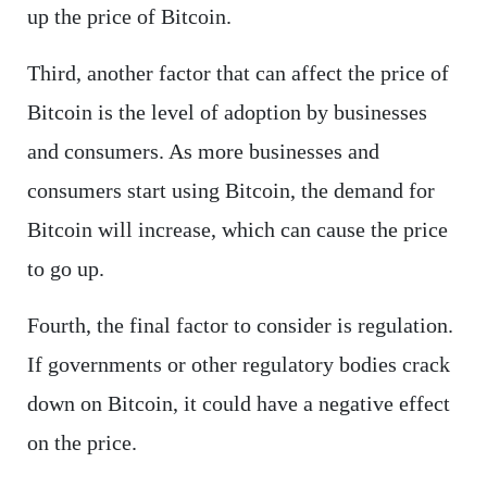
up the price of Bitcoin.
Third, another factor that can affect the price of
Bitcoin is the level of adoption by businesses
and consumers. As more businesses and
consumers start using Bitcoin, the demand for
Bitcoin will increase, which can cause the price
to go up.
Fourth, the final factor to consider is regulation.
If governments or other regulatory bodies crack
down on Bitcoin, it could have a negative effect
on the price.