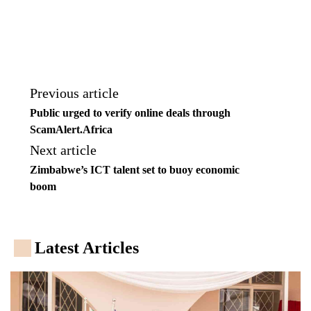
Previous article
Public urged to verify online deals through
ScamAlert.Africa
Next article
Zimbabwe’s ICT talent set to buoy economic
boom
Latest Articles