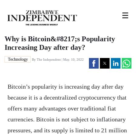
☰
Why is Bitcoin&#8217;s Popularity
Increasing Day after day?
Technology
By The Independent | May. 10, 2022
Bitcoin’s popularity is increasing day after day
because it is a decentralized cryptocurrency that
offers many advantages over traditional fiat
currencies. Bitcoin is not subject to inflationary
pressures, and its supply is limited to 21 million