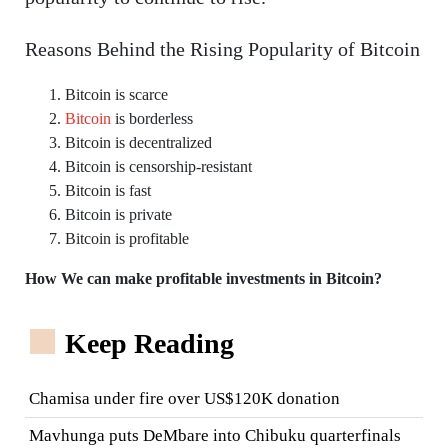
Reasons Behind the Rising Popularity of Bitcoin
Bitcoin is scarce
Bitcoin
is borderless
Bitcoin is decentralized
Bitcoin is censorship-resistant
Bitcoin is fast
Bitcoin is private
Bitcoin is profitable
How We can make profitable investments in Bitcoin?
Keep Reading
Chamisa under fire over US$120K donation
Mavhunga puts DeMbare into Chibuku quarterfinals