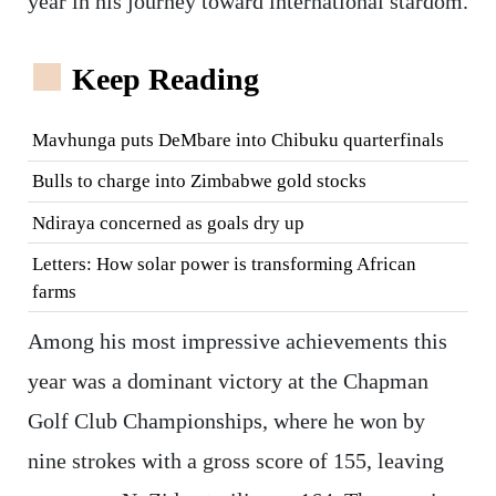
year in his journey toward international stardom.
Keep Reading
Mavhunga puts DeMbare into Chibuku quarterfinals
Bulls to charge into Zimbabwe gold stocks
Ndiraya concerned as goals dry up
Letters: How solar power is transforming African
farms
Among his most impressive achievements this
year was a dominant victory at the Chapman
Golf Club Championships, where he won by
nine strokes with a gross score of 155, leaving