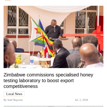
Zimbabwe commissions specialised honey
testing laboratory to boost export
competitiveness
Local News
By
Staff Reporter
Jul. 2, 2026