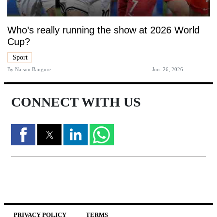
Who’s really running the show at 2026 World
Cup?
Sport
By
Naison Bangure
Jun. 26, 2026
CONNECT WITH US
PRIVACY POLICY
TERMS