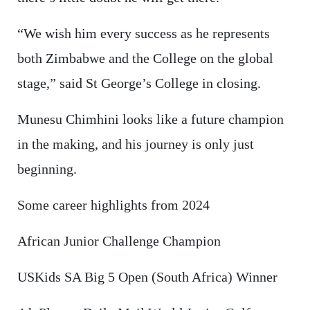
“We wish him every success as he represents
both Zimbabwe and the College on the global
stage,” said St George’s College in closing.
Munesu Chimhini looks like a future champion
in the making, and his journey is only just
beginning.
Some career highlights from 2024
African Junior Challenge Champion
USKids SA Big 5 Open (South Africa) Winner