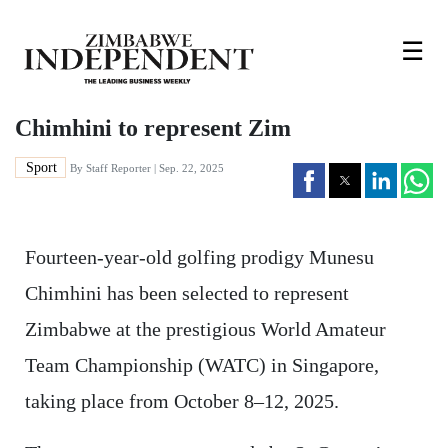
☰
Chimhini to represent Zim
Sport
By
Staff Reporter
| Sep. 22, 2025
Fourteen-year-old golfing prodigy Munesu
Chimhini has been selected to represent
Zimbabwe at the prestigious World Amateur
Team Championship (WATC) in Singapore,
taking place from October 8–12, 2025.