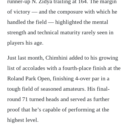
runner-up N. Zidya trailing at 164. The margin
of victory — and the composure with which he
handled the field — highlighted the mental
strength and technical maturity rarely seen in
players his age.
Just last month, Chimhini added to his growing
list of accolades with a fourth-place finish at the
Roland Park Open, finishing 4-over par in a
tough field of seasoned amateurs. His final-
round 71 turned heads and served as further
proof that he’s capable of performing at the
highest level.