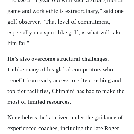
“To see a 14-year-old with such a strong mental
game and work ethic is extraordinary,” said one
golf observer. “That level of commitment,
especially in a sport like golf, is what will take
him far.”
He’s also overcome structural challenges.
Unlike many of his global competitors who
benefit from early access to elite coaching and
top-tier facilities, Chimhini has had to make the
most of limited resources.
Nonetheless, he’s thrived under the guidance of
experienced coaches, including the late Roger