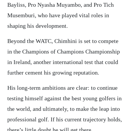
Bayliss, Pro Nyasha Muyambo, and Pro Tich
Musemburi, who have played vital roles in
shaping his development.
Beyond the WATC, Chimhini is set to compete
in the Champions of Champions Championship
in Ireland, another international test that could
further cement his growing reputation.
His long-term ambitions are clear: to continue
testing himself against the best young golfers in
the world, and ultimately, to make the leap into
professional golf. If his current trajectory holds,
there’s little doubt he will get there.