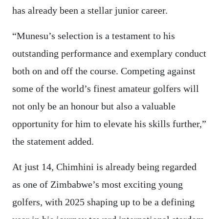
has already been a stellar junior career.
“Munesu’s selection is a testament to his
outstanding performance and exemplary conduct
both on and off the course. Competing against
some of the world’s finest amateur golfers will
not only be an honour but also a valuable
opportunity for him to elevate his skills further,”
the statement added.
At just 14, Chimhini is already being regarded
as one of Zimbabwe’s most exciting young
golfers, with 2025 shaping up to be a defining