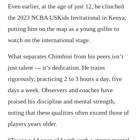
Even earlier, at the age of just 12, he clinched
the 2023 NCBA USKids Invitational in Kenya,
putting him on the map as a young golfer to
watch on the international stage.
What separates Chimhini from his peers isn’t
just talent — it’s dedication. He trains
rigorously, practicing 2 to 3 hours a day, five
days a week. Observers and coaches have
praised his discipline and mental strength,
noting that these qualities often exceed those of
players years older.