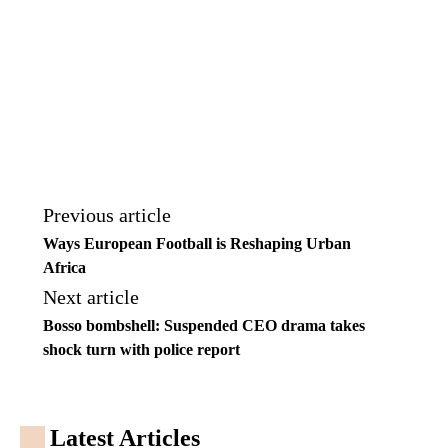
Previous article
Ways European Football is Reshaping Urban
Africa
Next article
Bosso bombshell: Suspended CEO drama takes
shock turn with police report
Latest Articles