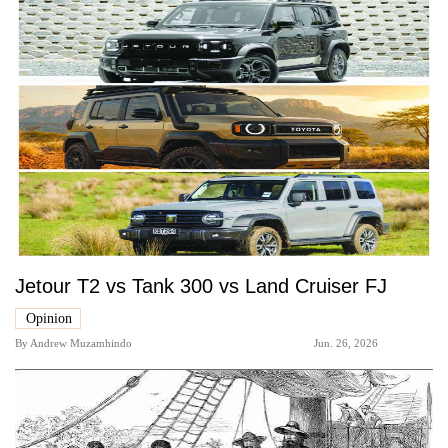
Jetour T2 vs Tank 300 vs Land Cruiser FJ
Opinion
By
Andrew Muzamhindo
Jun. 26, 2026