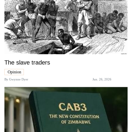
The slave traders
Opinion
By
Gwynne Dyer
Jun. 26, 2026