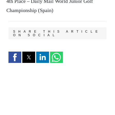
4th Place – Daily Mail World Junior Golf
Championship (Spain)
SHARE THIS ARTICLE
ON SOCIAL