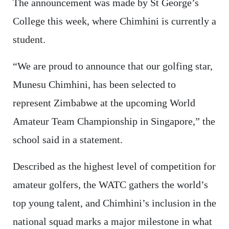
The announcement was made by St George’s
College this week, where Chimhini is currently a
student.
“We are proud to announce that our golfing star,
Munesu Chimhini, has been selected to
represent Zimbabwe at the upcoming World
Amateur Team Championship in Singapore,” the
school said in a statement.
Described as the highest level of competition for
amateur golfers, the WATC gathers the world’s
top young talent, and Chimhini’s inclusion in the
national squad marks a major milestone in what