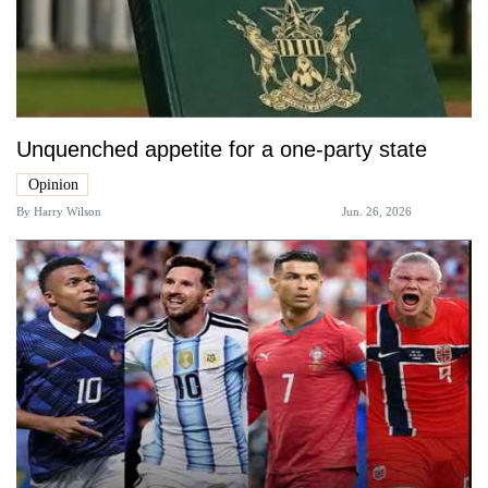
Unquenched appetite for a one-party state
Opinion
By
Harry Wilson
Jun. 26, 2026