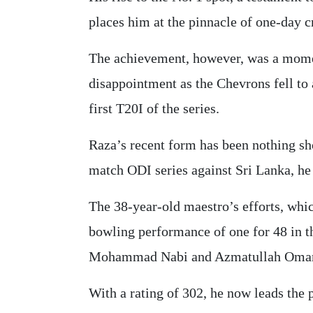
places him at the pinnacle of one-day c
The achievement, however, was a momen
disappointment as the Chevrons fell to 
first T20I of the series.
Raza’s recent form has been nothing sho
match ODI series against Sri Lanka, he 
The 38-year-old maestro’s efforts, whic
bowling performance of one for 48 in t
Mohammad Nabi and Azmatullah Omar
With a rating of 302, he now leads the 