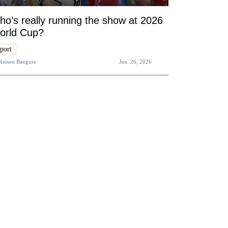
o’s really running the show at 2026
orld Cup?
port
Naison Bangure
Jun. 26, 2026