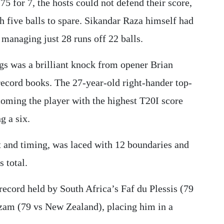
75 for 7, the hosts could not defend their score,
th five balls to spare. Sikandar Raza himself had
 managing just 28 runs off 22 balls.
s was a brilliant knock from opener Brian
record books. The 27-year-old right-hander top-
ecoming the player with the highest T20I score
g a six.
t and timing, was laced with 12 boundaries and
 total.
record held by South Africa’s Faf du Plessis (79
zam (79 vs New Zealand), placing him in a