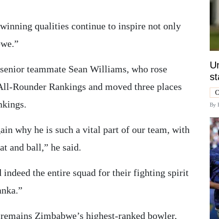
winning qualities continue to inspire not only
bwe.”
Un
 senior teammate Sean Williams, who rose
st
All-Rounder Rankings and moved three places
O
nkings.
By
in why he is such a vital part of our team, with
at and ball,” he said.
ndeed the entire squad for their fighting spirit
anka.”
 remains Zimbabwe’s highest-ranked bowler,