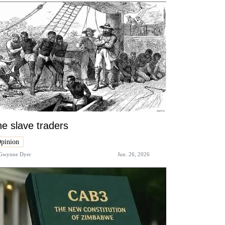
e slave traders
pinion
Gwynne Dyer
Jun. 26, 2026