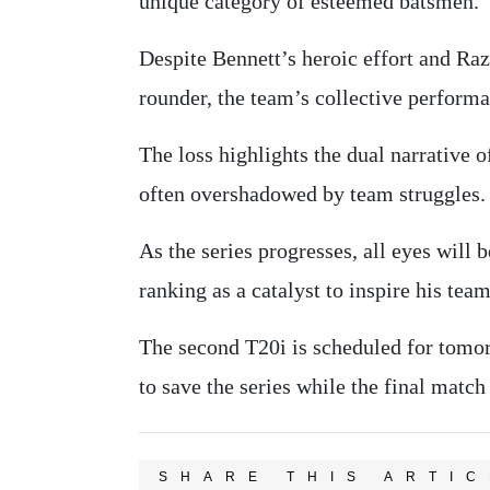
unique category of esteemed batsmen.
Despite Bennett’s heroic effort and Raz
rounder, the team’s collective performa
The loss highlights the dual narrative 
often overshadowed by team struggles.
As the series progresses, all eyes will
ranking as a catalyst to inspire his te
The second T20i is scheduled for tomo
to save the series while the final match
SHARE THIS ARTIC