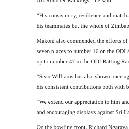
All-Rounder Rankings,” he said.
“His consistency, resilience and match-
his teammates but the whole of Zimba
Makoni also commended the efforts of
seven places to number 16 on the ODI 
up to number 47 in the ODI Batting Ra
“Sean Williams has also shown once aga
his consistent contributions both with b
“We extend our appreciation to him and i
and encouraging displays against Sri L
On the bowling front, Richard Ngarava