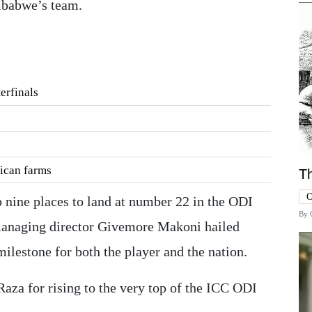
mbabwe’s team.
erfinals
rican farms
Th
O
 nine places to land at number 22 in the ODI
By
anaging director Givemore Makoni hailed
milestone for both the player and the nation.
za for rising to the very top of the ICC ODI