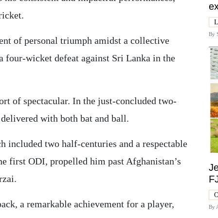
ex
ricket.
L
By
t of personal triumph amidst a collective
a four-wicket defeat against Sri Lanka in the
rt of spectacular. In the just-concluded two-
delivered with both bat and ball.
h included two half-centuries and a respectable
he first ODI, propelled him past Afghanistan’s
Je
zai.
F
O
pack, a remarkable achievement for a player,
By