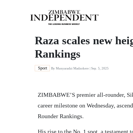
Raza scales new hei
Rankings
Sport
By
Munyaradzi Madzokere
| Sep. 5, 2025
ZIMBABWE’S premier all-rounder, Sik
career milestone on Wednesday, ascend
Rounder Rankings.
His rise to the No. 1 spot, a testament 