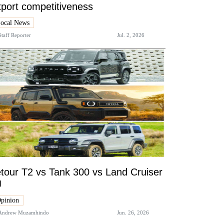
port competitiveness
ocal News
Staff Reporter
Jul. 2, 2026
tour T2 vs Tank 300 vs Land Cruiser
J
pinion
Andrew Muzamhindo
Jun. 26, 2026