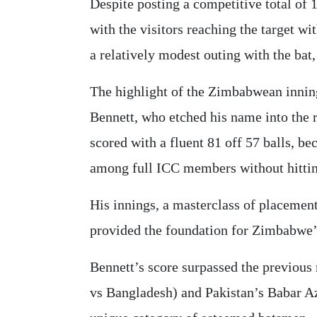
Despite posting a competitive total of 1
with the visitors reaching the target wi
a relatively modest outing with the bat,
The highlight of the Zimbabwean inning
Bennett, who etched his name into the 
scored with a fluent 81 off 57 balls, b
among full ICC members without hittin
His innings, a masterclass of placemen
provided the foundation for Zimbabwe’s
Bennett’s score surpassed the previous 
vs Bangladesh) and Pakistan’s Babar A