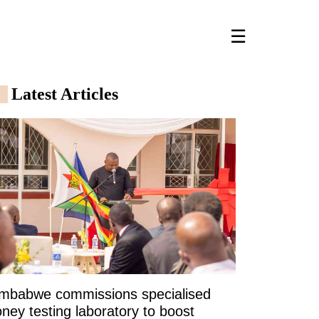
☰
Latest Articles
imbabwe commissions specialised
ney testing laboratory to boost