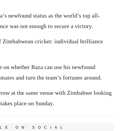
a’s newfound status as the world’s top all-
nce was not enough to secure a victory.
of Zimbabwean cricket: individual brilliance
 be on whether Raza can use his newfound
ammates and turn the team’s fortunes around.
rrow at the same venue with Zimbabwe looking
 takes place on Sunday.
LE ON SOCIAL