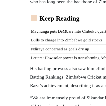
who has long been the backbone of Zi
Keep Reading
Mavhunga puts DeMbare into Chibuku quart
Bulls to charge into Zimbabwe gold stocks
Ndiraya concerned as goals dry up
Letters: How solar power is transforming Af
His batting prowess also saw him climb
Batting Rankings. Zimbabwe Cricket m
Raza’s achievement, describing it as a 
“We are immensely proud of Sikandar Ra