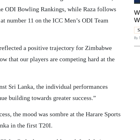
he ODI Bowling Rankings, while Raza follows
Wh
W
t at number 11 on the ICC Men’s ODI Team
S
By
reflected a positive trajectory for Zimbabwe
w that our players are competing hard at the
nst Sri Lanka, the individual performances
nue building towards greater success.”
cess, the mood was sombre at the Harare Sports
a in the first T20I.