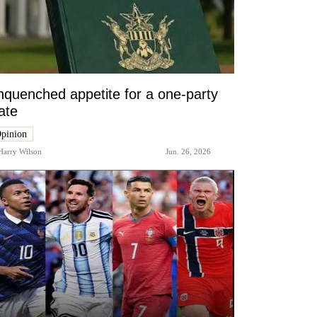
quenched appetite for a one-party
ate
pinion
Harry Wilson
Jun. 26, 2026