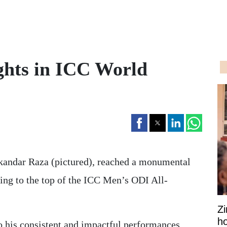
ghts in ICC World
andar Raza (pictured), reached a monumental
ing to the top of the ICC Men’s ODI All-
Z
ho
to his consistent and impactful performances,