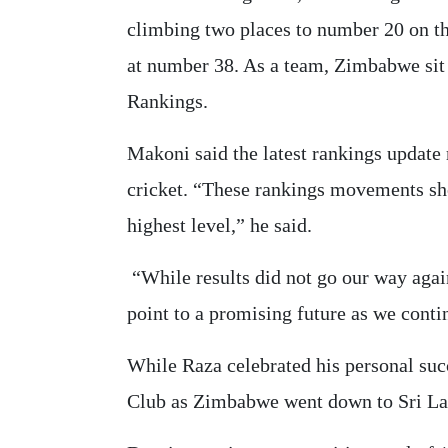
climbing two places to number 20 on t
at number 38. As a team, Zimbabwe si
Rankings.
Makoni said the latest rankings update 
cricket. “These rankings movements sho
highest level,” he said.
“While results did not go our way agai
point to a promising future as we conti
While Raza celebrated his personal suc
Club as Zimbabwe went down to Sri Lank