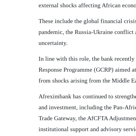
external shocks affecting African econ
These include the global financial cri
pandemic, the Russia-Ukraine conflict 
uncertainty.
In line with this role, the bank recent
Response Programme (GCRP) aimed at 
from shocks arising from the Middle Ea
Afreximbank has continued to strengthe
and investment, including the Pan-Afr
Trade Gateway, the AfCFTA Adjustment F
institutional support and advisory servi