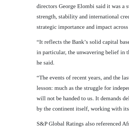
directors George Elombi said it was a s
strength, stability and international cred
strategic importance and impact across
“It reflects the Bank’s solid capital base
in particular, the unwavering belief in t
he said.
“The events of recent years, and the las
lesson: much as the struggle for indep
will not be handed to us. It demands de
by the continent itself, working with it
S&P Global Ratings also referenced Af