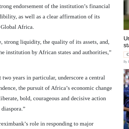
trong endorsement of the institution’s financial
ibility, as well as a clear affirmation of its
 Global Africa.
Un
, strong liquidity, the quality of its assets, and,
st
he institution by African states and authorities,”
O
By
t two years in particular, underscore a central
endence, the pursuit of Africa’s economic change
liberate, bold, courageous and decisive action
s diaspora.”
reximbank’s role in responding to major