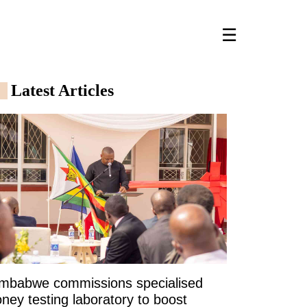
☰
Latest Articles
imbabwe commissions specialised
ney testing laboratory to boost