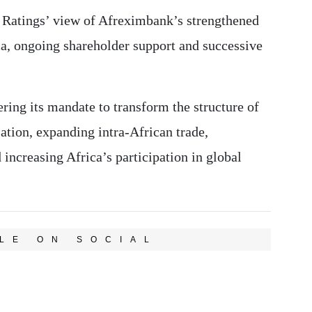
 Ratings’ view of Afreximbank’s strengthened
ica, ongoing shareholder support and successive
ing its mandate to transform the structure of
sation, expanding intra-African trade,
 increasing Africa’s participation in global
LE ON SOCIAL