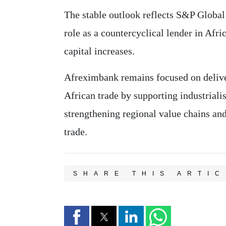
The stable outlook reflects S&P Global
role as a countercyclical lender in Afr
capital increases.
Afreximbank remains focused on deliver
African trade by supporting industriali
strengthening regional value chains and
trade.
SHARE THIS ARTIC