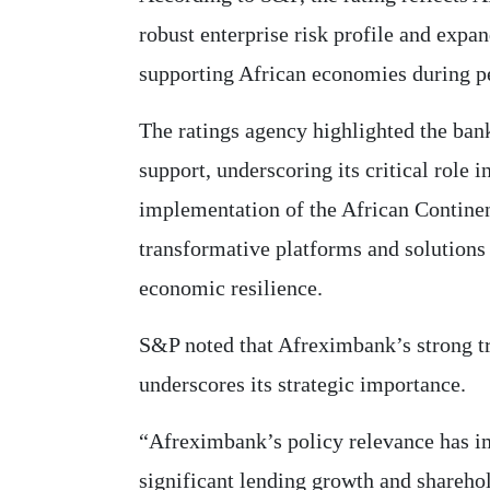
robust enterprise risk profile and expan
supporting African economies during pe
The ratings agency highlighted the ban
support, underscoring its critical role 
implementation of the African Contine
transformative platforms and solutions 
economic resilience.
S&P noted that Afreximbank’s strong tr
underscores its strategic importance.
“Afreximbank’s policy relevance has im
significant lending growth and shareho