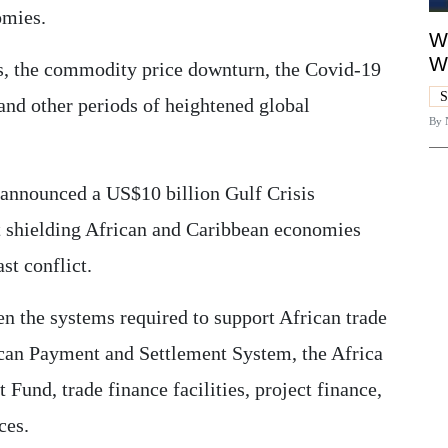
omies.
Wh
W
sis, the commodity price downturn, the Covid-19
S
and other periods of heightened global
By
ly announced a US$10 billion Gulf Crisis
shielding African and Caribbean economies
st conflict.
n the systems required to support African trade
ican Payment and Settlement System, the Africa
und, trade finance facilities, project finance,
ces.