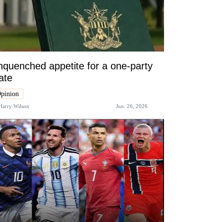
quenched appetite for a one-party
ate
pinion
Harry Wilson
Jun. 26, 2026