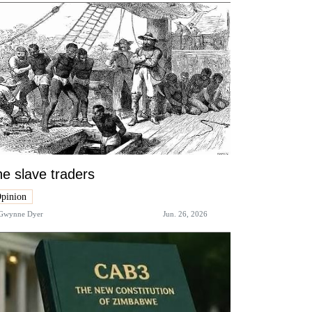
e slave traders
pinion
Gwynne Dyer
Jun. 26, 2026