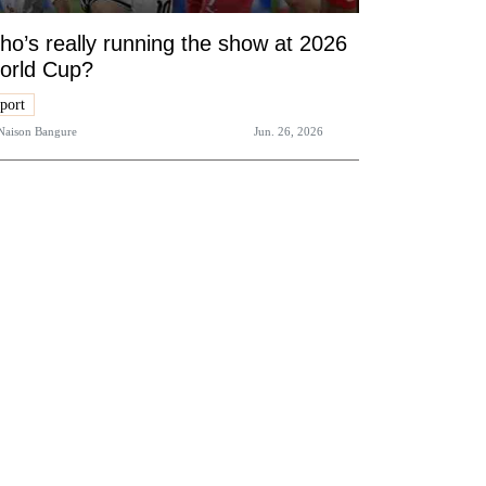
o’s really running the show at 2026
orld Cup?
port
Naison Bangure
Jun. 26, 2026