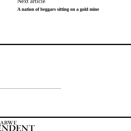
Next article
A nation of beggars sitting on a gold mine