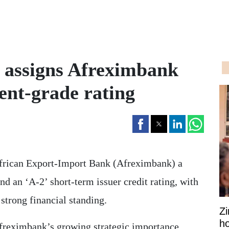
 assigns Afreximbank
ent-grade rating
African Export-Import Bank (Afreximbank) a
nd an ‘A-2’ short-term issuer credit rating, with
 strong financial standing.
Z
ho
Afreximbank’s growing strategic importance,