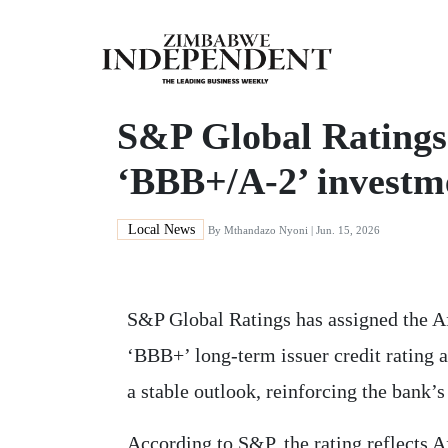
S&P Global Ratings
‘BBB+/A-2’ investm
Local News
By
Mthandazo Nyoni
| Jun. 15, 2026
S&P Global Ratings has assigned the 
‘BBB+’ long-term issuer credit rating a
a stable outlook, reinforcing the bank’s
According to S&P, the rating reflects 