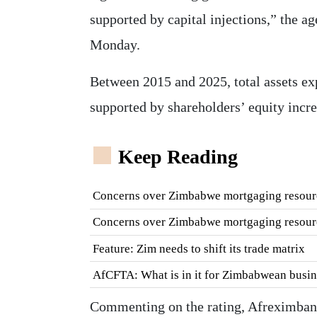
supported by capital injections,” the a
Monday.
Between 2015 and 2025, total assets ex
supported by shareholders’ equity incre
Keep Reading
Concerns over Zimbabwe mortgaging resour
Concerns over Zimbabwe mortgaging resour
Feature: Zim needs to shift its trade matrix
AfCFTA: What is in it for Zimbabwean busin
Commenting on the rating, Afreximbank