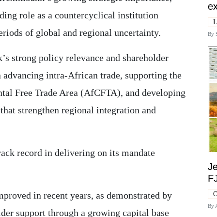
ex
ding role as a countercyclical institution
L
riods of global and regional uncertainty.
By
k’s strong policy relevance and shareholder
in advancing intra-African trade, supporting the
ntal Free Trade Area (AfCFTA), and developing
that strengthen regional integration and
ack record in delivering on its mandate
Je
F
proved in recent years, as demonstrated by
O
By
lder support through a growing capital base