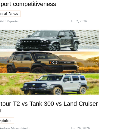
port competitiveness
ocal News
Staff Reporter
Jul. 2, 2026
tour T2 vs Tank 300 vs Land Cruiser
J
pinion
Andrew Muzamhindo
Jun. 26, 2026