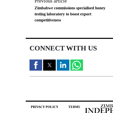
Previous article
Zimbabwe commissions specialised honey
testing laboratory to boost export
competitiveness
CONNECT WITH US
PRIVACY POLICY
TERMS