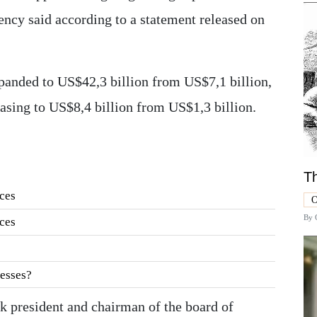
gency said according to a statement released on
panded to US$42,3 billion from US$7,1 billion,
asing to US$8,4 billion from US$1,3 billion.
Th
ces
O
By
ces
esses?
 president and chairman of the board of