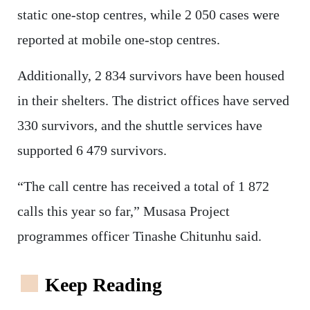
static one-stop centres, while 2 050 cases were
reported at mobile one-stop centres.
Additionally, 2 834 survivors have been housed
in their shelters. The district offices have served
330 survivors, and the shuttle services have
supported 6 479 survivors.
“The call centre has received a total of 1 872
calls this year so far,” Musasa Project
programmes officer Tinashe Chitunhu said.
Keep Reading