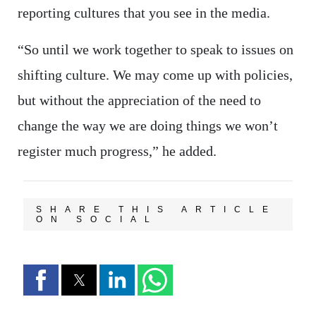
reporting cultures that you see in the media.
“So until we work together to speak to issues on
shifting culture. We may come up with policies,
but without the appreciation of the need to
change the way we are doing things we won’t
register much progress,” he added.
SHARE THIS ARTICLE
ON SOCIAL