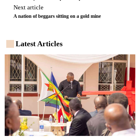
Next article
A nation of beggars sitting on a gold mine
Latest Articles