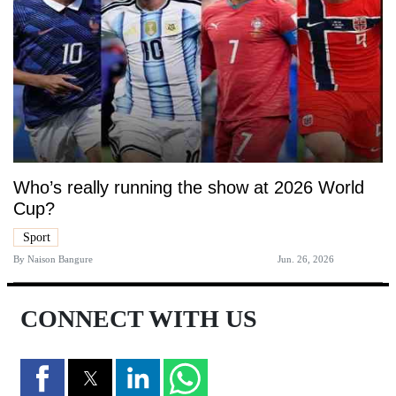
Who’s really running the show at 2026 World
Cup?
Sport
By
Naison Bangure
Jun. 26, 2026
CONNECT WITH US