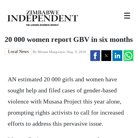
☰
20 000 women report GBV in six months
Local News
By
Miriam Mangwaya
| Aug. 9, 2024
AN estimated 20 000 girls and women have
sought help and filed cases of gender-based
violence with Musasa Project this year alone,
prompting rights activists to call for increased
efforts to address this pervasive issue.