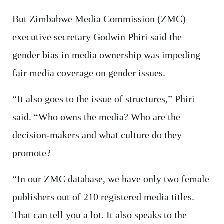
But Zimbabwe Media Commission (ZMC)
executive secretary Godwin Phiri said the
gender bias in media ownership was impeding
fair media coverage on gender issues.
“It also goes to the issue of structures,” Phiri
said. “Who owns the media? Who are the
decision-makers and what culture do they
promote?
“In our ZMC database, we have only two female
publishers out of 210 registered media titles.
That can tell you a lot. It also speaks to the