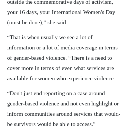
outside the commemorative days of activism,
your 16 days, your International Women's Day
(must be done),” she said.
“That is when usually we see a lot of
information or a lot of media coverage in terms
of gender-based violence. “There is a need to
cover more in terms of even what services are
available for women who experience violence.
“Don't just end reporting on a case around
gender-based violence and not even highlight or
inform communities around services that would-
be survivors would be able to access."