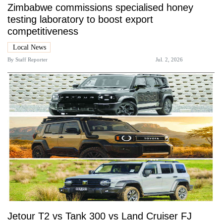
Zimbabwe commissions specialised honey
testing laboratory to boost export
competitiveness
Local News
By
Staff Reporter
Jul. 2, 2026
Jetour T2 vs Tank 300 vs Land Cruiser FJ