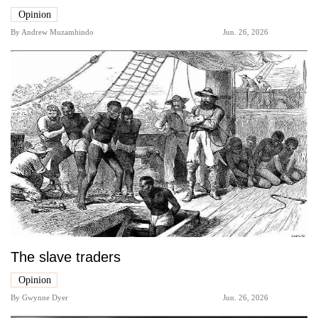
Opinion
By
Andrew Muzamhindo
Jun. 26, 2026
The slave traders
Opinion
By
Gwynne Dyer
Jun. 26, 2026