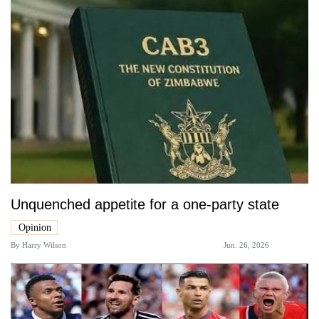
Unquenched appetite for a one-party state
Opinion
By
Harry Wilson
Jun. 26, 2026