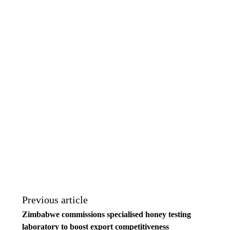
Previous article
Zimbabwe commissions specialised honey testing
laboratory to boost export competitiveness