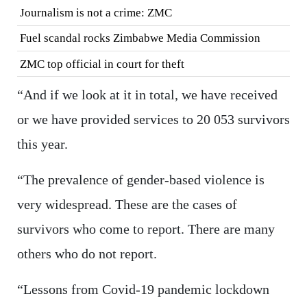
Journalism is not a crime: ZMC
Fuel scandal rocks Zimbabwe Media Commission
ZMC top official in court for theft
“And if we look at it in total, we have received
or we have provided services to 20 053 survivors
this year.
“The prevalence of gender-based violence is
very widespread. These are the cases of
survivors who come to report. There are many
others who do not report.
“Lessons from Covid-19 pandemic lockdown