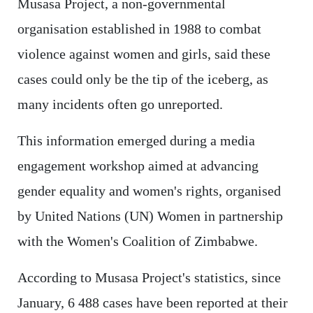
Musasa Project, a non-governmental
organisation established in 1988 to combat
violence against women and girls, said these
cases could only be the tip of the iceberg, as
many incidents often go unreported.
This information emerged during a media
engagement workshop aimed at advancing
gender equality and women's rights, organised
by United Nations (UN) Women in partnership
with the Women's Coalition of Zimbabwe.
According to Musasa Project's statistics, since
January, 6 488 cases have been reported at their