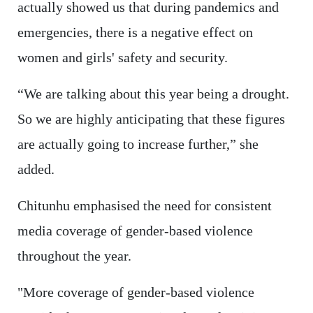
actually showed us that during pandemics and
emergencies, there is a negative effect on
women and girls' safety and security.
“We are talking about this year being a drought.
So we are highly anticipating that these figures
are actually going to increase further,” she
added.
Chitunhu emphasised the need for consistent
media coverage of gender-based violence
throughout the year.
"More coverage of gender-based violence