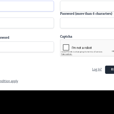
Password (more than 6 characters)
Captcha
ssword
Log In?
R
ndition apply