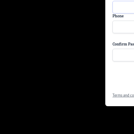
Phone
Confirm Pa
Terms and co