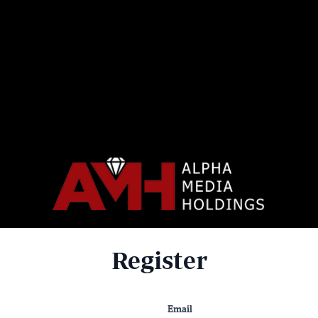
Register
Email