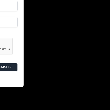
EGISTER