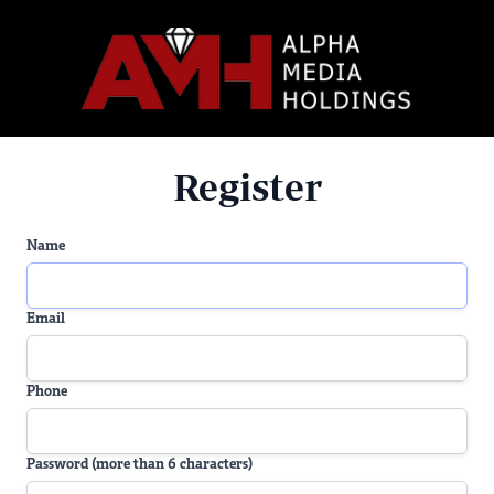
Register
Name
Email
Phone
Password (more than 6 characters)