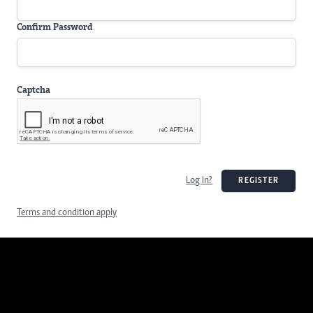
Confirm Password
Captcha
Log In?
REGISTER
Terms and condition apply