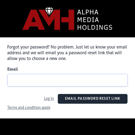
Forgot your password? No problem. Just let us know your email
address and we will email you a password reset link that will
allow you to choose a new one.
Email
Log In
EMAIL PASSWORD RESET LINK
Terms and condition apply