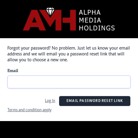
Forgot your password? No problem. Just let us know your email
address and we will email you a password reset link that will
allow you to choose a new one.
Email
Log In
EMAIL PASSWORD RESET LINK
Terms and condition apply