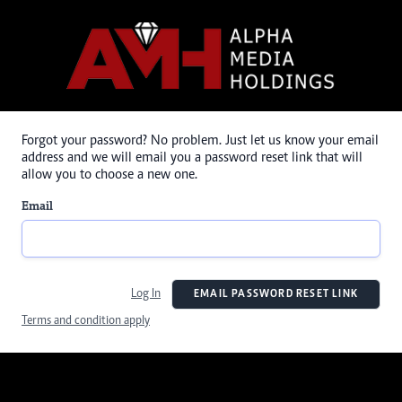
Forgot your password? No problem. Just let us know your email
address and we will email you a password reset link that will
allow you to choose a new one.
Email
Log In
EMAIL PASSWORD RESET LINK
Terms and condition apply