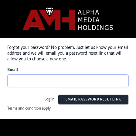
Forgot your password? No problem. Just let us know your email
address and we will email you a password reset link that will
allow you to choose a new one.
Email
Log In
EMAIL PASSWORD RESET LINK
Terms and condition apply