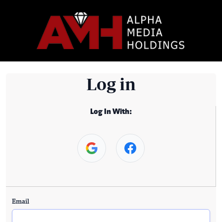
Log in
Log In With:
Email