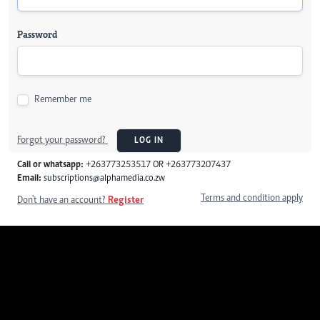
Password
Remember me
Forgot your password?
LOG IN
Call or whatsapp:
+263773253517 OR +263773207437
Email:
subscriptions@alphamedia.co.zw
Terms and condition apply
Don't have an account?
Register