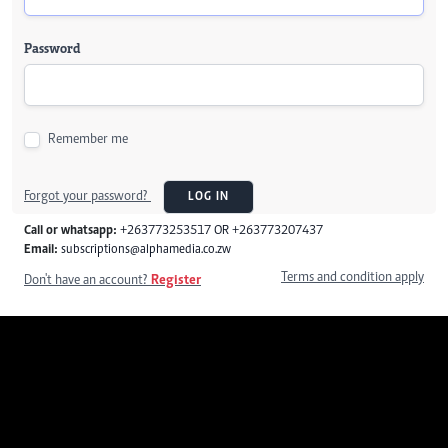
Password
Remember me
Forgot your password?
LOG IN
Call or whatsapp:
+263773253517 OR +263773207437
Email:
subscriptions@alphamedia.co.zw
Terms and condition apply
Don't have an account?
Register