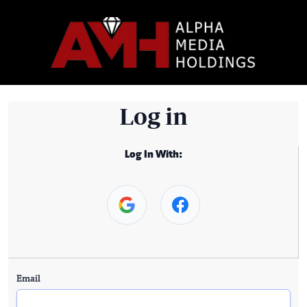
Log in
Log In With:
Email