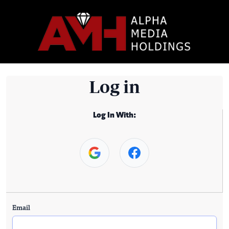
Log in
Log In With:
Email