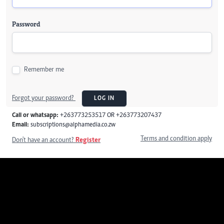
Password
Remember me
Forgot your password?
LOG IN
Call or whatsapp:
+263773253517 OR +263773207437
Email:
subscriptions@alphamedia.co.zw
Terms and condition apply
Don't have an account?
Register