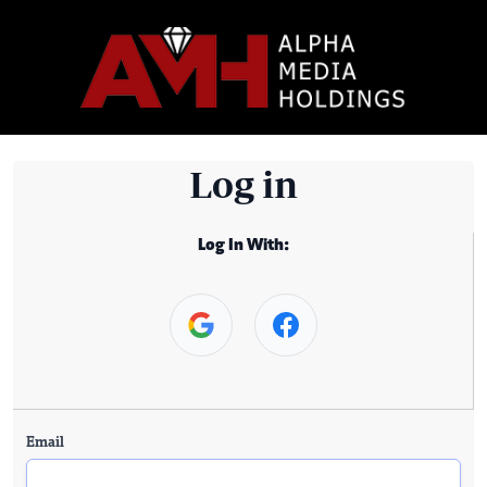
Log in
Log In With:
Email