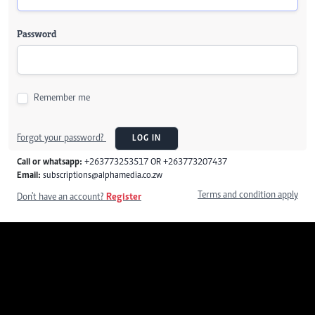
Password
Remember me
Forgot your password?
LOG IN
Call or whatsapp:
+263773253517 OR +263773207437
Email:
subscriptions@alphamedia.co.zw
Terms and condition apply
Don't have an account?
Register