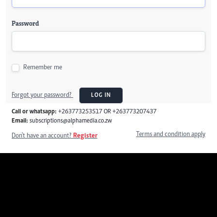
Password
Remember me
Forgot your password?
LOG IN
Call or whatsapp:
+263773253517 OR +263773207437
Email:
subscriptions@alphamedia.co.zw
Terms and condition apply
Don't have an account?
Register