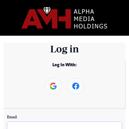
Log in
Log In With:
Email