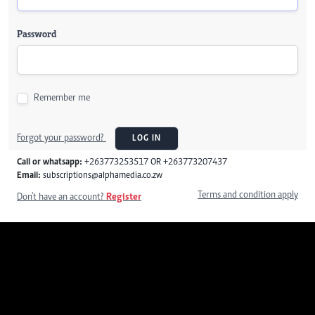
Password
Remember me
Forgot your password?
LOG IN
Call or whatsapp:
+263773253517 OR +263773207437
Email:
subscriptions@alphamedia.co.zw
Terms and condition apply
Don't have an account?
Register