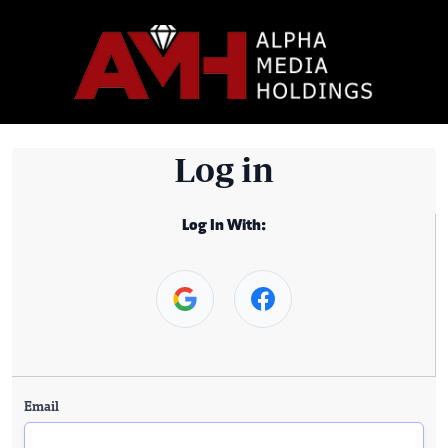
Log in
Log In With:
Email