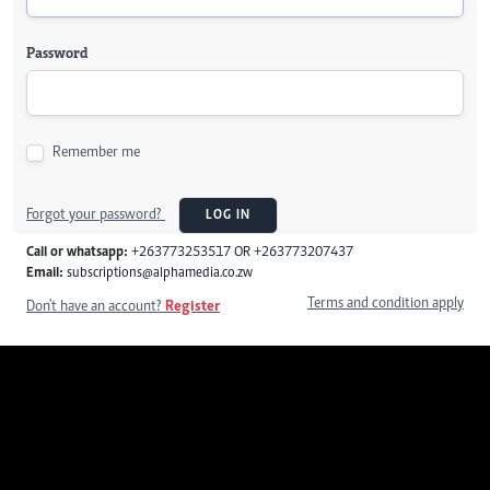
Password
Remember me
Forgot your password?
LOG IN
Call or whatsapp:
+263773253517 OR +263773207437
Email:
subscriptions@alphamedia.co.zw
Terms and condition apply
Don't have an account?
Register