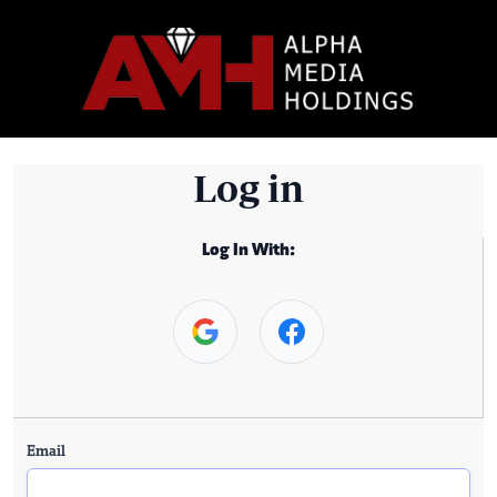
Log in
Log In With:
Email