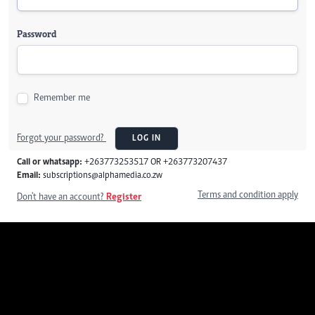
Password
Remember me
Forgot your password?
LOG IN
Call or whatsapp:
+263773253517 OR +263773207437
Email:
subscriptions@alphamedia.co.zw
Terms and condition apply
Don't have an account?
Register