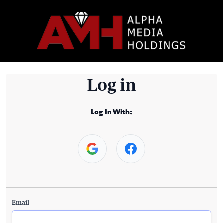
Log in
Log In With:
Email