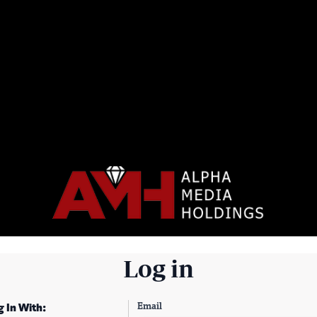
Log in
Email
g In With: