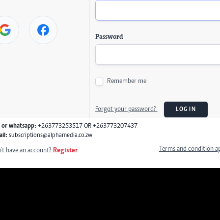
Password
Remember me
Forgot your password?
LOG IN
l or whatsapp:
+263773253517 OR +263773207437
il:
subscriptions@alphamedia.co.zw
Terms and condition a
't have an account?
Register