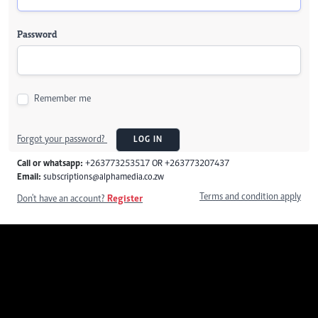
Password
Remember me
Forgot your password?
LOG IN
Call or whatsapp:
+263773253517 OR +263773207437
Email:
subscriptions@alphamedia.co.zw
Terms and condition apply
Don't have an account?
Register