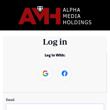
Log in
Log In With:
Email