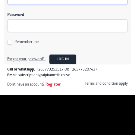
Password
Remember me
Forgot your password?
LOG IN
Call or whatsapp:
+263773253517 OR +263773207437
Email:
subscriptions@alphamedia.co.zw
Terms and condition apply
Don't have an account?
Register