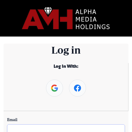
Log in
Log In With:
Email