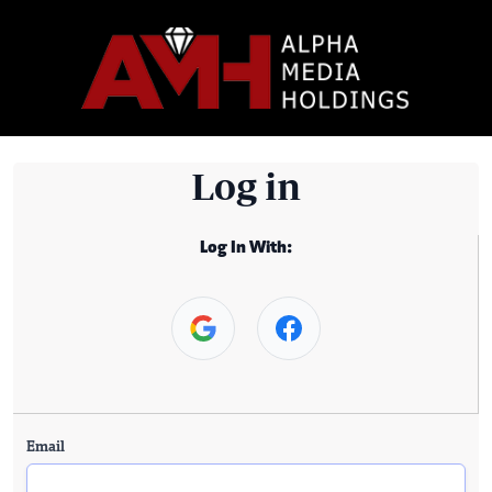
Log in
Log In With:
Email