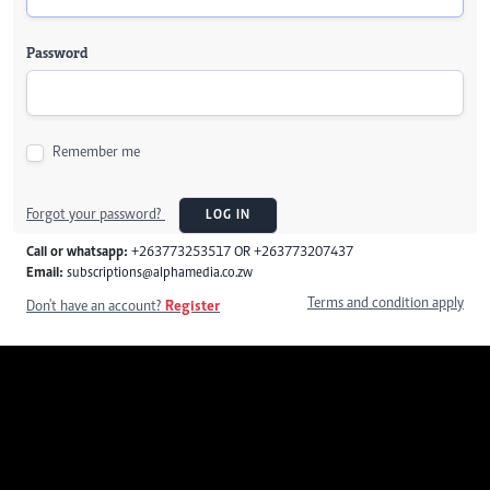
Password
Remember me
Forgot your password?
LOG IN
Call or whatsapp:
+263773253517 OR +263773207437
Email:
subscriptions@alphamedia.co.zw
Terms and condition apply
Don't have an account?
Register