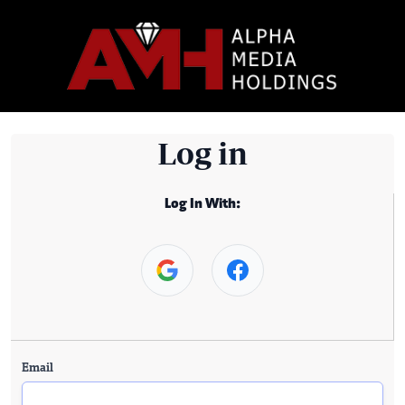
Log in
Log In With:
Email