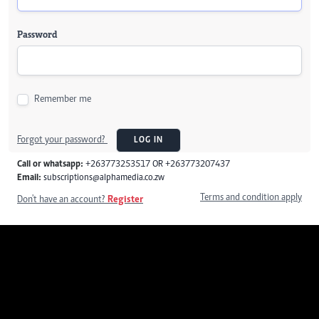
Password
Remember me
Forgot your password?
LOG IN
Call or whatsapp:
+263773253517 OR +263773207437
Email:
subscriptions@alphamedia.co.zw
Terms and condition apply
Don't have an account?
Register