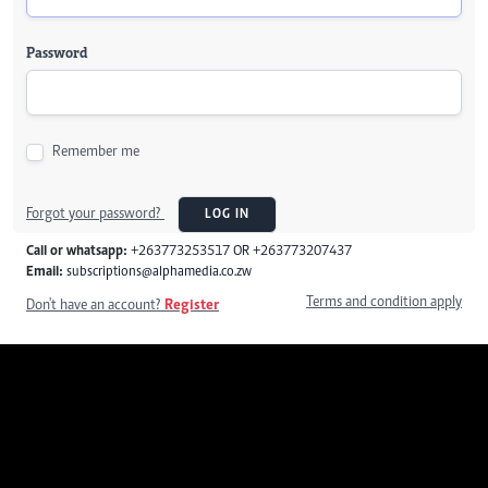
Password
Remember me
Forgot your password?
LOG IN
Call or whatsapp:
+263773253517 OR +263773207437
Email:
subscriptions@alphamedia.co.zw
Terms and condition apply
Don't have an account?
Register