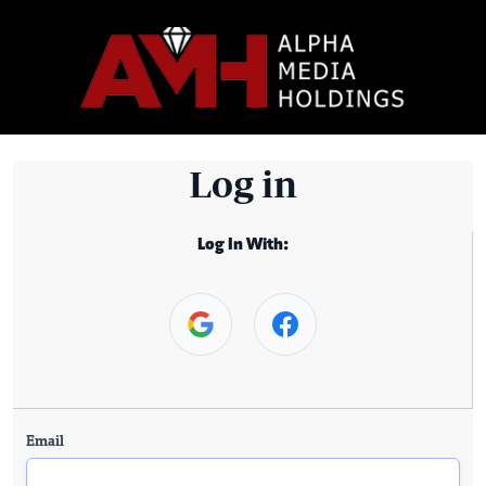
Log in
Log In With:
Email