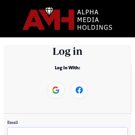
Log in
Log In With:
Email