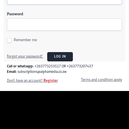
Password
Remember me
Forgot your password?
LOG IN
Call or whatsapp:
+263773253517 OR +263773207437
Email:
subscriptions@alphamedia.co.zw
Terms and condition apply
Don't have an account?
Register