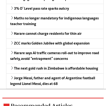
3% O’ Level pass rate sparks outcry
Maths no longer mandatory for indigenous languages
teacher training
Harare cannot charge residents for thin air
ZCC marks Golden Jubilee with global expansion
Harare says AI traffic cameras roll-out to improve road
safety, avoid “entrapment” concerns
The next gold rush in Zimbabwe is affordable housing
Jorge Messi, father and agent of Argentine football
legend Lionel Messi, dies at 68
Recommended Articles