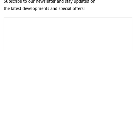
Subscribe to our newsletter and stay updated on
the latest developments and special offers!
CONNECT WITH US