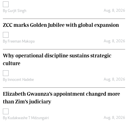
Aug. 8, 2026
By
Gurjit Singh
ZCC marks Golden Jubilee with global expansion
Aug. 8, 2026
By
Freeman Makopa
Why operational discipline sustains strategic
culture
Aug. 8, 2026
By
Innocent Hadebe
Elizabeth Gwaunza’s appointment changed more
than Zim’s judiciary
Aug. 8, 2026
By
Kudakwashe T Mdzungairi