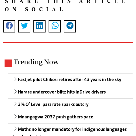
SHARE THIS ARTICLE
ON SOCIAL
Trending Now
Fastjet pilot Chikosi retires after 43 years in the sky
Harare undercover blitz hits InDrive drivers
3% O’ Level pass rate sparks outcry
Mnangagwa 2037 push gathers pace
Maths no longer mandatory for indigenous languages