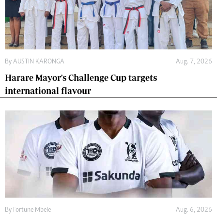
By
AUSTIN KARONGA
Aug. 7, 2026
Harare Mayor's Challenge Cup targets
international flavour
By
Fortune Mbele
Aug. 6, 2026