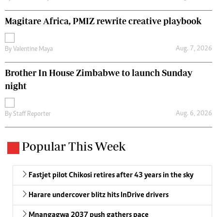
Magitare Africa, PMIZ rewrite creative playbook
Aug. 7, 2026
By
Valentine Maya
Brother In House Zimbabwe to launch Sunday
night
Aug. 6, 2026
By
Staff Reporter
Popular This Week
Fastjet pilot Chikosi retires after 43 years in the sky
Harare undercover blitz hits InDrive drivers
Mnangagwa 2037 push gathers pace