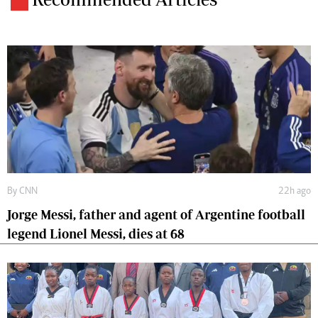
By
CNN
22h ago
Jorge Messi, father and agent of Argentine football
legend Lionel Messi, dies at 68