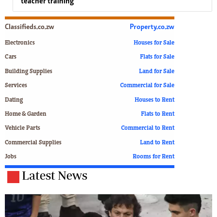
teacher training
Classifieds.co.zw
Property.co.zw
Electronics
Houses for Sale
Cars
Flats for Sale
Building Supplies
Land for Sale
Services
Commercial for Sale
Dating
Houses to Rent
Home & Garden
Flats to Rent
Vehicle Parts
Commercial to Rent
Commercial Supplies
Land to Rent
Jobs
Rooms for Rent
Latest News