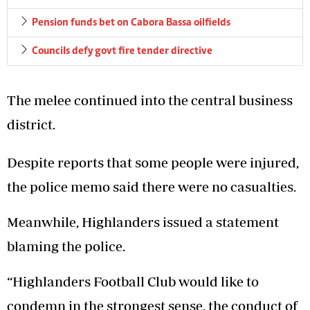
Pension funds bet on Cabora Bassa oilfields
Councils defy govt fire tender directive
The melee continued into the central business
district.
Despite reports that some people were injured,
the police memo said there were no casualties.
Meanwhile, Highlanders issued a statement
blaming the police.
“Highlanders Football Club would like to
condemn in the strongest sense, the conduct of