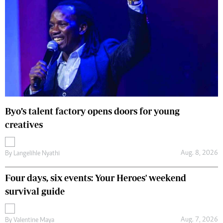
Byo’s talent factory opens doors for young
creatives
Aug. 8, 2026
By
Langelihle Nyathi
Four days, six events: Your Heroes' weekend
survival guide
Aug. 7, 2026
By
Valentine Maya