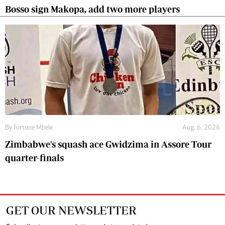
Bosso sign Makopa, add two more players
By
Fortune Mbele
Aug. 6, 2026
Zimbabwe's squash ace Gwidzima in Assore Tour
quarter-finals
GET OUR NEWSLETTER