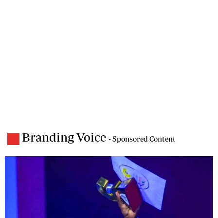
Branding Voice
- Sponsored Content