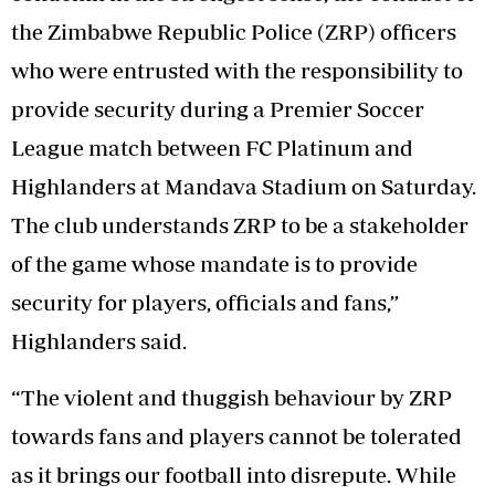
the Zimbabwe Republic Police (ZRP) officers
who were entrusted with the responsibility to
provide security during a Premier Soccer
League match between FC Platinum and
Highlanders at Mandava Stadium on Saturday.
The club understands ZRP to be a stakeholder
of the game whose mandate is to provide
security for players, officials and fans,”
Highlanders said.
“The violent and thuggish behaviour by ZRP
towards fans and players cannot be tolerated
as it brings our football into disrepute. While