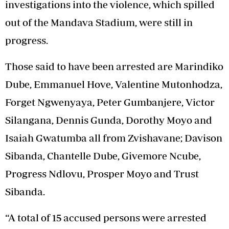
investigations into the violence, which spilled
out of the Mandava Stadium, were still in
progress.
Those said to have been arrested are Marindiko
Dube, Emmanuel Hove, Valentine Mutonhodza,
Forget Ngwenyaya, Peter Gumbanjere, Victor
Silangana, Dennis Gunda, Dorothy Moyo and
Isaiah Gwatumba all from Zvishavane; Davison
Sibanda, Chantelle Dube, Givemore Ncube,
Progress Ndlovu, Prosper Moyo and Trust
Sibanda.
“A total of 15 accused persons were arrested