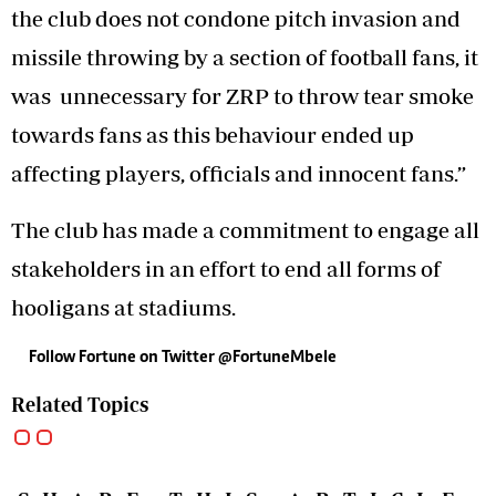
the club does not condone pitch invasion and
missile throwing by a section of football fans, it
was unnecessary for ZRP to throw tear smoke
towards fans as this behaviour ended up
affecting players, officials and innocent fans.”
The club has made a commitment to engage all
stakeholders in an effort to end all forms of
hooligans at stadiums.
Follow Fortune on Twitter @FortuneMbele
Related Topics