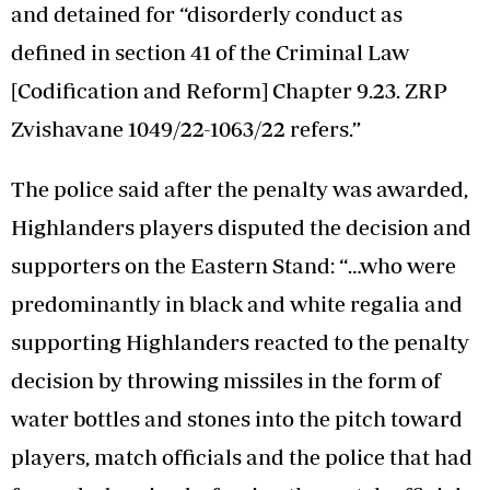
and detained for “disorderly conduct as
defined in section 41 of the Criminal Law
[Codification and Reform] Chapter 9.23. ZRP
Zvishavane 1049/22-1063/22 refers.”
The police said after the penalty was awarded,
Highlanders players disputed the decision and
supporters on the Eastern Stand: “…who were
predominantly in black and white regalia and
supporting Highlanders reacted to the penalty
decision by throwing missiles in the form of
water bottles and stones into the pitch toward
players, match officials and the police that had