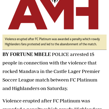
Violence erupted after FC Platinum was awarded a penalty which rowdy
Highlanders fans protested and led to the abandonment of the match.
BY FORTUNE MBELE
POLICE arrested 15
people in connection with the violence that
rocked Mandava in the Castle Lager Premier
Soccer League match between FC Platinum
and Highlanders on Saturday.
Violence erupted after FC Platinum was