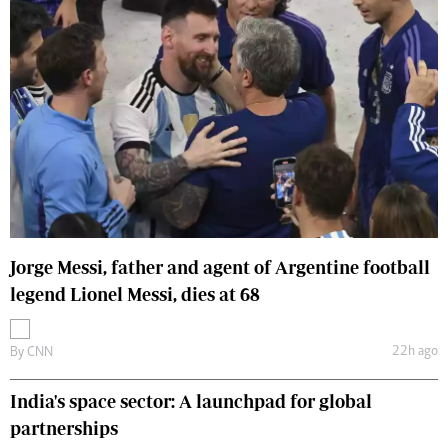
Jorge Messi, father and agent of Argentine football
legend Lionel Messi, dies at 68
22h ago
By
CNN
India's space sector: A launchpad for global
partnerships