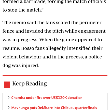
formed a barricade, forcing the match officials
to stop the match.”
The memo said the fans scaled the perimeter
fence and invaded the pitch while engagement
was in progress. When the game appeared to
resume, Bosso fans allegedly intensified their
violent behaviour and in the process, a police
dog was injured.
Keep Reading
Chamisa under fire over US$120K donation
Mavhunga puts DeMbare into Chibuku quarterfinals