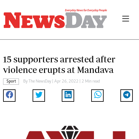
15 supporters arrested after
violence erupts at Mandava
Sport
By The NewsDay | Apr 26, 2022 | 2 Min read