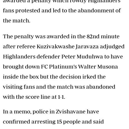
awarded a penalty which rowdy Highlanders
fans protested and led to the abandonment of
the match.
The penalty was awarded in the 82nd minute
after referee Kuzivakwashe Jaravaza adjudged
Highlanders defender Peter Muduhwa to have
brought down FC Platinum’s Walter Musona
inside the box but the decision irked the
visiting fans and the match was abandoned
with the score line at 1-1.
In a memo, police in Zvishavane have
confirmed arresting 15 people and said