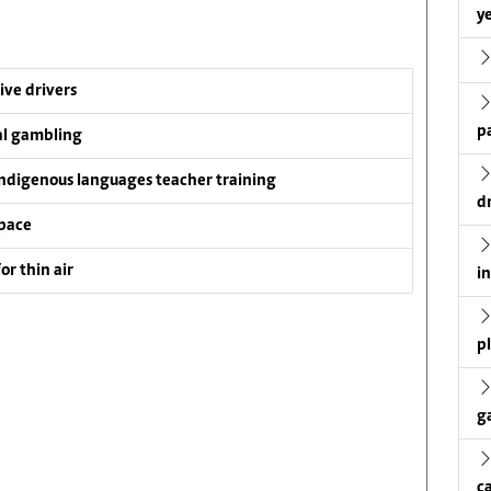
ye
ive drivers
p
al gambling
ndigenous languages teacher training
d
pace
or thin air
i
p
g
c