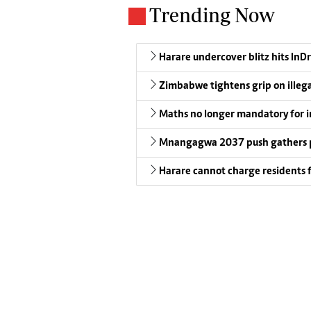
Trending Now
Harare undercover blitz hits InDr
Zimbabwe tightens grip on illeg
Maths no longer mandatory for i
Mnangagwa 2037 push gathers 
Harare cannot charge residents f