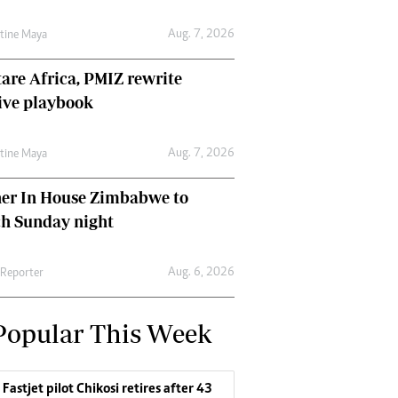
Aug. 7, 2026
ntine Maya
are Africa, PMIZ rewrite
ive playbook
Aug. 7, 2026
ntine Maya
her In House Zimbabwe to
ch Sunday night
Aug. 6, 2026
 Reporter
Popular This Week
Fastjet pilot Chikosi retires after 43