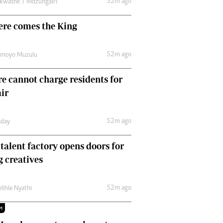
52m ago
kwashe T Mdzungairi
Comment & Analysis
Letters
ere comes the King
Columnists
Comment & Analysis
52m ago
Letters
amoyo Muzulu
Picture Gallery
e cannot charge residents for
air
52m ago
day
 talent factory opens doors for
 creatives
52m ago
lihle Nyathi
M