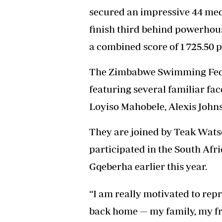
secured an impressive 44 meda
finish third behind powerhou
a combined score of 1 725.50 p
The Zimbabwe Swimming Feder
featuring several familiar fa
Loyiso Mahobele, Alexis Johns
They are joined by Teak Wats
participated in the South Afr
Gqeberha earlier this year.
“I am really motivated to re
back home — my family, my fri