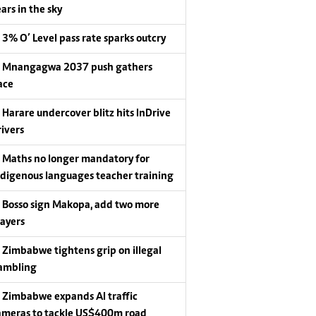
ars in the sky
3% O’ Level pass rate sparks outcry
Mnangagwa 2037 push gathers
ace
Harare undercover blitz hits InDrive
rivers
Maths no longer mandatory for
ndigenous languages teacher training
Bosso sign Makopa, add two more
layers
Zimbabwe tightens grip on illegal
ambling
Zimbabwe expands AI traffic
ameras to tackle US$400m road