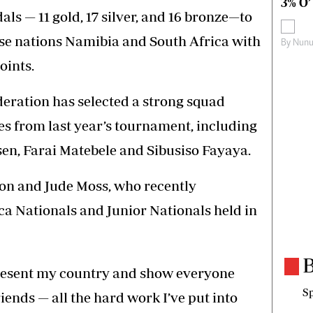
3% O’
ls — 11 gold, 17 silver, and 16 bronze—to
se nations Namibia and South Africa with
By
Nunu
oints.
ation has selected a strong squad
ces from last year’s tournament, including
en, Farai Matebele and Sibusiso Fayaya.
on and Jude Moss, who recently
ica Nationals and Junior Nationals held in
B
present my country and show everyone
Sp
ends — all the hard work I’ve put into