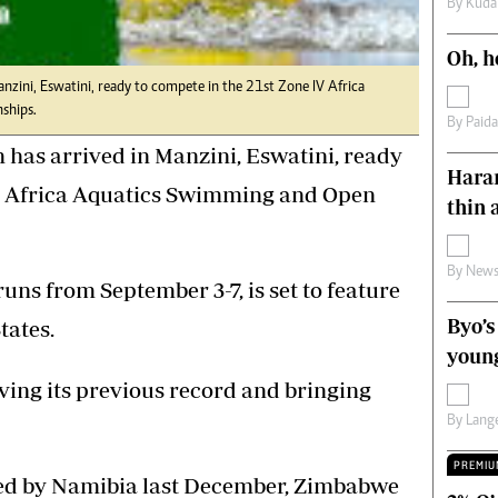
By
Kuda
s
Editorial Comment
International
Oh, h
Technology
ini, Eswatini, ready to compete in the 21st Zone IV Africa
Picture Gallery
ships.
le
Cricket
By
Paid
ts
Golf
s arrived in Manzini, Eswatini, ready
Harar
IV Africa Aquatics Swimming and Open
thin 
By
News
uns from September 3-7, is set to feature
Byo’s
tates.
young
ving its previous record and bringing
By
Lange
PREMIU
ed by Namibia last December, Zimbabwe