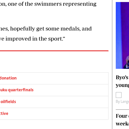
n, one of the swimmers representing
mes, hopefully get some medals, and
e improved in the sport.”
Byo’s
donation
young
ku quarterfinals
oilfields
By
Lange
ctive
Four 
weeke