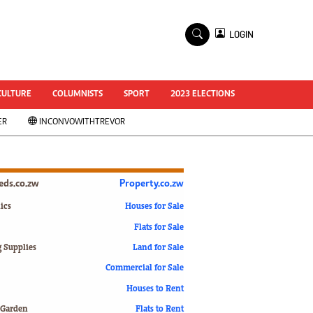
×
LOGIN
World Cup 2014
ZANU-PF In Crisis
National Documents
CULTURE
COLUMNISTS
SPORT
2023 ELECTIONS
Zimbabwe @ 35
ER
INCONVOWITHTREVOR
#MyZimHero
UNWTO
ZITF 2017
Slider
ieds.co.zw
Property.co.zw
Advertorial
ZIM TRANSITION
ics
Houses for Sale
Flats for Sale
ZimDecides18
World Cup
g Supplies
Land for Sale
World Cup 2018
s
Commercial for Sale
World News
Houses to Rent
International
 Garden
Flats to Rent
Corona Virus