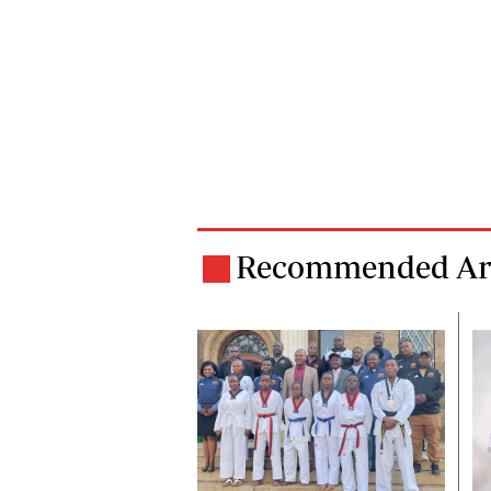
Recommended Art