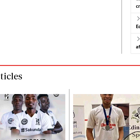
c
E
a
icles