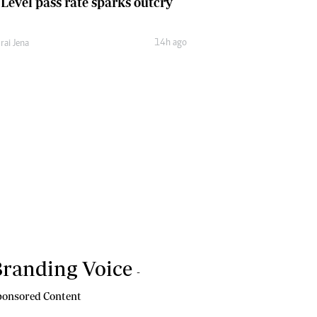
 Level pass rate sparks outcry
14h ago
rai Jena
randing Voice
-
onsored Content