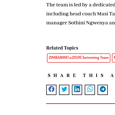
The team is led by a dedicat
including head coach Masi Ta
manager Sothini Ngwenya an
Related Topics
ZIMBABWE\u2019S Swimming Team
SHARE THIS 