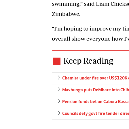
swimming,” said Liam Chickso
Zimbabwe.
“I’m hoping to improve my ti
overall show everyone how I’v
Keep Reading
Chamisa under fire over US$120K 
Mavhunga puts DeMbare into Chibu
Pension funds bet on Cabora Bassa 
Councils defy govt fire tender dire