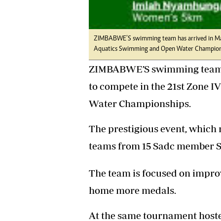
Headline
Top News
Sport
ZIMBABWE’S swimming team has arrived in Manz
Business
Aquatics Swimming and Open Water Champion
Life & Sty
Columnis
ZIMBABWE’S swimming team ha
to compete in the 21st Zone 
Water Championships.
The prestigious event, which r
teams from 15 Sadc member S
The team is focused on impro
home more medals.
At the same tournament host