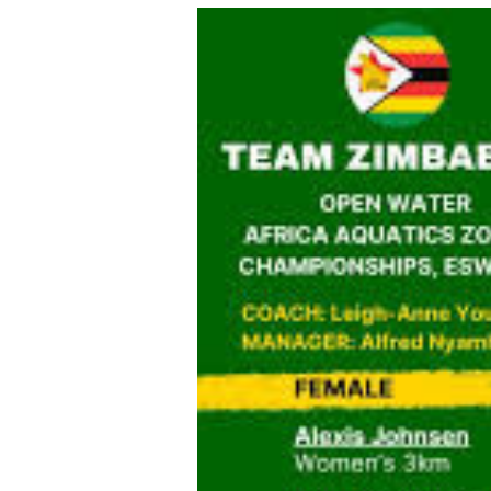
tmutambara@alphamedia.co.zw
Tennis
Tel: (04) 771722/3
Golf
WhatsApp: +263 77 775 8969
Athletics
Online Advertising
Motor Rac
Digital@alphamedia.co.zw
Editorial
Web Development
Agricultur
jmanyenyere@alphamedia.co.zw
Travel
Entertain
Just In
2023 Elec
Privacy Po
Disclaime
Copyright
Terms And
Subscribe
About Us
Contact U
Advertise