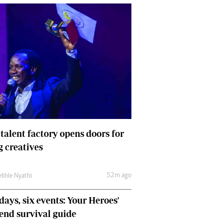
 talent factory opens doors for
 creatives
52m ago
lihle Nyathi
days, six events: Your Heroes'
nd survival guide