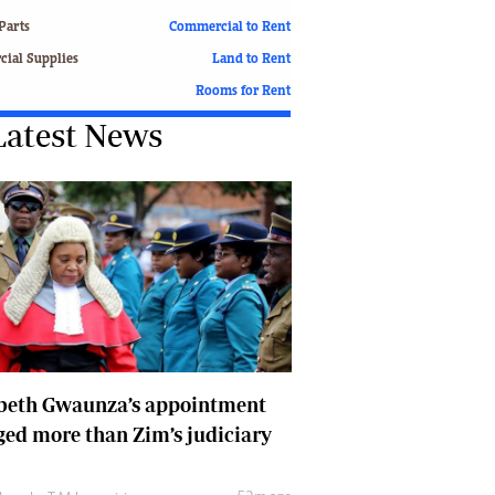
Finance
Parts
Commercial to Rent
Picture Gallery
ial Supplies
Land to Rent
Breaking News
Rooms for Rent
Headlines
Latest News
Motor Racing
Rugby
Soccer
Tennis
Comment & Analysis
Letters
Columnists
Comment & Analysis
Letters
Picture Gallery
abeth Gwaunza’s appointment
Motor Racing
ed more than Zim’s judiciary
Rugby
Soccer
Tennis