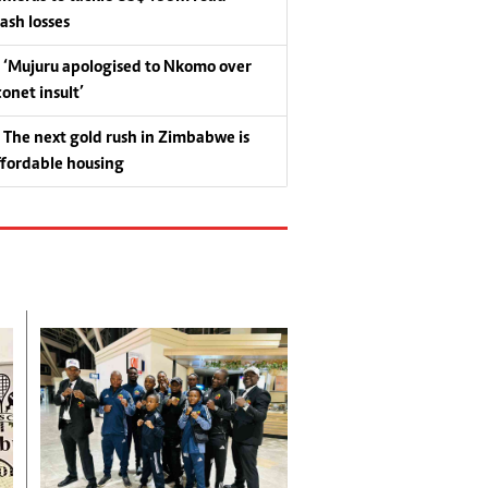
rash losses
‘Mujuru apologised to Nkomo over
conet insult’
The next gold rush in Zimbabwe is
ffordable housing