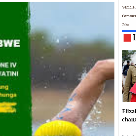
Technology
Vehicle 
Zimbabwe 34
Commerc
All Supplements
Jobs
ing
Washington Fellowship
 Comment
Zimbabwe Independent
e
The Standard
Mail & Guardian
ment
Newsletter
Picture Gallery
tions
Southern Eye
licy
MyClassifieds
r
Home
Sports
 Conditions
Business
Eliz
Life & Style
chang
Editorials
s
International
Tech