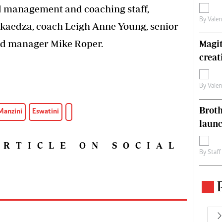
ed management and coaching staff,
By
Vale
kaedza, coach Leigh Anne Young, senior
d manager Mike Roper.
Magit
creat
By
Vale
Brot
Manzini
Eswatini
laun
ARTICLE ON SOCIAL
By
Staff