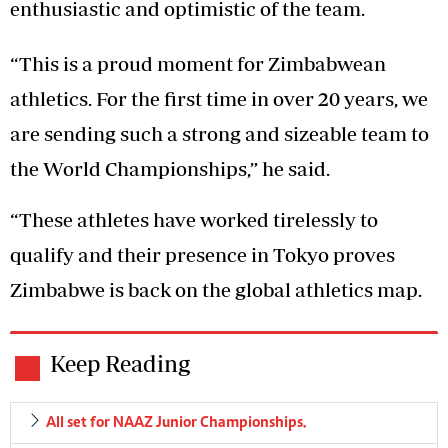
enthusiastic and optimistic of the team.
“This is a proud moment for Zimbabwean
athletics. For the first time in over 20 years, we
are sending such a strong and sizeable team to
the World Championships,” he said.
“These athletes have worked tirelessly to
qualify and their presence in Tokyo proves
Zimbabwe is back on the global athletics map.
Keep Reading
All set for NAAZ Junior Championships.