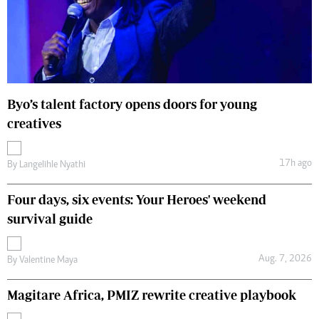
Byo’s talent factory opens doors for young
creatives
17h ago
By
Langelihle Nyathi
Four days, six events: Your Heroes' weekend
survival guide
Aug. 7, 2026
By
Valentine Maya
Magitare Africa, PMIZ rewrite creative playbook