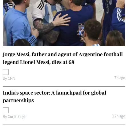
Jorge Messi, father and agent of Argentine football
legend Lionel Messi, dies at 68
7h ago
By
CNN
India's space sector: A launchpad for global
partnerships
12h ago
By
Gurjit Singh