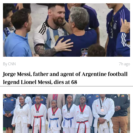
By
CNN
7h ago
Jorge Messi, father and agent of Argentine football
legend Lionel Messi, dies at 68