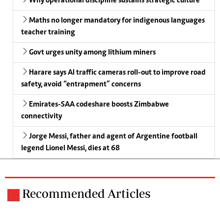
Why operational discipline sustains strategic culture
Maths no longer mandatory for indigenous languages
teacher training
Govt urges unity among lithium miners
Harare says AI traffic cameras roll-out to improve road
safety, avoid “entrapment” concerns
Emirates-SAA codeshare boosts Zimbabwe
connectivity
Jorge Messi, father and agent of Argentine football
legend Lionel Messi, dies at 68
Recommended Articles