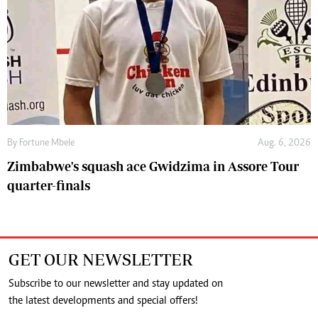
By
Fortune Mbele
Aug. 6, 2026
Zimbabwe's squash ace Gwidzima in Assore Tour
quarter-finals
GET OUR NEWSLETTER
Subscribe to our newsletter and stay updated on
the latest developments and special offers!