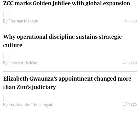
ZCC marks Golden Jubilee with global expansion
15h ago
By
Freeman Makopa
Why operational discipline sustains strategic
culture
17h ago
By
Innocent Hadebe
Elizabeth Gwaunza’s appointment changed more
than Zim’s judiciary
17h ago
By
Kudakwashe T Mdzungairi