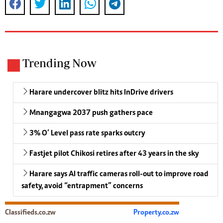
Trending Now
Harare undercover blitz hits InDrive drivers
Mnangagwa 2037 push gathers pace
3% O’ Level pass rate sparks outcry
Fastjet pilot Chikosi retires after 43 years in the sky
Harare says AI traffic cameras roll-out to improve road
safety, avoid “entrapment” concerns
Classifieds.co.zw
Property.co.zw