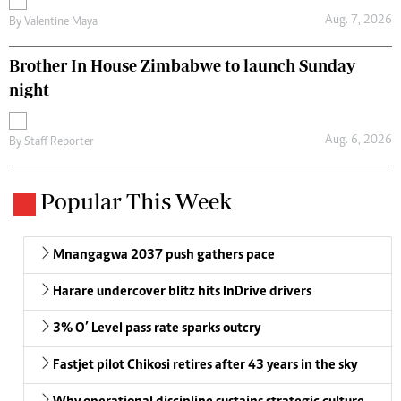
Aug. 7, 2026
By
Valentine Maya
Brother In House Zimbabwe to launch Sunday
night
Aug. 6, 2026
By
Staff Reporter
Popular This Week
Mnangagwa 2037 push gathers pace
Harare undercover blitz hits InDrive drivers
3% O’ Level pass rate sparks outcry
Fastjet pilot Chikosi retires after 43 years in the sky