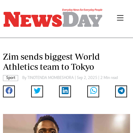
Zim sends biggest World
Athletics team to Tokyo
Sport
By
TINOTENDA MOMBESHORA
| Sep 2, 2025 | 2 Min read