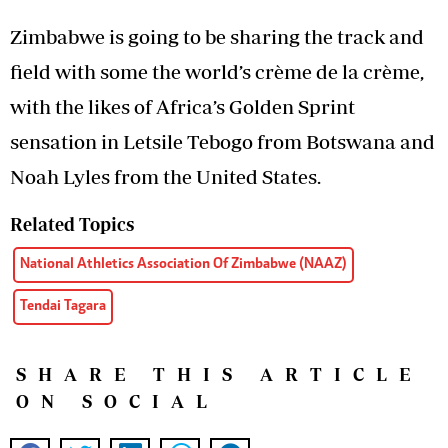
Zimbabwe is going to be sharing the track and
field with some the world’s crème de la crème,
with the likes of Africa’s Golden Sprint
sensation in Letsile Tebogo from Botswana and
Noah Lyles from the United States.
Related Topics
National Athletics Association Of Zimbabwe (NAAZ)
Tendai Tagara
SHARE THIS ARTICLE
ON SOCIAL