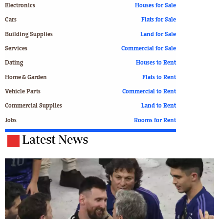
Electronics
Houses for Sale
Cars
Flats for Sale
Building Supplies
Land for Sale
Services
Commercial for Sale
Dating
Houses to Rent
Home & Garden
Flats to Rent
Vehicle Parts
Commercial to Rent
Commercial Supplies
Land to Rent
Jobs
Rooms for Rent
Latest News