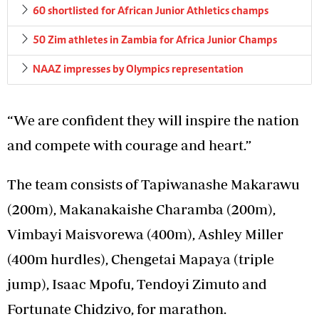
60 shortlisted for African Junior Athletics champs
50 Zim athletes in Zambia for Africa Junior Champs
NAAZ impresses by Olympics representation
“We are confident they will inspire the nation
and compete with courage and heart.”
The team consists of Tapiwanashe Makarawu
(200m), Makanakaishe Charamba (200m),
Vimbayi Maisvorewa (400m), Ashley Miller
(400m hurdles), Chengetai Mapaya (triple
jump), Isaac Mpofu, Tendoyi Zimuto and
Fortunate Chidzivo, for marathon.