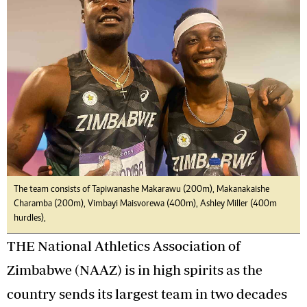
The team consists of Tapiwanashe Makarawu (200m), Makanakaishe
Charamba (200m), Vimbayi Maisvorewa (400m), Ashley Miller (400m
hurdles),
THE National Athletics Association of
Zimbabwe (NAAZ) is in high spirits as the
country sends its largest team in two decades