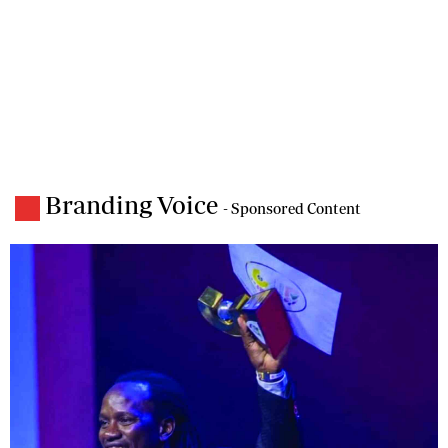
Branding Voice
- Sponsored Content