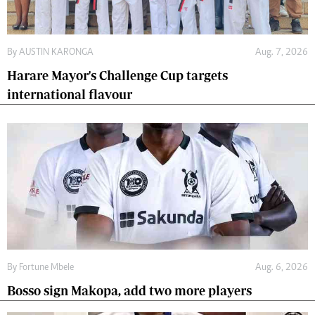
By
AUSTIN KARONGA
Aug. 7, 2026
Harare Mayor's Challenge Cup targets
international flavour
By
Fortune Mbele
Aug. 6, 2026
Bosso sign Makopa, add two more players