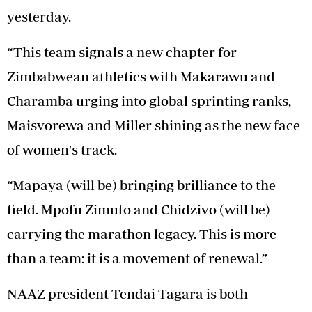
yesterday.
“This team signals a new chapter for
Zimbabwean athletics with Makarawu and
Charamba urging into global sprinting ranks,
Maisvorewa and Miller shining as the new face
of women's track.
“Mapaya (will be) bringing brilliance to the
field. Mpofu Zimuto and Chidzivo (will be)
carrying the marathon legacy. This is more
than a team: it is a movement of renewal.”
NAAZ president Tendai Tagara is both