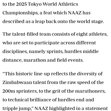
to the 2025 Tokyo World Athletics
Championships, a feat which NAAZ has
described as a leap back onto the world stage.
The talent-filled team consists of eight athletes,
who are set to participate across different
disciplines, namely sprints, hurdles middle
distance, marathon and field events.
“This historic line-up reflects the diversity of
Zimbabwaan talent from the raw speed of the
200m sprinters, to the grit of the marathoners,
to technical brilliance of hurdles end and
trípple jump,” NAAZ highlighted in a statement