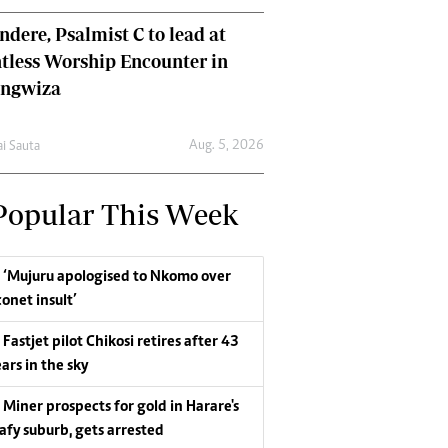
dere, Psalmist C to lead at
tless Worship Encounter in
ungwiza
Aug. 5, 2026
ai Sauta
Popular This Week
‘Mujuru apologised to Nkomo over
conet insult’
Fastjet pilot Chikosi retires after 43
ars in the sky
Miner prospects for gold in Harare's
eafy suburb, gets arrested