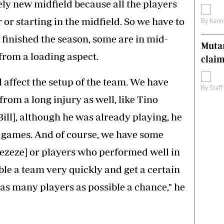
ly new midfield because all the players
 or starting in the midfield. So we have to
By
Kenn
 finished the season, some are in mid-
Muta
 from a loading aspect.
claim
 affect the setup of the team. We have
By
Staff
om a long injury as well, like Tino
ill], although he was already playing, he
 games. And of course, we have some
pezeze] or players who performed well in
ble a team very quickly and get a certain
as many players as possible a chance," he