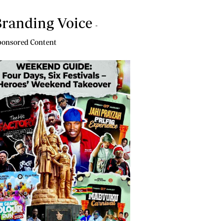
randing Voice
-
onsored Content