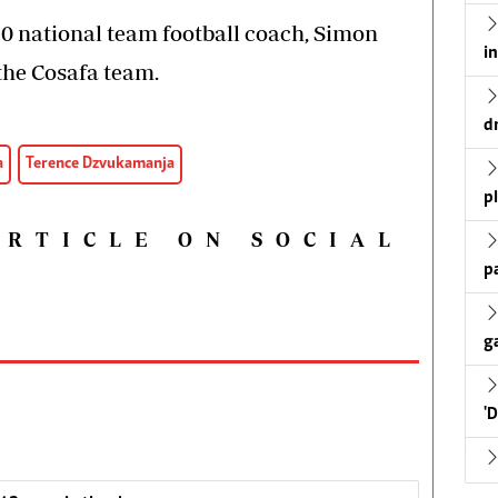
 national team football coach, Simon
i
 the Cosafa team.
d
a
Terence Dzvukamanja
p
ARTICLE ON SOCIAL
p
g
'