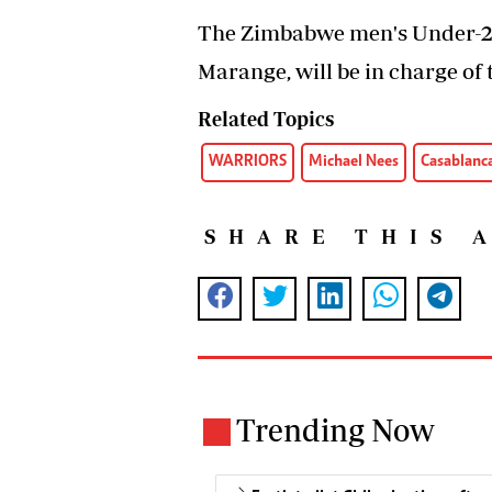
The Zimbabwe men's Under-20
Marange, will be in charge of
Related Topics
WARRIORS
Michael Nees
Casablanc
SHARE THIS 
Trending Now