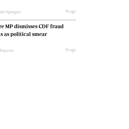
9h ago
eth Nyangani
re MP dismisses CDF fraud
s as political smear
9h ago
 Reporter