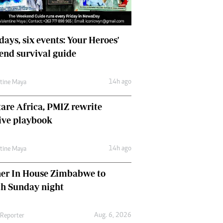
days, six events: Your Heroes'
nd survival guide
14h ago
ntine Maya
are Africa, PMIZ rewrite
ive playbook
14h ago
ntine Maya
her In House Zimbabwe to
ch Sunday night
Aug. 6, 2026
 Reporter