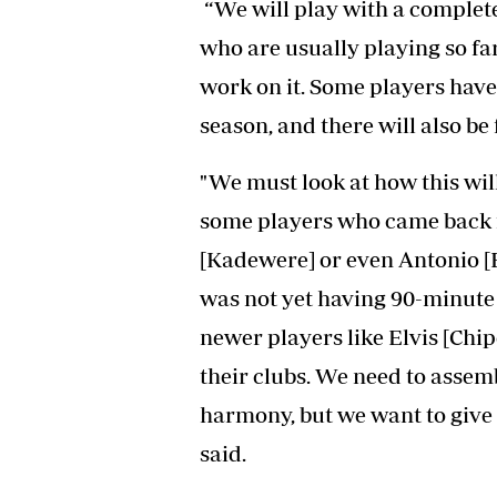
“We will play with a complete
who are usually playing so far
work on it. Some players have
season, and there will also be
"We must look at how this will
some players who came back fr
[Kadewere] or even Antonio [B
was not yet having 90-minute
newer players like Elvis [Chi
their clubs. We need to assem
harmony, but we want to give 
said.