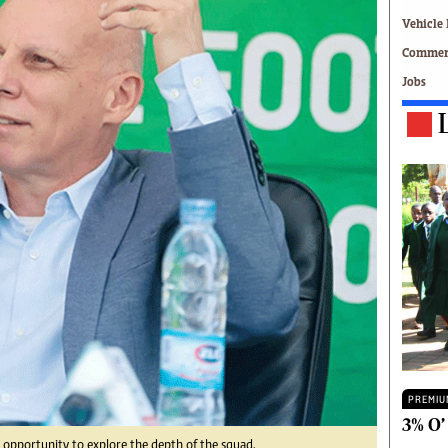
Technology
Vehicle 
Zimbabwe 34
Commerc
All Supplements
Jobs
ing
Washington Fellowship
 Comment
Zimbabwe Independent
e
The Standard
Mail & Guardian
ment
Newsletter
Picture Gallery
tions
Southern Eye
licy
MyClassifieds
r
Home
Sports
 Conditions
Business
Life & Style
Editorials
PREMIU
s
International
3% O’
Tech
 opportunity to explore the depth of the squad.