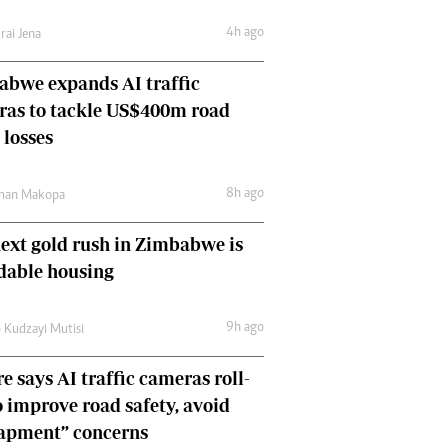
Comment & Analysis
4h ago
rai Jena
Letters
Columnists
bwe expands AI traffic
Comment & Analysis
ras to tackle US$400m road
Letters
Picture Gallery
 losses
8h ago
man Makopa
ext gold rush in Zimbabwe is
dable housing
9h ago
 Kudzayi Mutisi
e says AI traffic cameras roll-
o improve road safety, avoid
rapment” concerns