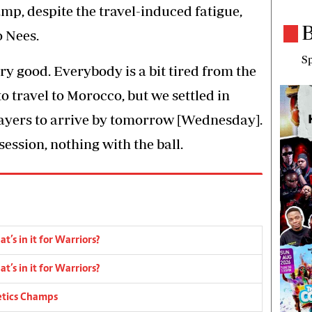
p, despite the travel-induced fatigue,
B
o Nees.
Sp
ry good. Everybody is a bit tired from the
 to travel to Morocco, but we settled in
layers to arrive by tomorrow [Wednesday].
ession, nothing with the ball.
’s in it for Warriors?
’s in it for Warriors?
etics Champs