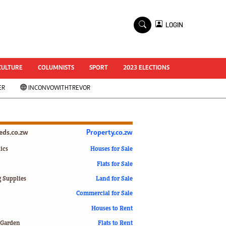
×
LOGIN
World Cup 2014
ZANU-PF In Crisis
National Documents
CULTURE
COLUMNISTS
SPORT
2023 ELECTIONS
Zimbabwe @ 35
ER
INCONVOWITHTREVOR
#MyZimHero
UNWTO
ZITF 2017
Slider
ieds.co.zw
Property.co.zw
Advertorial
ZIM TRANSITION
ics
Houses for Sale
Flats for Sale
ZimDecides18
World Cup
g Supplies
Land for Sale
World Cup 2018
s
Commercial for Sale
World News
Houses to Rent
International
 Garden
Flats to Rent
Corona Virus