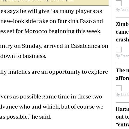
s
Editorial Comment
says he will give "as many players as
By
Nunu
International
Technology
 new-look side take on Burkina Faso and
Zimba
Picture Gallery
ies set for Morocco beginning this week.
came
le
Cricket
ts
Golf
crash
untry on Sunday, arrived in Casablanca on
down to business.
By
Free
The n
dly matches are an opportunity to explore
affor
By
Jacob
yers as possible game time in these two
advance who and which, but of course we
Harar
s possible," he said.
out t
“ent