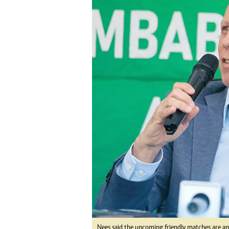
tmutambara@alphamedia.co.zw
Tennis
Tel: (04) 771722/3
Golf
WhatsApp: +263 77 775 8969
Athletics
Online Advertising
Motor Rac
Digital@alphamedia.co.zw
Editorial
Web Development
Agricultur
jmanyenyere@alphamedia.co.zw
Travel
Entertain
Just In
2023 Elec
Privacy Po
Disclaime
Copyright
Terms And
Subscribe
About Us
Contact U
Advertise
Nees said the upcoming friendly matches are an