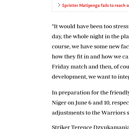
Sprinter Matiyenga fails to reach s
"It would have been too stress
day, the whole night in the pl
course, we have some new fac
how they fit in and how we ca
Friday match and then, of cou
development, we want to integ
In preparation for the friend
Niger on June 6 and 10, respe
adjustments to the Warriors 
Striker Terence Dzvukamanja 