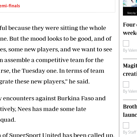
emi-finals
Four 
ful because they were sitting the whole
weeke
ane. But the mood looks to be good, and of
es, some new players, and we want to see
By
Vale
n assemble a competitive team for the
Magit
rse, the Tuesday one. In terms of team
creat
rate these new players,” he said.
By
Vale
ly encounters against Burkina Faso and
Brot
ctively, Nees has made some late
laun
squad.
By
Staff
of SuperSport United has been called up,