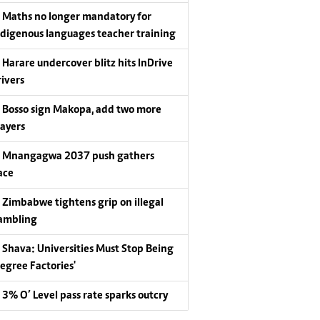
Maths no longer mandatory for
ndigenous languages teacher training
Harare undercover blitz hits InDrive
rivers
Bosso sign Makopa, add two more
layers
Mnangagwa 2037 push gathers
ace
Zimbabwe tightens grip on illegal
ambling
Shava: Universities Must Stop Being
Degree Factories'
3% O’ Level pass rate sparks outcry