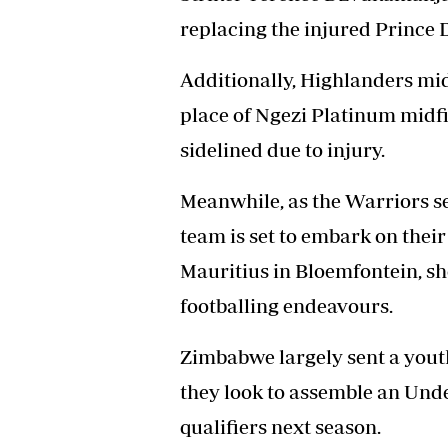
replacing the injured Prince 
Additionally, Highlanders mi
place of Ngezi Platinum midfi
sidelined due to injury.
Meanwhile, as the Warriors s
team is set to embark on thei
Mauritius in Bloemfontein, 
footballing endeavours.
Zimbabwe largely sent a youth
they look to assemble an Unde
qualifiers next season.