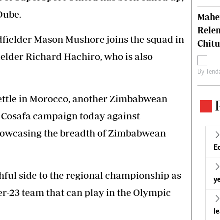
Dube.
Mahen
Relen
dfielder Mason Mushore joins the squad in
Chit
elder Richard Hachiro, who is also
By
Tend
ettle in Morocco, another Zimbabwean
r Cosafa campaign today against
showcasing the breadth of Zimbabwean
E
ful side to the regional championship as
ye
r-23 team that can play in the Olympic
l