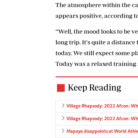
The atmosphere within the cam
appears positive, according t
“Well, the mood looks to be ve
long trip. It's quite a distance
today. We still expect some p
Today was a relaxed training s
Keep Reading
Village Rhapsody: 2022 Afcon: What
Village Rhapsody: 2022 Afcon: What
Mapaya disappoints at World Athl