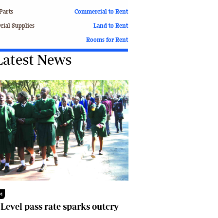
Finance
Parts
Commercial to Rent
Picture Gallery
ial Supplies
Land to Rent
Breaking News
Rooms for Rent
Headlines
Latest News
Motor Racing
Rugby
Soccer
Tennis
Comment & Analysis
Letters
Columnists
Comment & Analysis
Letters
Picture Gallery
Motor Racing
Rugby
M
Soccer
 Level pass rate sparks outcry
Tennis