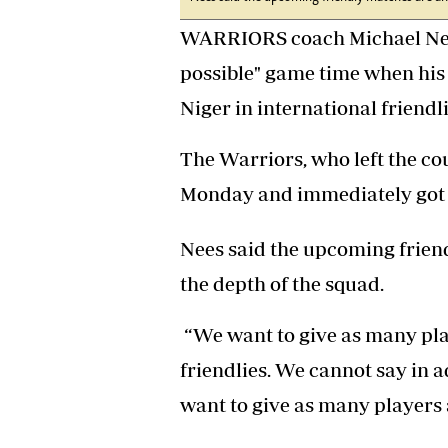
Headline
WARRIORS coach Michael Nees 
Top News
Sport
possible" game time when his
Business
Niger in international friendl
Life & Sty
Columnis
The Warriors, who left the co
Monday and immediately got 
Nees said the upcoming frien
the depth of the squad.
“We want to give as many pla
friendlies. We cannot say in 
want to give as many players a