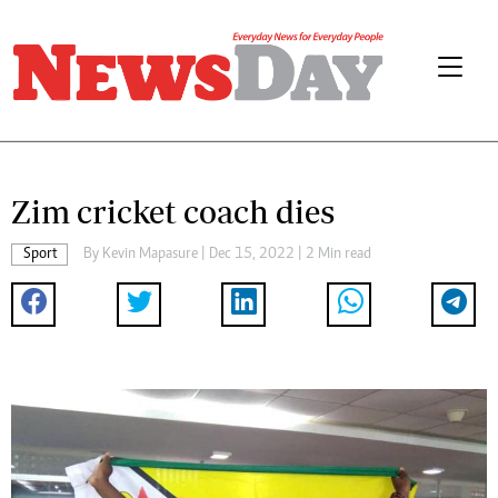
Zim cricket coach dies
Sport
By
Kevin Mapasure
| Dec 15, 2022 | 2 Min read