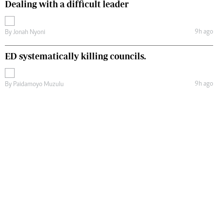
Dealing with a difficult leader
9h ago
By
Jonah Nyoni
ED systematically killing councils.
9h ago
By
Paidamoyo Muzulu