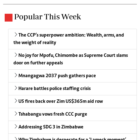
Popular This Week
The CCP’s superpower ambition: Wealth, arms, and
the weight of reality
No joy for Mpofu, Chimombe as Supreme Court slams
door on further appeals
Mnangagwa 2037 push gathers pace
Harare battles police staffing crisis
US fires back over Zim US$365m aid row
Tshabangu vows fresh CCC purge
Addressing SDG 3 in Zimbabwe