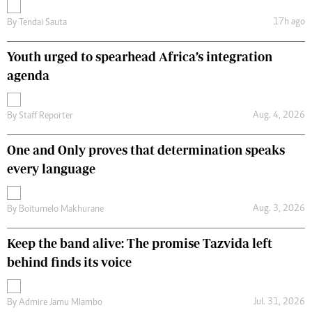
17h ago
By
Tendai Sauta
Youth urged to spearhead Africa’s integration
agenda
Aug. 4, 2026
By
Staff Reporter
One and Only proves that determination speaks
every language
Aug. 3, 2026
By
Boitumelo Makhurane
Keep the band alive: The promise Tazvida left
behind finds its voice
Jul. 31, 2026
By
Admire Jamu Mlambo