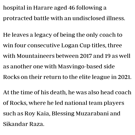
hospital in Harare aged 46 following a
protracted battle with an undisclosed illness.
He leaves a legacy of being the only coach to
win four consecutive Logan Cup titles, three
with Mountaineers between 2017 and 19 as well
as another one with Masvingo-based side
Rocks on their return to the elite league in 2021.
At the time of his death, he was also head coach
of Rocks, where he led national team players
such as Roy Kaia, Blessing Muzarabani and
Sikandar Raza.