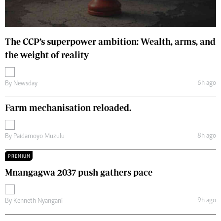
The CCP’s superpower ambition: Wealth, arms, and
the weight of reality
6h ago
By
Newsday
Farm mechanisation reloaded.
8h ago
By
Paidamoyo Muzulu
PREMIUM
Mnangagwa 2037 push gathers pace
9h ago
By
Kenneth Nyangani