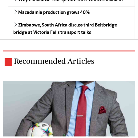
Why Zimbabwe is desperate for a ‘Lameck moment’
Macadamia production grows 40%
Zimbabwe, South Africa discuss third Beitbridge
bridge at Victoria Falls transport talks
Recommended Articles