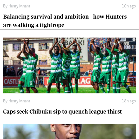
By
Henry Mhara
10h ago
Balancing survival and ambition - how Hunters
are walking a tightrope
By
Henry Mhara
18h ago
Caps seek Chibuku sip to quench league thirst