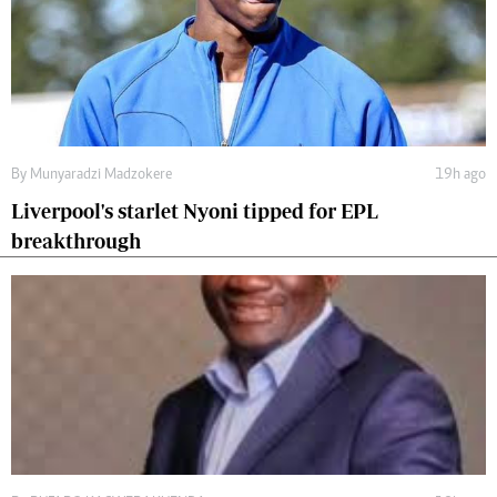
By
Munyaradzi Madzokere
19h ago
Liverpool's starlet Nyoni tipped for EPL
breakthrough