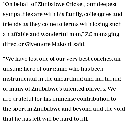
“On behalf of Zimbabwe Cricket, our deepest
sympathies are with his family, colleagues and
friends as they come to terms with losing such
an affable and wonderful man,” ZC managing
director Givemore Makoni said.
“We have lost one of our very best coaches, an
unsung hero of our game who has been
instrumental in the unearthing and nurturing
of many of Zimbabwe’s talented players. We
are grateful for his immense contribution to
the sport in Zimbabwe and beyond and the void
that he has left will be hard to fill.