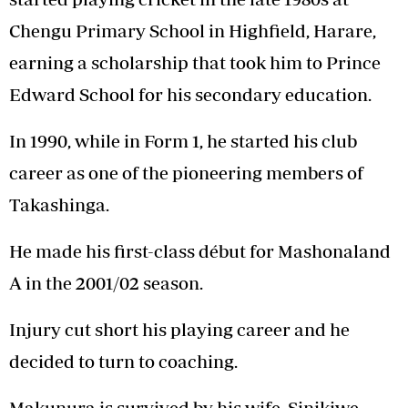
Chengu Primary School in Highfield, Harare,
earning a scholarship that took him to Prince
Edward School for his secondary education.
In 1990, while in Form 1, he started his club
career as one of the pioneering members of
Takashinga.
He made his first-class début for Mashonaland
A in the 2001/02 season.
Injury cut short his playing career and he
decided to turn to coaching.
Makunura is survived by his wife, Sinikiwe