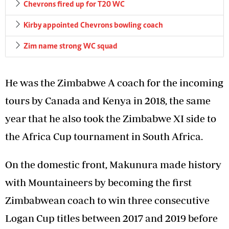
Chevrons fired up for T20 WC
Kirby appointed Chevrons bowling coach
Zim name strong WC squad
He was the Zimbabwe A coach for the incoming
tours by Canada and Kenya in 2018, the same
year that he also took the Zimbabwe XI side to
the Africa Cup tournament in South Africa.
On the domestic front, Makunura made history
with Mountaineers by becoming the first
Zimbabwean coach to win three consecutive
Logan Cup titles between 2017 and 2019 before