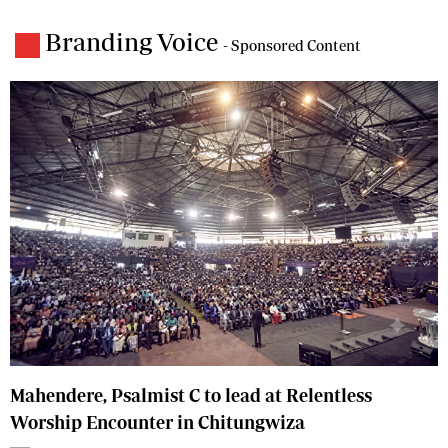
Branding Voice
- Sponsored Content
Mahendere, Psalmist C to lead at Relentless
Worship Encounter in Chitungwiza