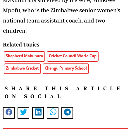
Mpofu, who is the Zimbabwe senior women’s
national team assistant coach, and two
children.
Related Topics
Shepherd Makunura
Cricket Council World Cup
Zimbabwe Cricket
Chengu Primary School
SHARE THIS ARTICLE
ON SOCIAL