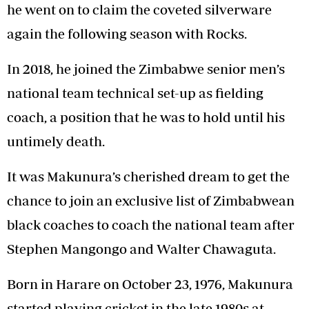
he went on to claim the coveted silverware
again the following season with Rocks.
In 2018, he joined the Zimbabwe senior men’s
national team technical set-up as fielding
coach, a position that he was to hold until his
untimely death.
It was Makunura’s cherished dream to get the
chance to join an exclusive list of Zimbabwean
black coaches to coach the national team after
Stephen Mangongo and Walter Chawaguta.
Born in Harare on October 23, 1976, Makunura
started playing cricket in the late 1980s at