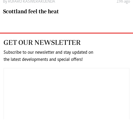
By
RUFARO KASWERAKUENDA
19h ago
Scottland feel the heat
GET OUR NEWSLETTER
Subscribe to our newsletter and stay updated on
the latest developments and special offers!