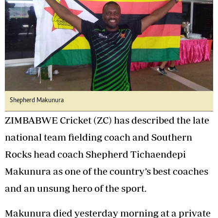
Shepherd Makunura
ZIMBABWE Cricket (ZC) has described the late
national team fielding coach and Southern
Rocks head coach Shepherd Tichaendepi
Makunura as one of the country’s best coaches
and an unsung hero of the sport.
Makunura died yesterday morning at a private