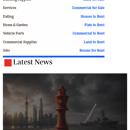
Services
Commercial for Sale
Dating
Houses to Rent
Home & Garden
Flats to Rent
Vehicle Parts
Commercial to Rent
Commercial Supplies
Land to Rent
Jobs
Rooms for Rent
Latest News