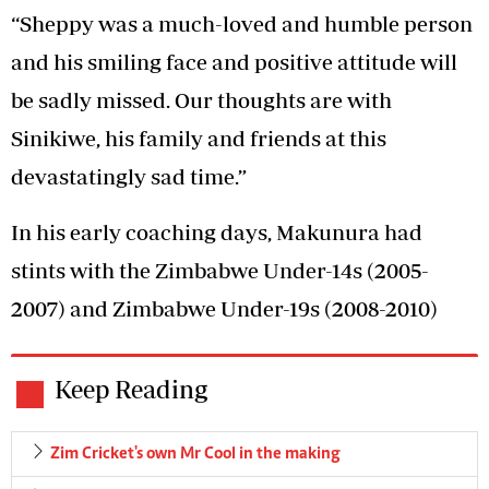
“Sheppy was a much-loved and humble person
and his smiling face and positive attitude will
be sadly missed. Our thoughts are with
Sinikiwe, his family and friends at this
devastatingly sad time.”
In his early coaching days, Makunura had
stints with the Zimbabwe Under-14s (2005-
2007) and Zimbabwe Under-19s (2008-2010)
Keep Reading
Zim Cricket's own Mr Cool in the making