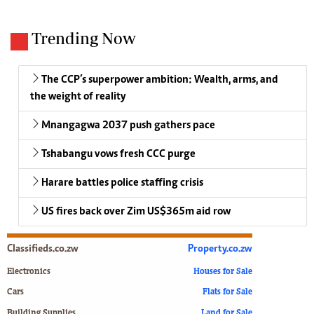
Trending Now
The CCP’s superpower ambition: Wealth, arms, and
the weight of reality
Mnangagwa 2037 push gathers pace
Tshabangu vows fresh CCC purge
Harare battles police staffing crisis
US fires back over Zim US$365m aid row
Classifieds.co.zw
Property.co.zw
Electronics
Houses for Sale
Cars
Flats for Sale
Building Supplies
Land for Sale