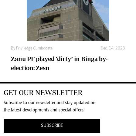
By
Priviledge Gumbodete
Dec. 14, 2023
Zanu PF played ‘dirty’ in Binga by-
election: Zesn
GET OUR NEWSLETTER
Subscribe to our newsletter and stay updated on
the latest developments and special offers!
SUBSCRIBE