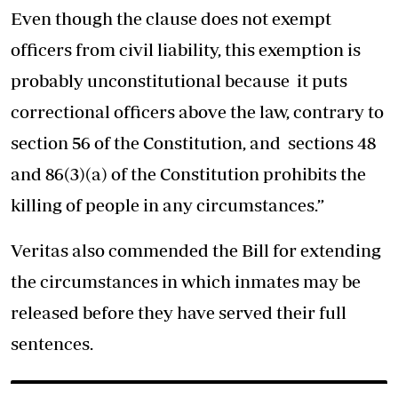
Even though the clause does not exempt
officers from civil liability, this exemption is
probably unconstitutional because it puts
correctional officers above the law, contrary to
section 56 of the Constitution, and sections 48
and 86(3)(a) of the Constitution prohibits the
killing of people in any circumstances.”
Veritas also commended the Bill for extending
the circumstances in which inmates may be
released before they have served their full
sentences.