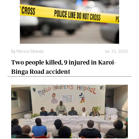
By
Patricia Sibanda
Jul. 31, 2026
Two people killed, 9 injured in Karoi-
Binga Road accident