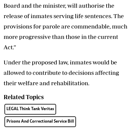
Board and the minister, will authorise the
release of inmates serving life sentences. The
provisions for parole are commendable, much
more progressive than those in the current
Act.”
Under the proposed law, inmates would be
allowed to contribute to decisions affecting
their welfare and rehabilitation.
Related Topics
LEGAL Think Tank Veritas
Prisons And Correctional Service Bill