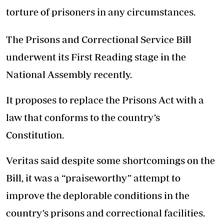
torture of prisoners in any circumstances.
The Prisons and Correctional Service Bill
underwent its First Reading stage in the
National Assembly recently.
It proposes to replace the Prisons Act with a
law that conforms to the country’s
Constitution.
Veritas said despite some shortcomings on the
Bill, it was a “praiseworthy” attempt to
improve the deplorable conditions in the
country’s prisons and correctional facilities.