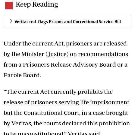
Keep Reading
Veritas red-flags Prisons and Correctional Service Bill
Under the current Act, prisoners are released
by the Minister (Justice) on recommendations
from a Prisoners Release Advisory Board or a
Parole Board.
“The current Act currently prohibits the
release of prisoners serving life imprisonment
but the Constitutional Court, in a case brought
by Veritas, the courts declared this prohibition
to be unconstitutional,” Veritas said.