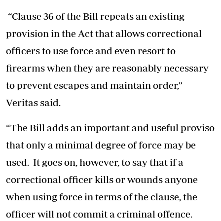
“Clause 36 of the Bill repeats an existing
provision in the Act that allows correctional
officers to use force and even resort to
firearms when they are reasonably necessary
to prevent escapes and maintain order,”
Veritas said.
“The Bill adds an important and useful proviso
that only a minimal degree of force may be
used. It goes on, however, to say that if a
correctional officer kills or wounds anyone
when using force in terms of the clause, the
officer will not commit a criminal offence.