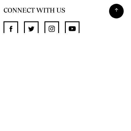
CONNECT WITH US
SUPPORT INDEPENDENT JOURNALISM
OTHER SITES
NewsDay
The Zimbabwe Independent
The Standard
The Southern Eye
HSTV