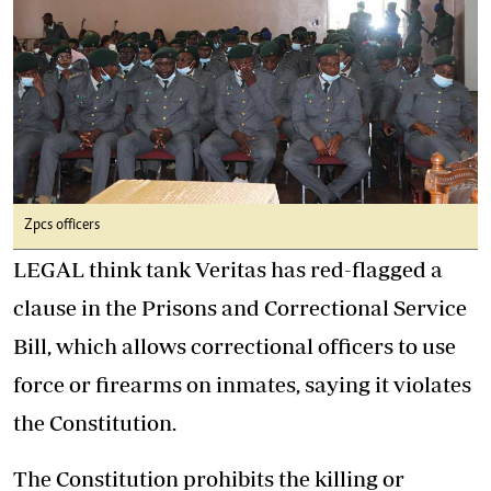
Zpcs officers
LEGAL think tank Veritas has red-flagged a
clause in the Prisons and Correctional Service
Bill, which allows correctional officers to use
force or firearms on inmates, saying it violates
the Constitution.
The Constitution prohibits the killing or