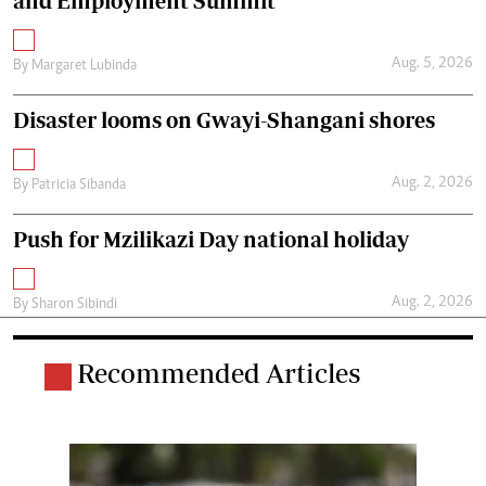
and Employment Summit
Aug. 5, 2026
By
Margaret Lubinda
Disaster looms on Gwayi-Shangani shores
Aug. 2, 2026
By
Patricia Sibanda
Push for Mzilikazi Day national holiday
Aug. 2, 2026
By
Sharon Sibindi
Recommended Articles