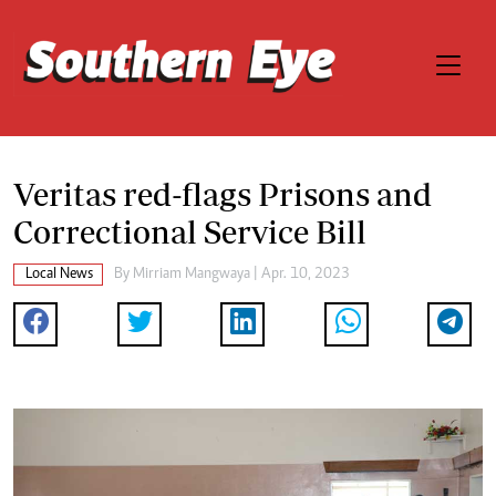
Veritas red-flags Prisons and
Correctional Service Bill
Local News
By
Mirriam Mangwaya
| Apr. 10, 2023