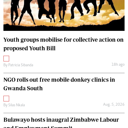
Youth groups mobilise for collective action on
proposed Youth Bill
18h ago
By
Patricia Sibanda
NGO rolls out free mobile donkey clinics in
Gwanda South
Aug. 5, 2026
By
Silas Nkala
Bulawayo hosts inaugral Zimbabwe Labour