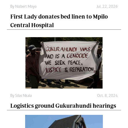
By
Nizbert Moyo
Jul. 22, 2026
First Lady donates bed linen to Mpilo
Central Hospital
By
Silas Nkala
Oct. 8, 2024
Logistics ground Gukurahundi hearings