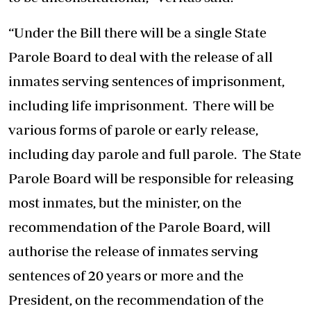
“Under the Bill there will be a single State
Parole Board to deal with the release of all
inmates serving sentences of imprisonment,
including life imprisonment. There will be
various forms of parole or early release,
including day parole and full parole. The State
Parole Board will be responsible for releasing
most inmates, but the minister, on the
recommendation of the Parole Board, will
authorise the release of inmates serving
sentences of 20 years or more and the
President, on the recommendation of the