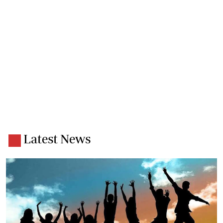
Latest News