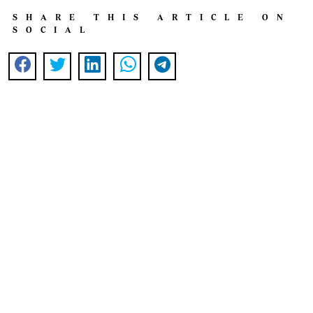
SHARE THIS ARTICLE ON
SOCIAL