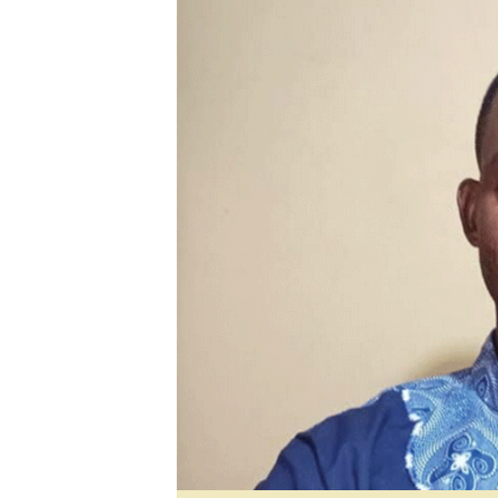
Digital Marketing Manager:
He
tmutambara@alphamedia.co.zw
Mu
Tel: (04) 771722/3
Ed
Online Advertising
El
Digital@alphamedia.co.zw
Web Development
jmanyenyere@alphamedia.co.zw