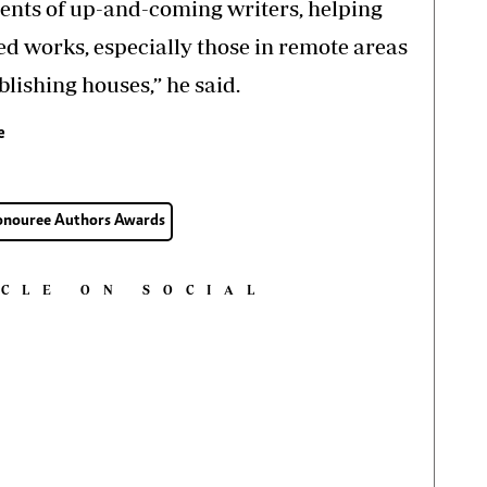
lents of up-and-coming writers, helping
ed works, especially those in remote areas
blishing houses,” he said.
e
Honouree Authors Awards
ICLE ON SOCIAL