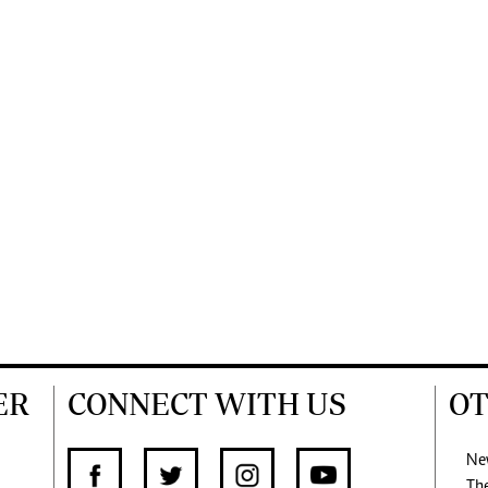
ER
CONNECT WITH US
OT
Ne
Th