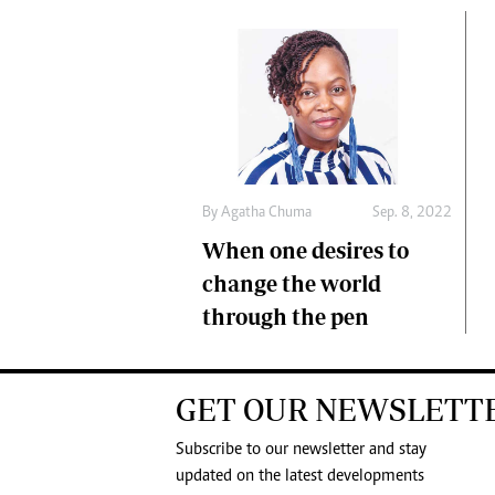
By
Agatha Chuma
Sep. 8, 2022
When one desires to
change the world
through the pen
GET OUR NEWSLETT
Subscribe to our newsletter and stay
updated on the latest developments