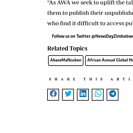
“As AWA we seek to uplift the ta
them to publish their unpublish
who find it difficult to access pu
Follow us on Twitter
@NewsDayZimbabw
Related Topics
AbaseMaNcuben
African Annual Global 
SHARE THIS ART