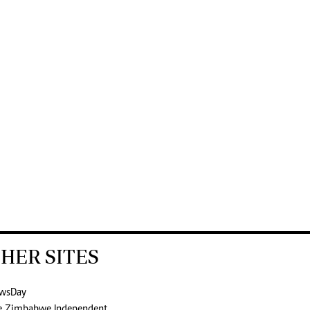
HER SITES
wsDay
e Zimbabwe Independent