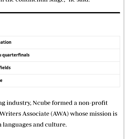
nation
 quarterfinals
fields
ve
ing industry, Ncube formed a non-profit
Writers Associate (AWA) whose mission is
n languages and culture.