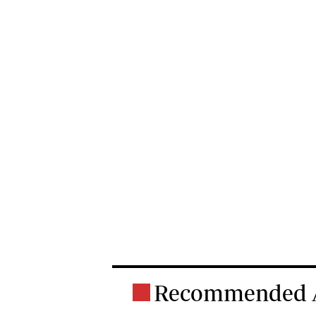
Recommended A