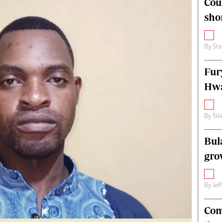
Cou
alth
Fifa2014 World Cup
sho
ltimedia
Home
itorial Comment
World News
ections 2013
Matabeleland North
By
Sta
Fur
Hwa
By
Sil
Bul
gro
By
Jef
Com