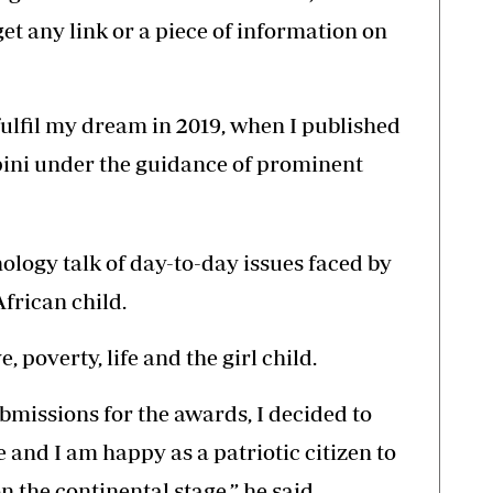
get any link or a piece of information on
fulfil my dream in 2019, when I published
pini under the guidance of prominent
ology talk of day-to-day issues faced by
African child.
, poverty, life and the girl child.
bmissions for the awards, I decided to
 and I am happy as a patriotic citizen to
 the continental stage,” he said.