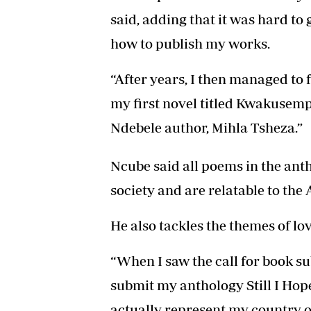
said, adding that it was hard to 
how to publish my works.
“After years, I then managed to 
my first novel titled Kwakusem
Ndebele author, Mihla Tsheza.”
Ncube said all poems in the anth
society and are relatable to the 
He also tackles the themes of love
“When I saw the call for book su
submit my anthology Still I Hope
actually represent my country on