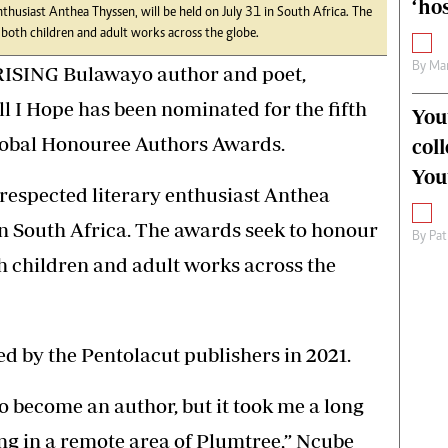
‘hos
thusiast Anthea Thyssen, will be held on July 31 in South Africa. The
 both children and adult works across the globe.
By
Mar
ISING Bulawayo author and poet,
l I Hope has been nominated for the fifth
You
Global Honouree Authors Awards.
col
You
respected literary enthusiast Anthea
 in South Africa. The awards seek to honour
By
Pat
th children and adult works across the
ed by the Pentolacut publishers in 2021.
o become an author, but it took me a long
ing in a remote area of Plumtree,” Ncube