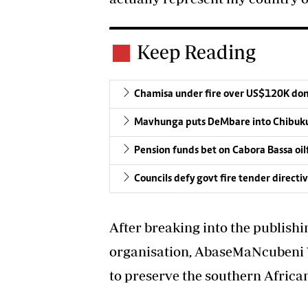
Keep Reading
Chamisa under fire over US$120K do
Mavhunga puts DeMbare into Chibuku
Pension funds bet on Cabora Bassa oil
Councils defy govt fire tender directi
After breaking into the publish
organisation, AbaseMaNcubeni 
to preserve the southern Africa