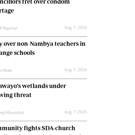
ncillors fret over condom
International
rtage
Editorial Comment
Aug. 7, 2026
ff Reporter
y over non-Nambya teachers in
nge schools
Aug. 7, 2026
as Nkala
awayo’s wetlands under
wing threat
Aug. 7, 2026
frey Muvundusi
munity fights SDA-church