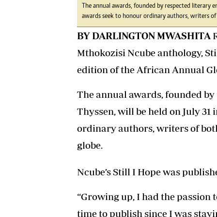
The annual awards, founded by respected literary en
awards seek to honour ordinary authors, writers of
BY DARLINGTON MWASHITA
R
Mthokozisi Ncube anthology, Stil
edition of the African Annual 
The annual awards, founded by 
Thyssen, will be held on July 31
ordinary authors, writers of bo
globe.
Ncube’s Still I Hope was publish
“Growing up, I had the passion t
time to publish since I was stay