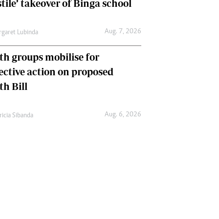
tile’ takeover of Binga school
Aug. 7, 2026
garet Lubinda
th groups mobilise for
lective action on proposed
th Bill
Aug. 6, 2026
ricia Sibanda