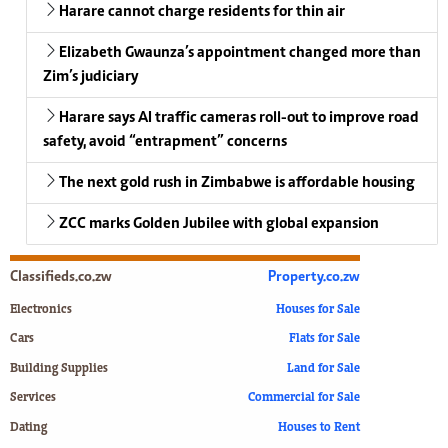
Harare cannot charge residents for thin air
Elizabeth Gwaunza’s appointment changed more than
Zim’s judiciary
Harare says AI traffic cameras roll-out to improve road
safety, avoid “entrapment” concerns
The next gold rush in Zimbabwe is affordable housing
ZCC marks Golden Jubilee with global expansion
Classifieds.co.zw
Property.co.zw
Electronics
Houses for Sale
Cars
Flats for Sale
Building Supplies
Land for Sale
Services
Commercial for Sale
Dating
Houses to Rent