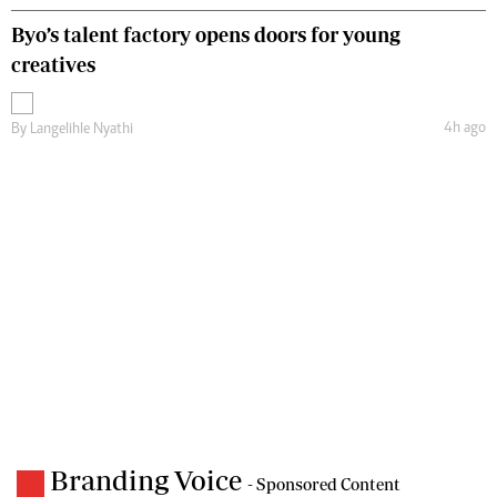
Byo’s talent factory opens doors for young
creatives
4h ago
By
Langelihle Nyathi
Branding Voice
- Sponsored Content