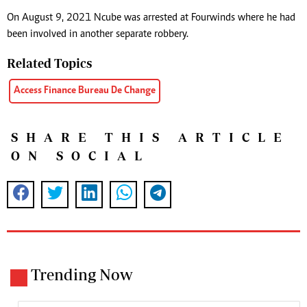
On August 9, 2021 Ncube was arrested at Fourwinds where he had
been involved in another separate robbery.
Related Topics
Access Finance Bureau De Change
SHARE THIS ARTICLE
ON SOCIAL
Trending Now