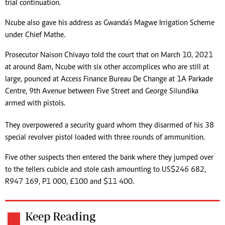
trial continuation.
Ncube also gave his address as Gwanda’s Magwe Irrigation Scheme
under Chief Mathe.
Prosecutor Naison Chivayo told the court that on March 10, 2021
at around 8am, Ncube with six other accomplices who are still at
large, pounced at Access Finance Bureau De Change at 1A Parkade
Centre, 9th Avenue between Five Street and George Silundika
armed with pistols.
They overpowered a security guard whom they disarmed of his 38
special revolver pistol loaded with three rounds of ammunition.
Five other suspects then entered the bank where they jumped over
to the tellers cubicle and stole cash amounting to US$246 682,
R947 169, P1 000, £100 and $11 400.
Keep Reading