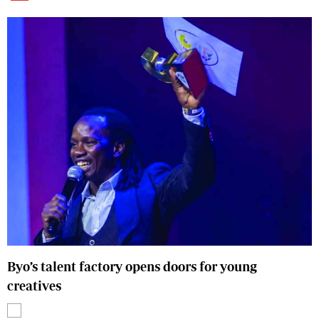
Byo’s talent factory opens doors for young
creatives