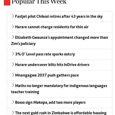
Popular This Week
Fastjet pilot Chikosi retires after 43 years in the sky
Harare cannot charge residents for thin air
Elizabeth Gwaunza’s appointment changed more than
Zim’s judiciary
3% O’ Level pass rate sparks outcry
Harare undercover blitz hits InDrive drivers
Mnangagwa 2037 push gathers pace
Maths no longer mandatory for indigenous languages
teacher training
Bosso sign Makopa, add two more players
The next gold rush in Zimbabwe is affordable housing