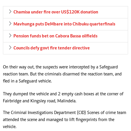
Chamisa under fire over US$120K donation
Mavhunga puts DeMbare into Chibuku quarterfinals
Pension funds bet on Cabora Bassa oilfields
Councils defy govt fire tender directive
On their way out, the suspects were intercepted by a Safeguard
reaction team. But the criminals disarmed the reaction team, and
fled in a Safeguard vehicle.
They dumped the vehicle and 2 empty cash boxes at the corner of
Fairbridge and Kingsley road, Malindela.
The Criminal Investigations Department (CID) Scenes of crime team
attended the scene and managed to lift fingerprints from the
vehicle.