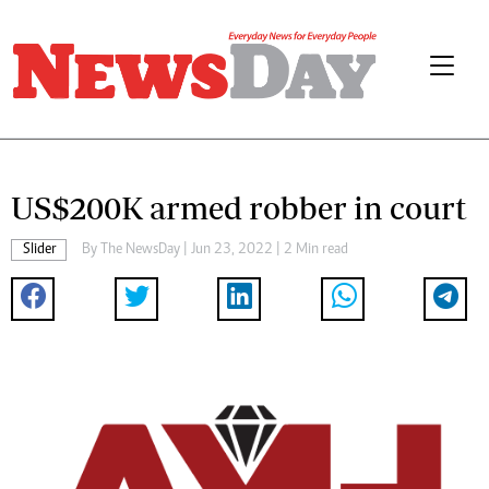
US$200K armed robber in court
Slider
By The NewsDay | Jun 23, 2022 | 2 Min read