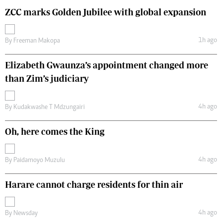
ZCC marks Golden Jubilee with global expansion
1h ago
By
Freeman Makopa
Elizabeth Gwaunza’s appointment changed more
than Zim’s judiciary
4h ago
By
Kudakwashe T Mdzungairi
Oh, here comes the King
4h ago
By
Paidamoyo Muzulu
Harare cannot charge residents for thin air
4h ago
By
Newsday