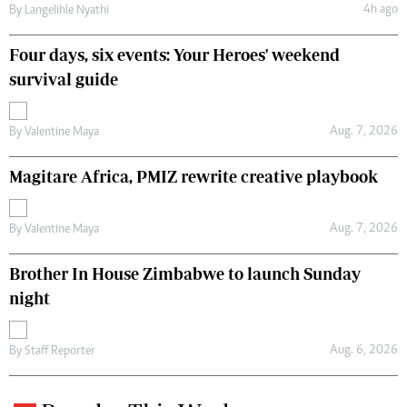
4h ago
By
Langelihle Nyathi
Four days, six events: Your Heroes' weekend
survival guide
Aug. 7, 2026
By
Valentine Maya
Magitare Africa, PMIZ rewrite creative playbook
Aug. 7, 2026
By
Valentine Maya
Brother In House Zimbabwe to launch Sunday
night
Aug. 6, 2026
By
Staff Reporter