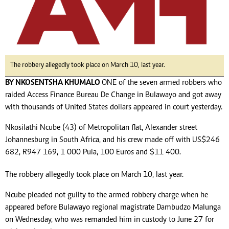
The robbery allegedly took place on March 10, last year.
BY NKOSENTSHA KHUMALO
ONE of the seven armed robbers who
raided Access Finance Bureau De Change in Bulawayo and got away
with thousands of United States dollars appeared in court yesterday.
Nkosilathi Ncube (43) of Metropolitan flat, Alexander street
Johannesburg in South Africa, and his crew made off with US$246
682, R947 169, 1 000 Pula, 100 Euros and $11 400.
The robbery allegedly took place on March 10, last year.
Ncube pleaded not guilty to the armed robbery charge when he
appeared before Bulawayo regional magistrate Dambudzo Malunga
on Wednesday, who was remanded him in custody to June 27 for