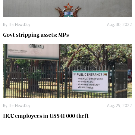
By The NewsDay
Aug. 30, 2022
Govt stripping assets: MPs
By The NewsDay
Aug. 29, 2022
HCC employees in US$41 000 theft