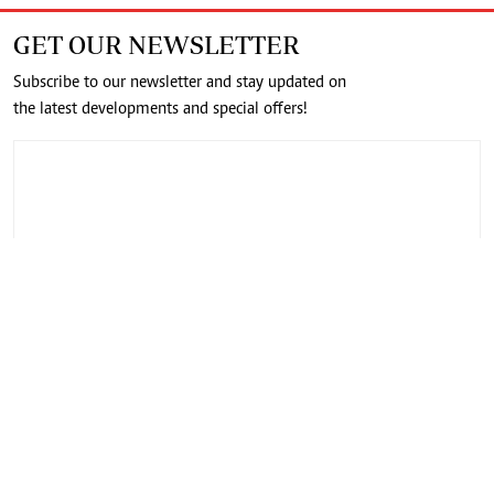
GET OUR NEWSLETTER
Subscribe to our newsletter and stay updated on
the latest developments and special offers!