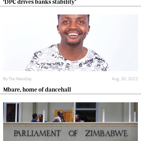
‘DPC drives banks stability’
By The NewsDay
Aug. 30, 2022
Mbare, home of dancehall