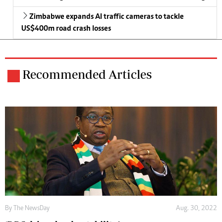
Zimbabwe expands AI traffic cameras to tackle
US$400m road crash losses
Recommended Articles
By The NewsDay
Aug. 30, 2022