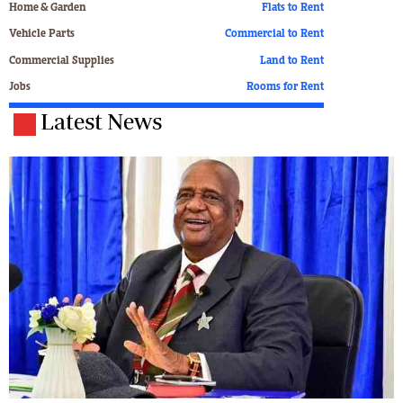
Home & Garden
Flats to Rent
Vehicle Parts
Commercial to Rent
Commercial Supplies
Land to Rent
Jobs
Rooms for Rent
Latest News