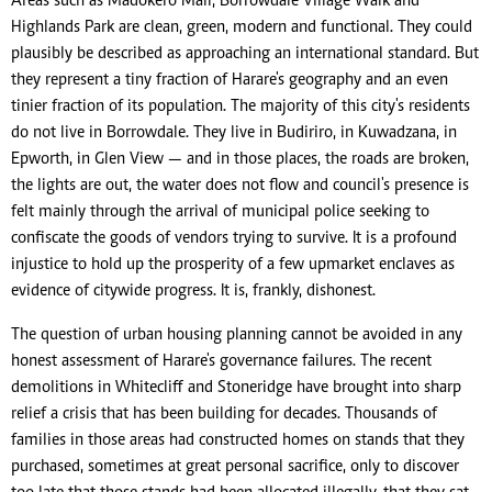
Areas such as Madokero Mall, Borrowdale Village Walk and
Highlands Park are clean, green, modern and functional. They could
plausibly be described as approaching an international standard. But
they represent a tiny fraction of Harare's geography and an even
tinier fraction of its population. The majority of this city's residents
do not live in Borrowdale. They live in Budiriro, in Kuwadzana, in
Epworth, in Glen View — and in those places, the roads are broken,
the lights are out, the water does not flow and council's presence is
felt mainly through the arrival of municipal police seeking to
confiscate the goods of vendors trying to survive. It is a profound
injustice to hold up the prosperity of a few upmarket enclaves as
evidence of citywide progress. It is, frankly, dishonest.
The question of urban housing planning cannot be avoided in any
honest assessment of Harare's governance failures. The recent
demolitions in Whitecliff and Stoneridge have brought into sharp
relief a crisis that has been building for decades. Thousands of
families in those areas had constructed homes on stands that they
purchased, sometimes at great personal sacrifice, only to discover