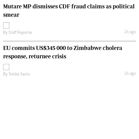
Mutare MP dismisses CDF fraud claims as political
smear
1h ago
By
Staff Reporter
EU commits US$345 000 to Zimbabwe cholera
response, returnee crisis
1h ago
By
Tendai Sauta