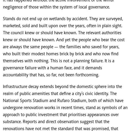
it has happened without the active involvement or the wilful
negligence of those within the system of local governance.
Stands do not end up on wetlands by accident. They are surveyed,
marketed, sold and built upon over the years, often in plain sight.
The council knew or should have known. The relevant authorities
knew or should have known. And yet the people who bear the cost
are always the same people — the families who saved for years,
who built their modest homes brick by brick and who now find
themselves with nothing. This is not a planning failure. It is a
governance failure with a human face, and it demands
accountability that has, so far, not been forthcoming.
Infrastructure decay extends beyond the domestic sphere into the
realm of public amenities that define a city's civic identity. The
National Sports Stadium and Rufaro Stadium, both of which have
undergone renovation works in recent times, stand as symbols of an
approach to public investment that prioritises appearances over
substance. Reports and direct observation suggest that the
renovations have not met the standard that was promised, that