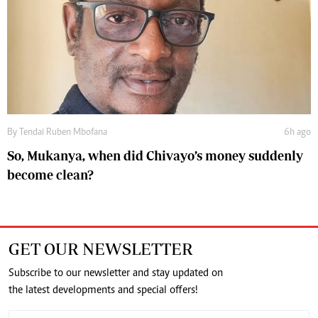
By
Tendai Ruben Mbofana
6h ago
So, Mukanya, when did Chivayo’s money suddenly
become clean?
GET OUR NEWSLETTER
Subscribe to our newsletter and stay updated on
the latest developments and special offers!