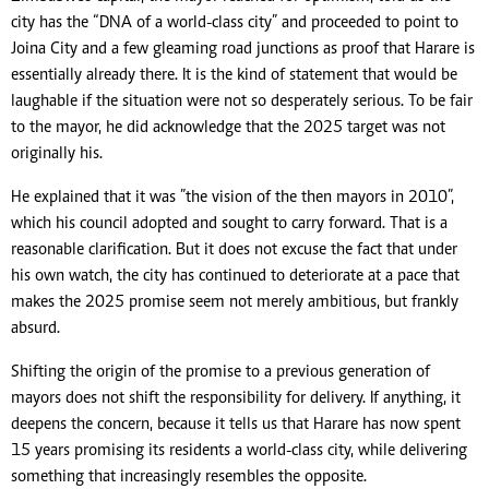
city has the “DNA of a world-class city” and proceeded to point to
Joina City and a few gleaming road junctions as proof that Harare is
essentially already there. It is the kind of statement that would be
laughable if the situation were not so desperately serious. To be fair
to the mayor, he did acknowledge that the 2025 target was not
originally his.
He explained that it was ”the vision of the then mayors in 2010”,
which his council adopted and sought to carry forward. That is a
reasonable clarification. But it does not excuse the fact that under
his own watch, the city has continued to deteriorate at a pace that
makes the 2025 promise seem not merely ambitious, but frankly
absurd.
Shifting the origin of the promise to a previous generation of
mayors does not shift the responsibility for delivery. If anything, it
deepens the concern, because it tells us that Harare has now spent
15 years promising its residents a world-class city, while delivering
something that increasingly resembles the opposite.