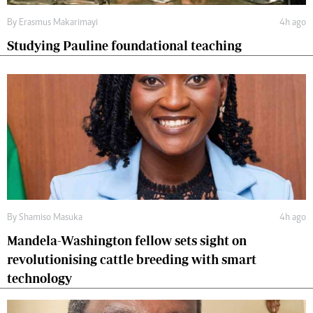
By
Erasmus Makarimayi
4h ago
Studying Pauline foundational teaching
By
Shamiso Masuka
4h ago
Mandela-Washington fellow sets sight on
revolutionising cattle breeding with smart
technology