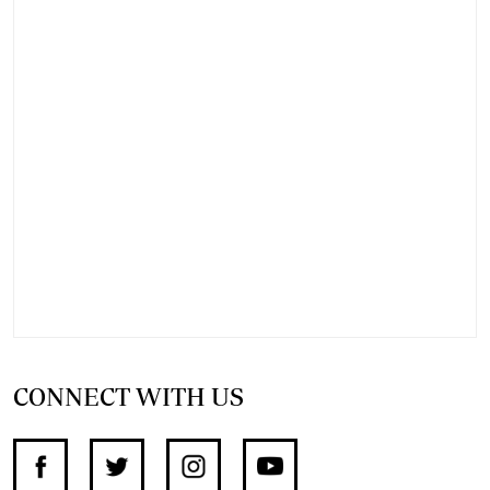
CONNECT WITH US