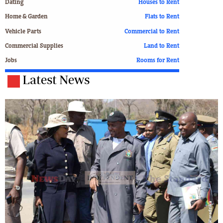
Dating
Houses to Rent
Home & Garden
Flats to Rent
Vehicle Parts
Commercial to Rent
Commercial Supplies
Land to Rent
Jobs
Rooms for Rent
Latest News