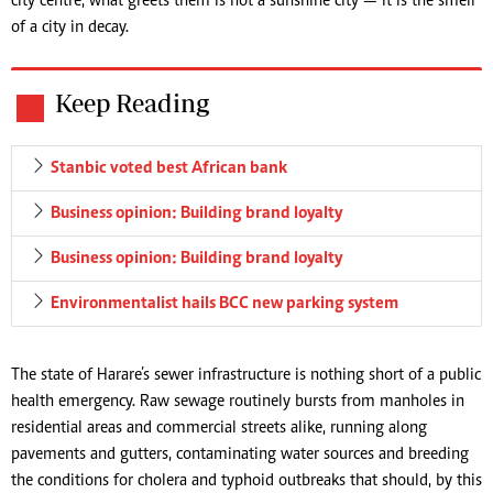
city centre, what greets them is not a sunshine city — it is the smell
of a city in decay.
Keep Reading
Stanbic voted best African bank
Business opinion: Building brand loyalty
Business opinion: Building brand loyalty
Environmentalist hails BCC new parking system
The state of Harare’s sewer infrastructure is nothing short of a public
health emergency. Raw sewage routinely bursts from manholes in
residential areas and commercial streets alike, running along
pavements and gutters, contaminating water sources and breeding
the conditions for cholera and typhoid outbreaks that should, by this