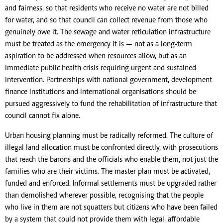
and fairness, so that residents who receive no water are not billed
for water, and so that council can collect revenue from those who
genuinely owe it. The sewage and water reticulation infrastructure
must be treated as the emergency it is — not as a long-term
aspiration to be addressed when resources allow, but as an
immediate public health crisis requiring urgent and sustained
intervention. Partnerships with national government, development
finance institutions and international organisations should be
pursued aggressively to fund the rehabilitation of infrastructure that
council cannot fix alone.
Urban housing planning must be radically reformed. The culture of
illegal land allocation must be confronted directly, with prosecutions
that reach the barons and the officials who enable them, not just the
families who are their victims. The master plan must be activated,
funded and enforced. Informal settlements must be upgraded rather
than demolished wherever possible, recognising that the people
who live in them are not squatters but citizens who have been failed
by a system that could not provide them with legal, affordable