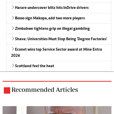
Harare undercover blitz hits InDrive drivers
Bosso sign Makopa, add two more players
Zimbabwe tightens grip on illegal gambling
Shava: Universities Must Stop Being 'Degree Factories'
Econet wins top Service Sector award at Mine Entra
2026
Scottland feel the heat
Recommended Articles