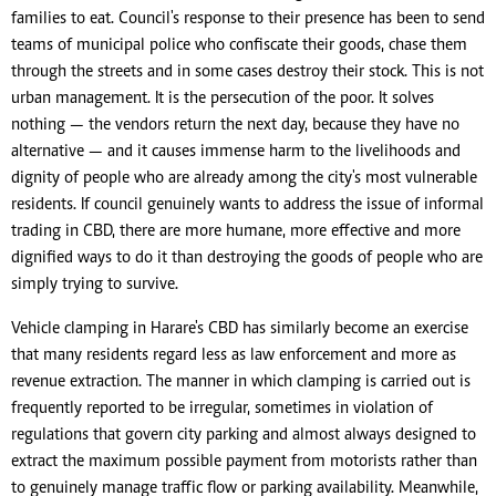
families to eat. Council's response to their presence has been to send
teams of municipal police who confiscate their goods, chase them
through the streets and in some cases destroy their stock. This is not
urban management. It is the persecution of the poor. It solves
nothing — the vendors return the next day, because they have no
alternative — and it causes immense harm to the livelihoods and
dignity of people who are already among the city's most vulnerable
residents. If council genuinely wants to address the issue of informal
trading in CBD, there are more humane, more effective and more
dignified ways to do it than destroying the goods of people who are
simply trying to survive.
Vehicle clamping in Harare's CBD has similarly become an exercise
that many residents regard less as law enforcement and more as
revenue extraction. The manner in which clamping is carried out is
frequently reported to be irregular, sometimes in violation of
regulations that govern city parking and almost always designed to
extract the maximum possible payment from motorists rather than
to genuinely manage traffic flow or parking availability. Meanwhile,