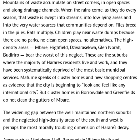
Mountains of waste accumulate on street corners, in open spaces
and along drainage channels. When the rains come, as they do every
season, that waste is swept into streams, into low-lying areas and
into the very water sources that communities depend on. Flies breed
in the piles. Rats multiply. Children play near waste dumps because
there are no parks, no clean open spaces, no alternatives. The high-
density areas — Mbare, Highfield, Dzivarasekwa, Glen Norah,
Budiriro — bear the worst of this neglect. These are the suburbs
where the majority of Harare’s residents live and work, and they
have been systematically deprived of the most basic municipal
services. Mafume speaks of cluster homes and new shopping centres
as evidence that the city is beginning to “look and feel like any
international city”. But cluster homes in Borrowdale and Greenfields
do not clean the gutters of Mbare.
The widening gap between the well-maintained northern suburbs
and the neglected high-density areas of the south and west is
perhaps the most morally troubling dimension of Harare’s decay.