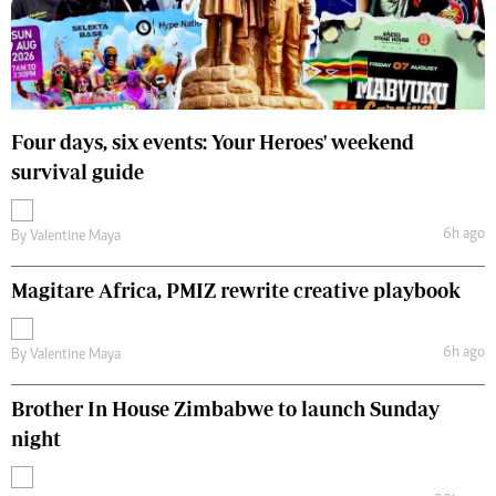
Four days, six events: Your Heroes' weekend
survival guide
6h ago
By
Valentine Maya
Magitare Africa, PMIZ rewrite creative playbook
6h ago
By
Valentine Maya
Brother In House Zimbabwe to launch Sunday
night