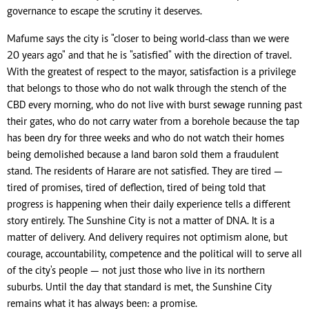
governance to escape the scrutiny it deserves.
Mafume says the city is "closer to being world-class than we were
20 years ago" and that he is "satisfied" with the direction of travel.
With the greatest of respect to the mayor, satisfaction is a privilege
that belongs to those who do not walk through the stench of the
CBD every morning, who do not live with burst sewage running past
their gates, who do not carry water from a borehole because the tap
has been dry for three weeks and who do not watch their homes
being demolished because a land baron sold them a fraudulent
stand. The residents of Harare are not satisfied. They are tired —
tired of promises, tired of deflection, tired of being told that
progress is happening when their daily experience tells a different
story entirely. The Sunshine City is not a matter of DNA. It is a
matter of delivery. And delivery requires not optimism alone, but
courage, accountability, competence and the political will to serve all
of the city's people — not just those who live in its northern
suburbs. Until the day that standard is met, the Sunshine City
remains what it has always been: a promise.