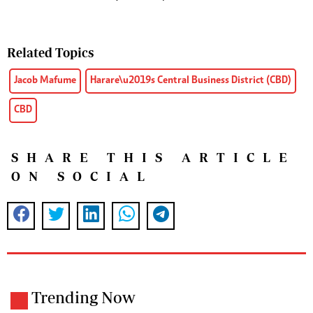
Related Topics
Jacob Mafume
Harare\u2019s Central Business District (CBD)
CBD
SHARE THIS ARTICLE
ON SOCIAL
Trending Now