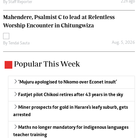
22h ago
By
Staff Reporter
Mahendere, Psalmist C to lead at Relentless
Worship Encounter in Chitungwiza
Aug. 5, 2026
By
Tendai Sauta
Popular This Week
‘Mujuru apologised to Nkomo over Econet insult’
Fastjet pilot Chikosi retires after 43 years in the sky
Miner prospects for gold in Harare's leafy suburb, gets
arrested
Maths no longer mandatory for indigenous languages
teacher training