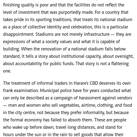
finishing quality is poor and that the facilities do not reflect the
level of investment that was purportedly made. For a country that
takes pride in its sporting traditions, that treats its national stadium
as a place of collective identity and celebration, this is a particular
disappointment. Stadiums are not merely infrastructure — they are
expressions of what a society values and what it is capable of
building. When the renovation of a national stadium falls below
standard, it tells a story about institutional capacity, about oversight,
about accountability for public funds. That story is not a flattering
one.
The treatment of informal traders in Harare’s CBD deserves its own
frank examination. Municipal police have for years conducted what
can only be described as a campaign of harassment against vendors
— men and women who sell vegetables, airtime, clothing, and food
in the city centre, not because they prefer informality, but because
the formal economy has failed to absorb them. These are people
who wake up before dawn, travel long distances, and stand for
hours under the sun or in the rain to sell goods that allow their