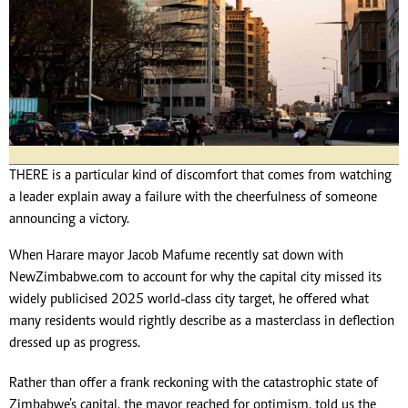
THERE is a particular kind of discomfort that comes from watching
a leader explain away a failure with the cheerfulness of someone
announcing a victory.
When Harare mayor Jacob Mafume recently sat down with
NewZimbabwe.com to account for why the capital city missed its
widely publicised 2025 world-class city target, he offered what
many residents would rightly describe as a masterclass in deflection
dressed up as progress.
Rather than offer a frank reckoning with the catastrophic state of
Zimbabwe’s capital, the mayor reached for optimism, told us the