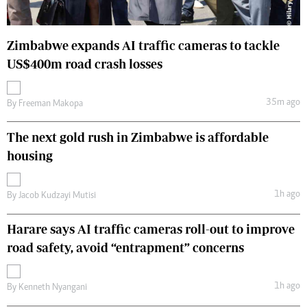
Zimbabwe expands AI traffic cameras to tackle
US$400m road crash losses
35m ago
By
Freeman Makopa
The next gold rush in Zimbabwe is affordable
housing
1h ago
By
Jacob Kudzayi Mutisi
Harare says AI traffic cameras roll-out to improve
road safety, avoid “entrapment” concerns
1h ago
By
Kenneth Nyangani