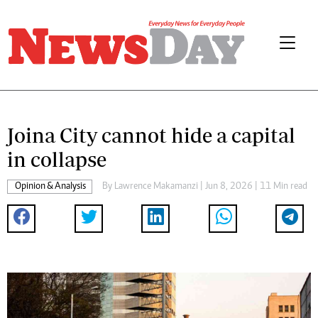
Joina City cannot hide a capital
in collapse
Opinion & Analysis
By
Lawrence Makamanzi
| Jun 8, 2026 | 11 Min read