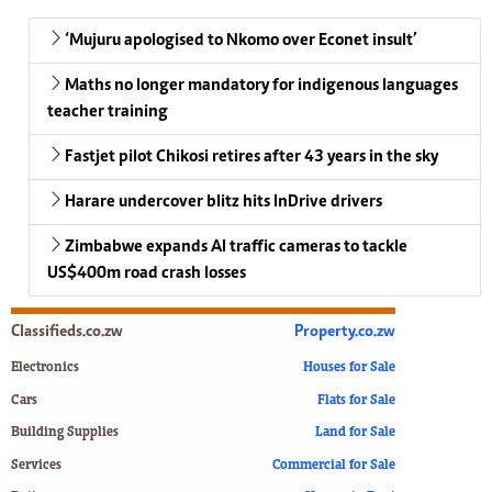
‘Mujuru apologised to Nkomo over Econet insult’
Maths no longer mandatory for indigenous languages
teacher training
Fastjet pilot Chikosi retires after 43 years in the sky
Harare undercover blitz hits InDrive drivers
Zimbabwe expands AI traffic cameras to tackle
US$400m road crash losses
Classifieds.co.zw
Property.co.zw
Electronics
Houses for Sale
Cars
Flats for Sale
Building Supplies
Land for Sale
Services
Commercial for Sale