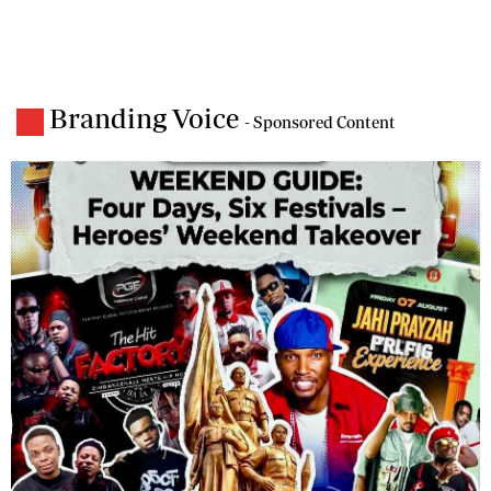
Branding Voice
- Sponsored Content