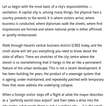
Let us begin with the most basic of a city’s responsibilities —
sanitation. A capital city is, among many things, the physical face a
country presents to the world. It is where visitors arrive, where
business is conducted, where diplomats walk the streets, where first
impressions are formed and where national pride is either affirmed
or quietly embarrassed.
Walk through Harare’s central business district (CBD) today, and the
smell alone will tell you everything you need to know about the
state of affairs. There are stretches of the city centre where the
stench is so overwhelming that it hangs in the air like a permanent
feature of the urban landscape. This is not a recent development. It
has been building for years, the product of a sewerage system that
is ageing, under-maintained, and repeatedly patched with temporary
fixes that never address the underlying collapse.
When a foreign visitor steps off a flight at what the mayor describes
as a “perfectly world-class airport” and then takes a drive into the