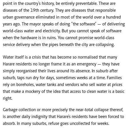
point in the country’s history, be entirely preventable. These are
diseases of the 19th century. They are diseases that responsible
urban governance eliminated in most of the world over a hundred
years ago. The mayor speaks of doing “the software” — of delivering
world-class water and electricity. But you cannot speak of software
when the hardware is in ruins. You cannot promise world-class
service delivery when the pipes beneath the city are collapsing.
Water itself is a crisis that has become so normalised that many
Harare residents no longer frame it as an emergency — they have
simply reorganised their lives around its absence. In suburb after
suburb, taps run dry for days, sometimes weeks at a time. Families
rely on boreholes, water tanks and vendors who sell water at prices
that make a mockery of the idea that access to clean water is a basic
right.
Garbage collection or more precisely the near-total collapse thereof,
is another daily indignity that Harare’s residents have been forced to
absorb. In many suburbs, refuse goes uncollected for weeks.