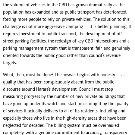
the volume of vehicles in the CBD has grown dramatically as the
population has expanded and as public transport has deteriorated,
forcing more people to rely on private vehicles. The solution to this
challenge is not more aggressive clamping — it is better planning. It
requires investment in public transport, the development of off-
street parking facilities, the redesign of key CBD intersections and a
parking management system that is transparent, fair, and genuinely
oriented towards the public good rather than council's revenue
targets.
What, then, must be done? The answer begins with honesty — a
quality that has been conspicuously absent from the public
discourse around Harare's development. Council must stop
measuring progress by the number of new private buildings that
have gone up under its watch and start measuring it by the quality
of services it actually delivers to all of its residents, including and
especially those who live in the high-density areas that have been
neglected for decades. The billing system must be overhauled
completely, with a genuine commitment to accuracy, transparency