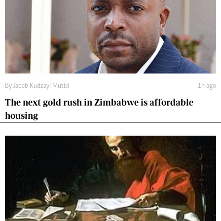
By
Jacob Kudzayi Mutisi
1h ago
The next gold rush in Zimbabwe is affordable
housing