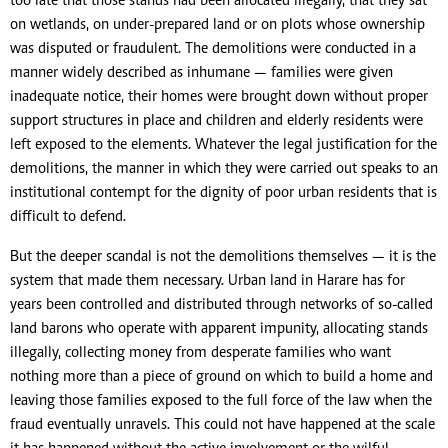
too late that those stands had been allocated illegally, that they sat
on wetlands, on under-prepared land or on plots whose ownership
was disputed or fraudulent. The demolitions were conducted in a
manner widely described as inhumane — families were given
inadequate notice, their homes were brought down without proper
support structures in place and children and elderly residents were
left exposed to the elements. Whatever the legal justification for the
demolitions, the manner in which they were carried out speaks to an
institutional contempt for the dignity of poor urban residents that is
difficult to defend.
But the deeper scandal is not the demolitions themselves — it is the
system that made them necessary. Urban land in Harare has for
years been controlled and distributed through networks of so-called
land barons who operate with apparent impunity, allocating stands
illegally, collecting money from desperate families who want
nothing more than a piece of ground on which to build a home and
leaving those families exposed to the full force of the law when the
fraud eventually unravels. This could not have happened at the scale