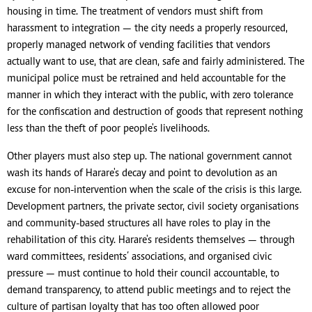
housing in time. The treatment of vendors must shift from
harassment to integration — the city needs a properly resourced,
properly managed network of vending facilities that vendors
actually want to use, that are clean, safe and fairly administered. The
municipal police must be retrained and held accountable for the
manner in which they interact with the public, with zero tolerance
for the confiscation and destruction of goods that represent nothing
less than the theft of poor people's livelihoods.
Other players must also step up. The national government cannot
wash its hands of Harare's decay and point to devolution as an
excuse for non-intervention when the scale of the crisis is this large.
Development partners, the private sector, civil society organisations
and community-based structures all have roles to play in the
rehabilitation of this city. Harare's residents themselves — through
ward committees, residents’ associations, and organised civic
pressure — must continue to hold their council accountable, to
demand transparency, to attend public meetings and to reject the
culture of partisan loyalty that has too often allowed poor