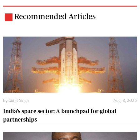
Recommended Articles
By
Gurjit Singh
Aug. 8, 2026
India's space sector: A launchpad for global
partnerships