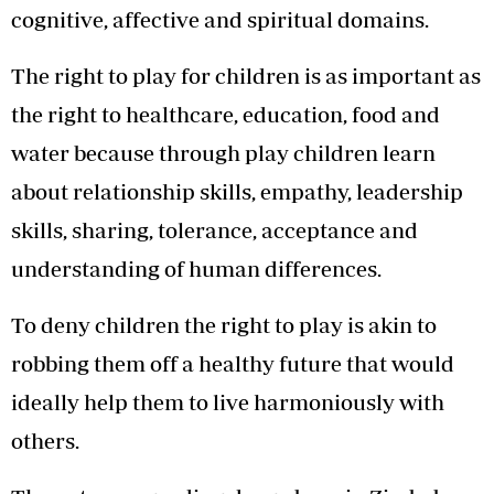
cognitive, affective and spiritual domains.
The right to play for children is as important as
the right to healthcare, education, food and
water because through play children learn
about relationship skills, empathy, leadership
skills, sharing, tolerance, acceptance and
understanding of human differences.
To deny children the right to play is akin to
robbing them off a healthy future that would
ideally help them to live harmoniously with
others.