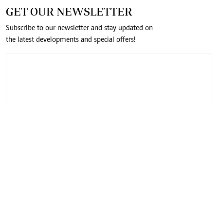
GET OUR NEWSLETTER
Subscribe to our newsletter and stay updated on
the latest developments and special offers!