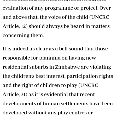
evaluation of any programme or project. Over
and above that, the voice of the child (UNCRC
Article, 12) should always be heard in matters
concerning them.
It is indeed as clear as a bell sound that those
responsible for planning on having new
residential suburbs in Zimbabwe are violating
the children’s best interest, participation rights
and the right of children to play (UNCRC
Article, 31) as it is evidential that recent
developments of human settlements have been
developed without any play centres or