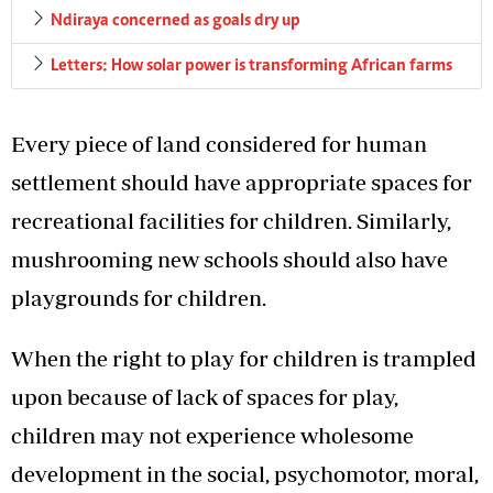
Ndiraya concerned as goals dry up
Letters: How solar power is transforming African farms
Every piece of land considered for human
settlement should have appropriate spaces for
recreational facilities for children. Similarly,
mushrooming new schools should also have
playgrounds for children.
When the right to play for children is trampled
upon because of lack of spaces for play,
children may not experience wholesome
development in the social, psychomotor, moral,