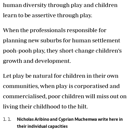
human diversity through play and children
learn to be assertive through play.
When the professionals responsible for
planning new suburbs for human settlement
pooh-pooh play, they short-change children’s
growth and development.
Let play be natural for children in their own
communities, when play is corporatised and
commercialised, poor children will miss out on
living their childhood to the hilt.
Nicholas Aribino and Cyprian Muchemwa write here in
their individual capacities