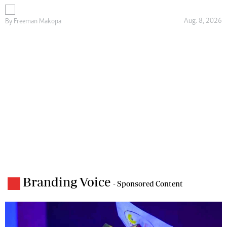
Aug. 8, 2026
By
Freeman Makopa
Branding Voice
- Sponsored Content