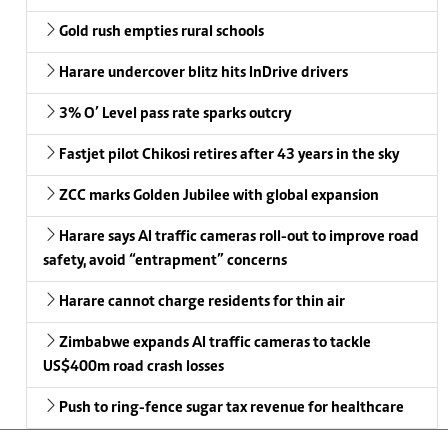
Gold rush empties rural schools
Harare undercover blitz hits InDrive drivers
3% O’ Level pass rate sparks outcry
Fastjet pilot Chikosi retires after 43 years in the sky
ZCC marks Golden Jubilee with global expansion
Harare says AI traffic cameras roll-out to improve road
safety, avoid “entrapment” concerns
Harare cannot charge residents for thin air
Zimbabwe expands AI traffic cameras to tackle
US$400m road crash losses
Push to ring-fence sugar tax revenue for healthcare