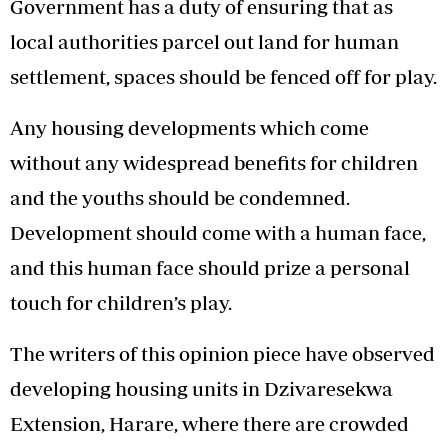
Government has a duty of ensuring that as
local authorities parcel out land for human
settlement, spaces should be fenced off for play.
Any housing developments which come
without any widespread benefits for children
and the youths should be condemned.
Development should come with a human face,
and this human face should prize a personal
touch for children’s play.
The writers of this opinion piece have observed
developing housing units in Dzivaresekwa
Extension, Harare, where there are crowded