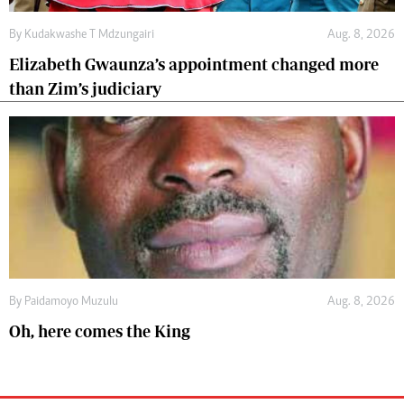
By
Kudakwashe T Mdzungairi
Aug. 8, 2026
Elizabeth Gwaunza’s appointment changed more
than Zim’s judiciary
By
Paidamoyo Muzulu
Aug. 8, 2026
Oh, here comes the King