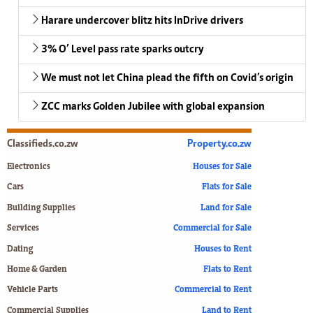
Harare undercover blitz hits InDrive drivers
3% O’ Level pass rate sparks outcry
We must not let China plead the fifth on Covid’s origin
ZCC marks Golden Jubilee with global expansion
Classifieds.co.zw
Property.co.zw
Electronics
Houses for Sale
Cars
Flats for Sale
Building Supplies
Land for Sale
Services
Commercial for Sale
Dating
Houses to Rent
Home & Garden
Flats to Rent
Vehicle Parts
Commercial to Rent
Commercial Supplies
Land to Rent