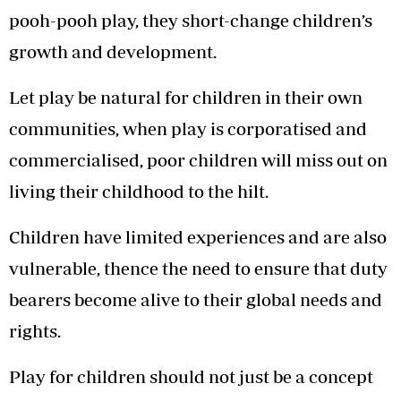
pooh-pooh play, they short-change children’s
growth and development.
Let play be natural for children in their own
communities, when play is corporatised and
commercialised, poor children will miss out on
living their childhood to the hilt.
Children have limited experiences and are also
vulnerable, thence the need to ensure that duty
bearers become alive to their global needs and
rights.
Play for children should not just be a concept