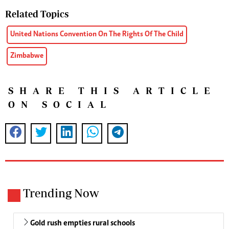
Related Topics
United Nations Convention On The Rights Of The Child
Zimbabwe
SHARE THIS ARTICLE
ON SOCIAL
Trending Now
Gold rush empties rural schools