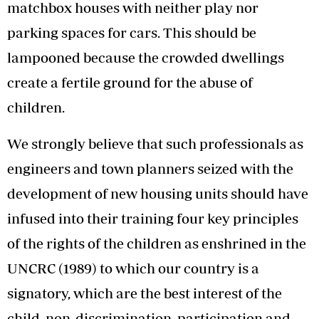
matchbox houses with neither play nor
parking spaces for cars. This should be
lampooned because the crowded dwellings
create a fertile ground for the abuse of
children.
We strongly believe that such professionals as
engineers and town planners seized with the
development of new housing units should have
infused into their training four key principles
of the rights of the children as enshrined in the
UNCRC (1989) to which our country is a
signatory, which are the best interest of the
child, non-discrimination, participation and