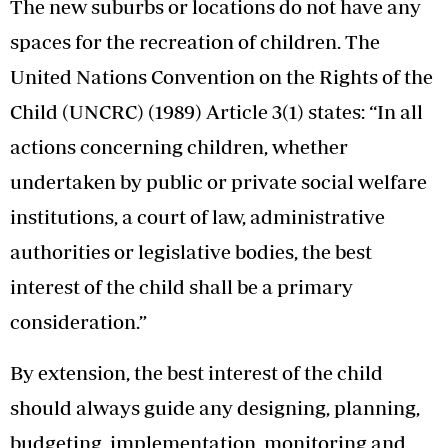
The new suburbs or locations do not have any
spaces for the recreation of children. The
United Nations Convention on the Rights of the
Child (UNCRC) (1989) Article 3(1) states: “In all
actions concerning children, whether
undertaken by public or private social welfare
institutions, a court of law, administrative
authorities or legislative bodies, the best
interest of the child shall be a primary
consideration.”
By extension, the best interest of the child
should always guide any designing, planning,
budgeting, implementation, monitoring and