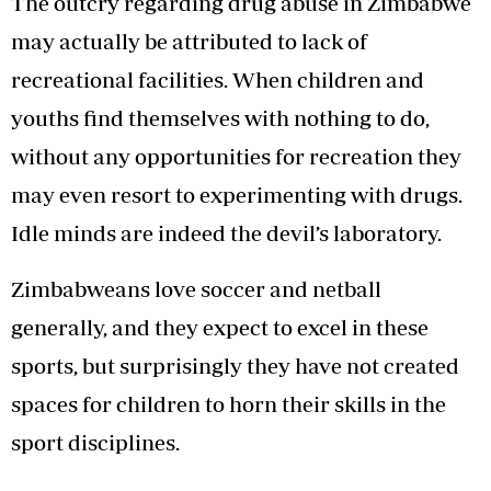
The outcry regarding drug abuse in Zimbabwe
may actually be attributed to lack of
recreational facilities. When children and
youths find themselves with nothing to do,
without any opportunities for recreation they
may even resort to experimenting with drugs.
Idle minds are indeed the devil’s laboratory.
Zimbabweans love soccer and netball
generally, and they expect to excel in these
sports, but surprisingly they have not created
spaces for children to horn their skills in the
sport disciplines.