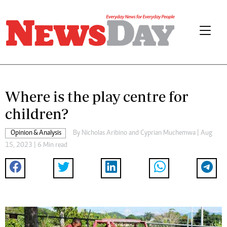
Where is the play centre for
children?
Opinion & Analysis
By
Nicholas Aribino
and
Cyprian Muchemwa
| Aug
15, 2023 | 6 Min read