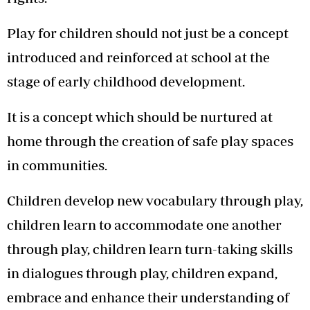
Play for children should not just be a concept
introduced and reinforced at school at the
stage of early childhood development.
It is a concept which should be nurtured at
home through the creation of safe play spaces
in communities.
Children develop new vocabulary through play,
children learn to accommodate one another
through play, children learn turn-taking skills
in dialogues through play, children expand,
embrace and enhance their understanding of