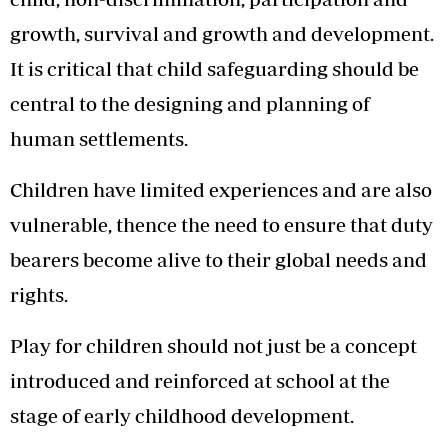
growth, survival and growth and development.
It is critical that child safeguarding should be
central to the designing and planning of
human settlements.
Children have limited experiences and are also
vulnerable, thence the need to ensure that duty
bearers become alive to their global needs and
rights.
Play for children should not just be a concept
introduced and reinforced at school at the
stage of early childhood development.