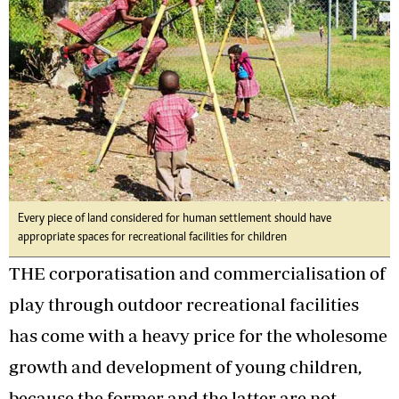
Every piece of land considered for human settlement should have
appropriate spaces for recreational facilities for children
THE corporatisation and commercialisation of
play through outdoor recreational facilities
has come with a heavy price for the wholesome
growth and development of young children,
because the former and the latter are not