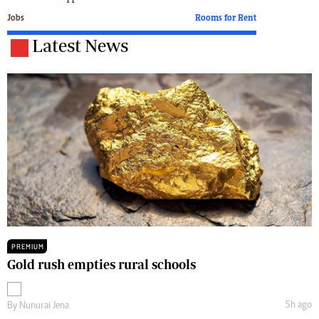
Jobs
Rooms for Rent
Latest News
PREMIUM
Gold rush empties rural schools
5h ago
By
Nunurai Jena