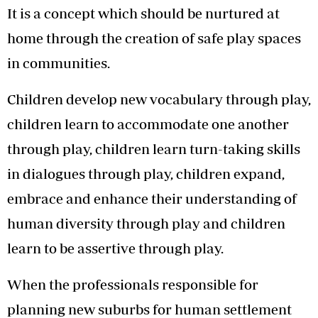
It is a concept which should be nurtured at
home through the creation of safe play spaces
in communities.
Children develop new vocabulary through play,
children learn to accommodate one another
through play, children learn turn-taking skills
in dialogues through play, children expand,
embrace and enhance their understanding of
human diversity through play and children
learn to be assertive through play.
When the professionals responsible for
planning new suburbs for human settlement