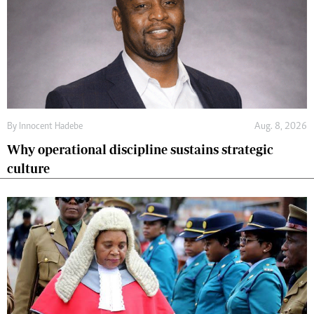
By
Innocent Hadebe
Aug. 8, 2026
Why operational discipline sustains strategic
culture