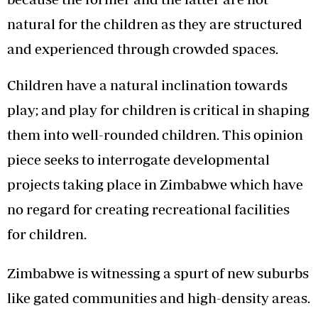
natural for the children as they are structured
and experienced through crowded spaces.
Children have a natural inclination towards
play; and play for children is critical in shaping
them into well-rounded children. This opinion
piece seeks to interrogate developmental
projects taking place in Zimbabwe which have
no regard for creating recreational facilities
for children.
Zimbabwe is witnessing a spurt of new suburbs
like gated communities and high-density areas.