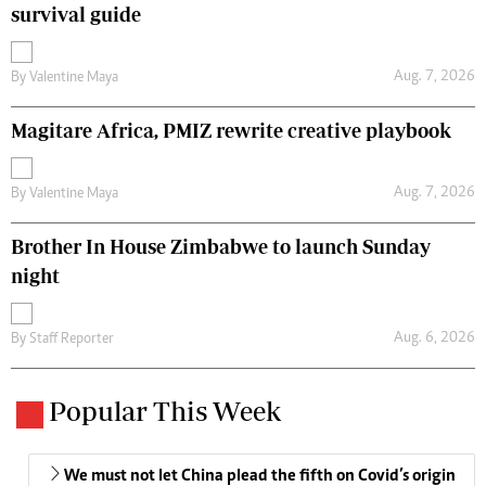
survival guide
Aug. 7, 2026
By
Valentine Maya
Magitare Africa, PMIZ rewrite creative playbook
Aug. 7, 2026
By
Valentine Maya
Brother In House Zimbabwe to launch Sunday
night
Aug. 6, 2026
By
Staff Reporter
Popular This Week
We must not let China plead the fifth on Covid’s origin