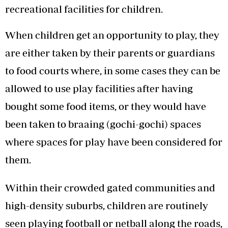
recreational facilities for children.
When children get an opportunity to play, they
are either taken by their parents or guardians
to food courts where, in some cases they can be
allowed to use play facilities after having
bought some food items, or they would have
been taken to braaing (gochi-gochi) spaces
where spaces for play have been considered for
them.
Within their crowded gated communities and
high-density suburbs, children are routinely
seen playing football or netball along the roads,