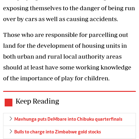
exposing themselves to the danger of being run
over by cars as well as causing accidents.
Those who are responsible for parcelling out
land for the development of housing units in
both urban and rural local authority areas
should at least have some working knowledge
of the importance of play for children.
Keep Reading
Mavhunga puts DeMbare into Chibuku quarterfinals
Bulls to charge into Zimbabwe gold stocks