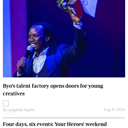
Byo’s talent factory opens doors for young
creatives
Aug. 8, 2026
By
Langelihle Nyathi
Four days, six events: Your Heroes' weekend