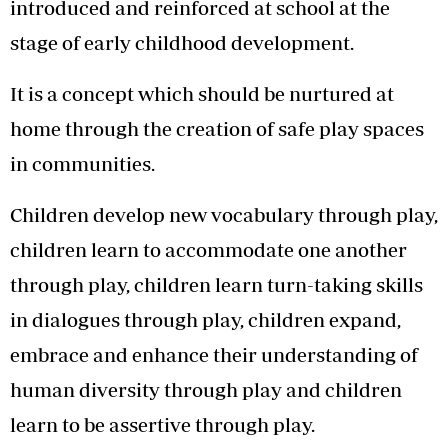
introduced and reinforced at school at the
stage of early childhood development.
It is a concept which should be nurtured at
home through the creation of safe play spaces
in communities.
Children develop new vocabulary through play,
children learn to accommodate one another
through play, children learn turn-taking skills
in dialogues through play, children expand,
embrace and enhance their understanding of
human diversity through play and children
learn to be assertive through play.