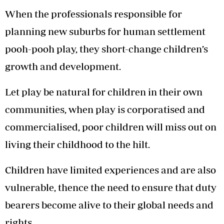
When the professionals responsible for
planning new suburbs for human settlement
pooh-pooh play, they short-change children’s
growth and development.
Let play be natural for children in their own
communities, when play is corporatised and
commercialised, poor children will miss out on
living their childhood to the hilt.
Children have limited experiences and are also
vulnerable, thence the need to ensure that duty
bearers become alive to their global needs and
rights.