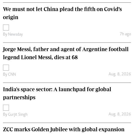
We must not let China plead the fifth on Covid’s
origin
7h ago
By
Newsday
Jorge Messi, father and agent of Argentine football
legend Lionel Messi, dies at 68
Aug. 8, 2026
By
CNN
India's space sector: A launchpad for global
partnerships
Aug. 8, 2026
By
Gurjit Singh
ZCC marks Golden Jubilee with global expansion