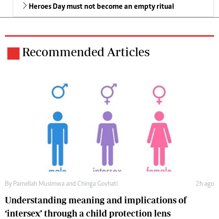
Heroes Day must not become an empty ritual
Recommended Articles
By
Pamellah Musimwa
and
Chinga Govhati
2h ago
Understanding meaning and implications of
‘intersex’ through a child protection lens