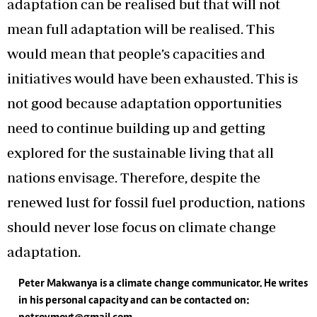
adaptation can be realised but that will not
mean full adaptation will be realised. This
would mean that people’s capacities and
initiatives would have been exhausted. This is
not good because adaptation opportunities
need to continue building up and getting
explored for the sustainable living that all
nations envisage. Therefore, despite the
renewed lust for fossil fuel production, nations
should never lose focus on climate change
adaptation.
Peter Makwanya is a climate change communicator. He writes
in his personal capacity and can be contacted on: