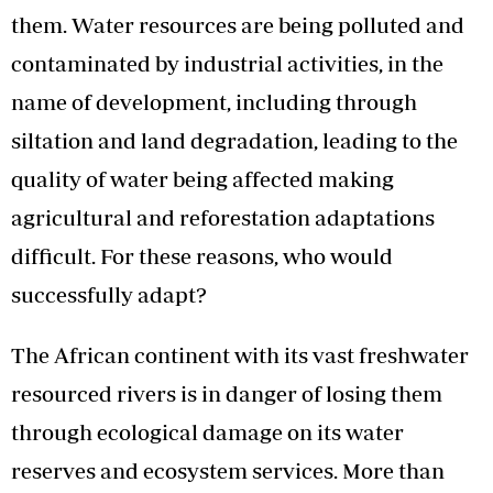
them. Water resources are being polluted and
contaminated by industrial activities, in the
name of development, including through
siltation and land degradation, leading to the
quality of water being affected making
agricultural and reforestation adaptations
difficult. For these reasons, who would
successfully adapt?
The African continent with its vast freshwater
resourced rivers is in danger of losing them
through ecological damage on its water
reserves and ecosystem services. More than