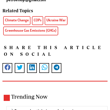
petrovmoyt@gmail.com
Related Topics
Climate Change
COPs
Ukraine War
Greenhouse Gas Emissions (GHGs)
SHARE THIS ARTICLE
ON SOCIAL
Trending Now