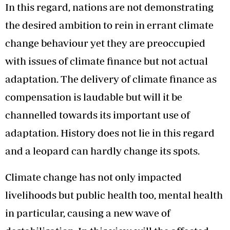
In this regard, nations are not demonstrating
the desired ambition to rein in errant climate
change behaviour yet they are preoccupied
with issues of climate finance but not actual
adaptation. The delivery of climate finance as
compensation is laudable but will it be
channelled towards its important use of
adaptation. History does not lie in this regard
and a leopard can hardly change its spots.
Climate change has not only impacted
livelihoods but public health too, mental health
in particular, causing a new wave of