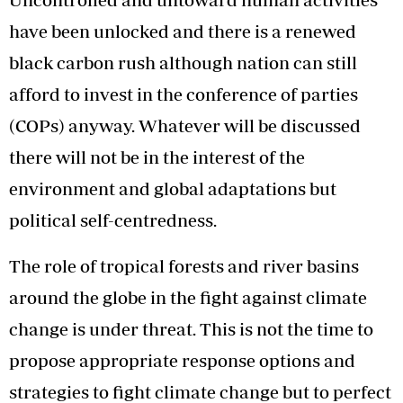
have been unlocked and there is a renewed
black carbon rush although nation can still
afford to invest in the conference of parties
(COPs) anyway. Whatever will be discussed
there will not be in the interest of the
environment and global adaptations but
political self-centredness.
The role of tropical forests and river basins
around the globe in the fight against climate
change is under threat. This is not the time to
propose appropriate response options and
strategies to fight climate change but to perfect