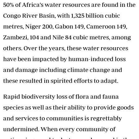
50% of Africa’s water resources are found in the
Congo River Basin, with 1,325 billion cubic
metres, Niger 200, Gabon 149, Cameroon 149,
Zambezi, 104 and Nile 84 cubic metres, among
others. Over the years, these water resources
have been impacted by human-induced loss
and damage including climate change and
these resulted in spirited efforts to adapt.
Rapid biodiversity loss of flora and fauna
species as well as their ability to provide goods
and services to communities is regrettably
undermined. When every community of