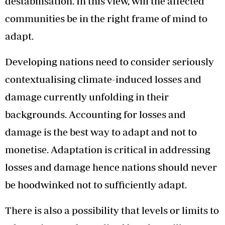
destabilisation. In this view, will the affected
communities be in the right frame of mind to
adapt.
Developing nations need to consider seriously
contextualising climate-induced losses and
damage currently unfolding in their
backgrounds. Accounting for losses and
damage is the best way to adapt and not to
monetise. Adaptation is critical in addressing
losses and damage hence nations should never
be hoodwinked not to sufficiently adapt.
There is also a possibility that levels or limits to