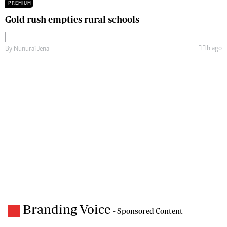
PREMIUM
Gold rush empties rural schools
11h ago
By
Nunurai Jena
Branding Voice
- Sponsored Content