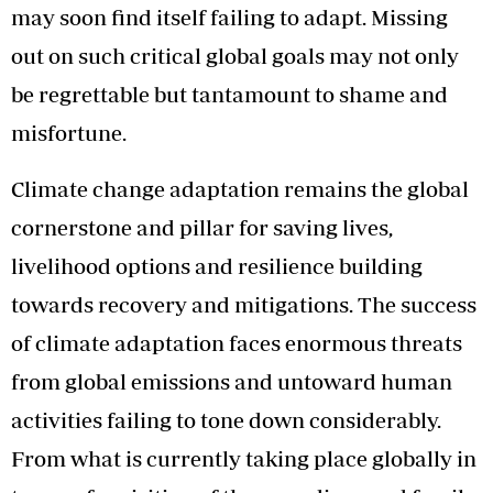
may soon find itself failing to adapt. Missing
out on such critical global goals may not only
be regrettable but tantamount to shame and
misfortune.
Climate change adaptation remains the global
cornerstone and pillar for saving lives,
livelihood options and resilience building
towards recovery and mitigations. The success
of climate adaptation faces enormous threats
from global emissions and untoward human
activities failing to tone down considerably.
From what is currently taking place globally in