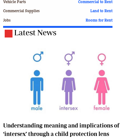
Vehicle Parts
Commercial to Rent
Commercial Supplies
Land to Rent
Jobs
Rooms for Rent
Latest News
Understanding meaning and implications of
‘intersex’ through a child protection lens