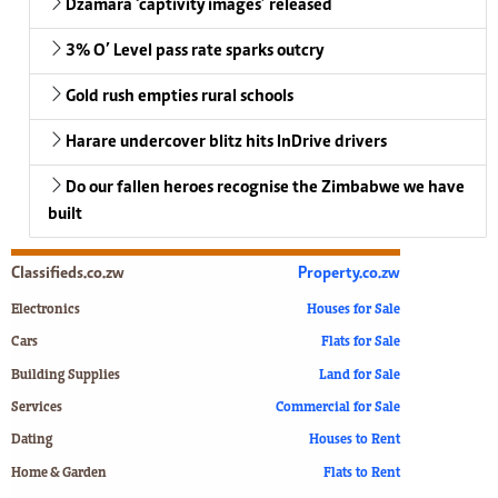
Dzamara ‘captivity images’ released
3% O’ Level pass rate sparks outcry
Gold rush empties rural schools
Harare undercover blitz hits InDrive drivers
Do our fallen heroes recognise the Zimbabwe we have
built
Classifieds.co.zw
Property.co.zw
Electronics
Houses for Sale
Cars
Flats for Sale
Building Supplies
Land for Sale
Services
Commercial for Sale
Dating
Houses to Rent
Home & Garden
Flats to Rent