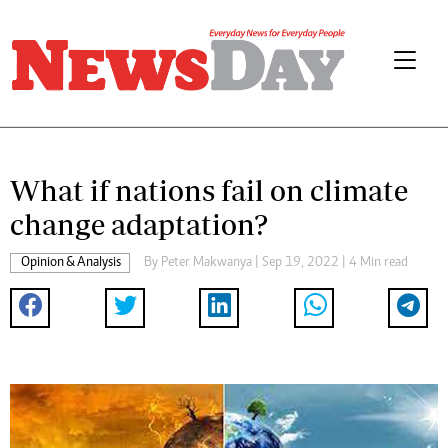
What if nations fail on climate
change adaptation?
Opinion & Analysis
By
Peter Makwanya
| Sep 19, 2022 | 4 Min read