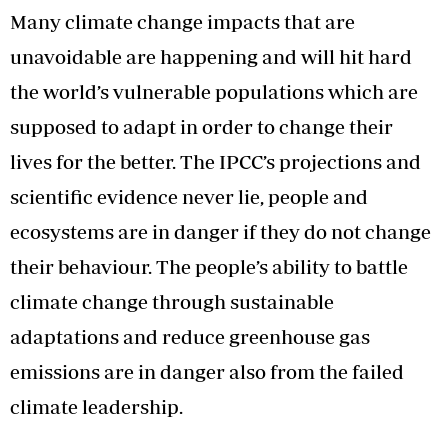
Many climate change impacts that are
unavoidable are happening and will hit hard
the world’s vulnerable populations which are
supposed to adapt in order to change their
lives for the better. The IPCC’s projections and
scientific evidence never lie, people and
ecosystems are in danger if they do not change
their behaviour. The people’s ability to battle
climate change through sustainable
adaptations and reduce greenhouse gas
emissions are in danger also from the failed
climate leadership.