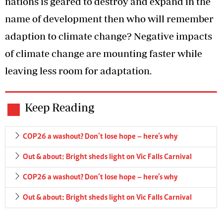
nations is geared to destroy and expand in the
name of development then who will remember
adaption to climate change? Negative impacts
of climate change are mounting faster while
leaving less room for adaptation.
Keep Reading
COP26 a washout? Don’t lose hope – here’s why
Out & about: Bright sheds light on Vic Falls Carnival
COP26 a washout? Don’t lose hope – here’s why
Out & about: Bright sheds light on Vic Falls Carnival