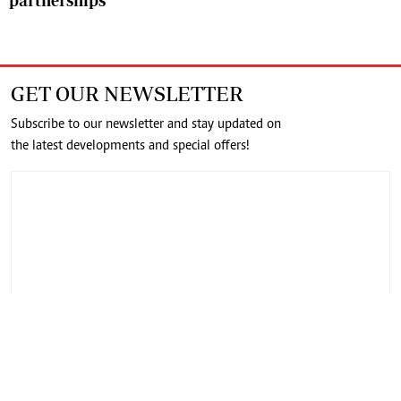
partnerships
GET OUR NEWSLETTER
Subscribe to our newsletter and stay updated on
the latest developments and special offers!