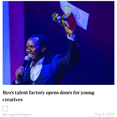
Byo’s talent factory opens doors for young
creatives
Aug. 8, 2026
By
Langelihle Nyathi