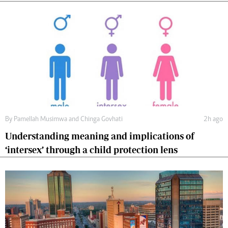
By
Pamellah Musimwa
and
Chinga Govhati
2h ago
Understanding meaning and implications of
‘intersex’ through a child protection lens