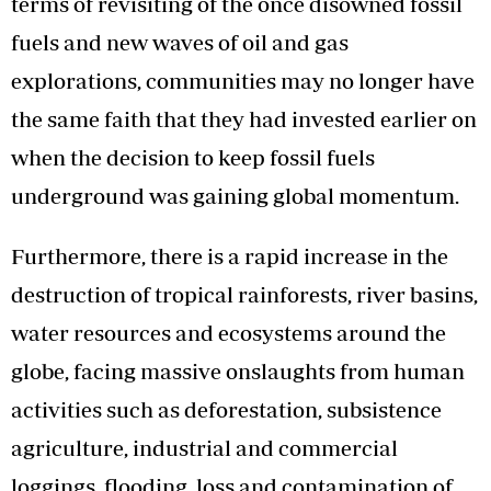
terms of revisiting of the once disowned fossil
fuels and new waves of oil and gas
explorations, communities may no longer have
the same faith that they had invested earlier on
when the decision to keep fossil fuels
underground was gaining global momentum.
Furthermore, there is a rapid increase in the
destruction of tropical rainforests, river basins,
water resources and ecosystems around the
globe, facing massive onslaughts from human
activities such as deforestation, subsistence
agriculture, industrial and commercial
loggings, flooding, loss and contamination of