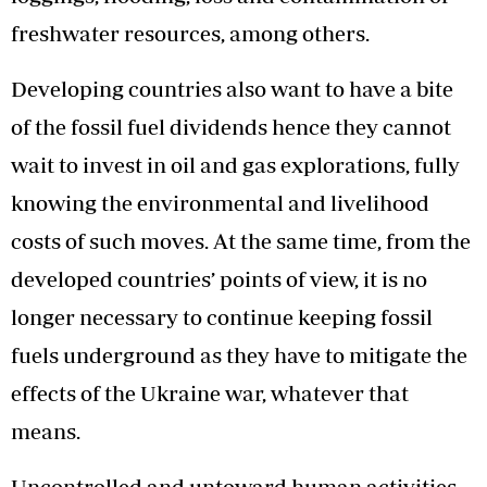
freshwater resources, among others.
Developing countries also want to have a bite
of the fossil fuel dividends hence they cannot
wait to invest in oil and gas explorations, fully
knowing the environmental and livelihood
costs of such moves. At the same time, from the
developed countries’ points of view, it is no
longer necessary to continue keeping fossil
fuels underground as they have to mitigate the
effects of the Ukraine war, whatever that
means.
Uncontrolled and untoward human activities