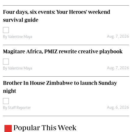
Four days, six events: Your Heroes' weekend
survival guide
Aug. 7, 2026
By
Valentine Maya
Magitare Africa, PMIZ rewrite creative playbook
Aug. 7, 2026
By
Valentine Maya
Brother In House Zimbabwe to launch Sunday
night
Aug. 6, 2026
By
Staff Reporter
Popular This Week