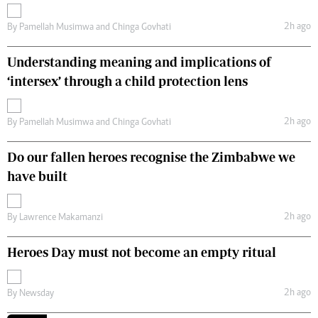
2h ago
By
Pamellah Musimwa
and
Chinga Govhati
Understanding meaning and implications of
‘intersex’ through a child protection lens
2h ago
By
Pamellah Musimwa
and
Chinga Govhati
Do our fallen heroes recognise the Zimbabwe we
have built
2h ago
By
Lawrence Makamanzi
Heroes Day must not become an empty ritual
2h ago
By
Newsday