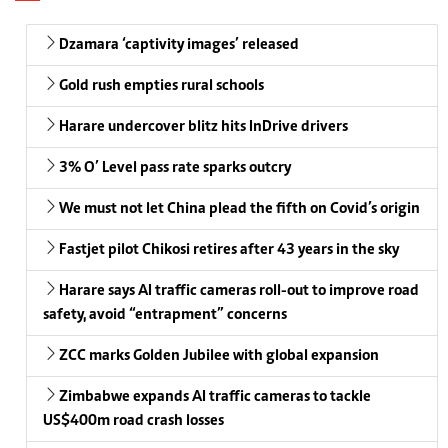
Dzamara ‘captivity images’ released
Gold rush empties rural schools
Harare undercover blitz hits InDrive drivers
3% O’ Level pass rate sparks outcry
We must not let China plead the fifth on Covid’s origin
Fastjet pilot Chikosi retires after 43 years in the sky
Harare says AI traffic cameras roll-out to improve road
safety, avoid “entrapment” concerns
ZCC marks Golden Jubilee with global expansion
Zimbabwe expands AI traffic cameras to tackle
US$400m road crash losses