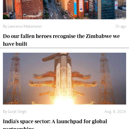
By
Lawrence Makamanzi
2h ago
Do our fallen heroes recognise the Zimbabwe we
have built
By
Gurjit Singh
Aug. 8, 2026
India's space sector: A launchpad for global