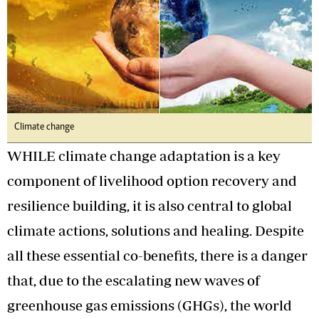
Climate change
WHILE climate change adaptation is a key
component of livelihood option recovery and
resilience building, it is also central to global
climate actions, solutions and healing. Despite
all these essential co-benefits, there is a danger
that, due to the escalating new waves of
greenhouse gas emissions (GHGs), the world