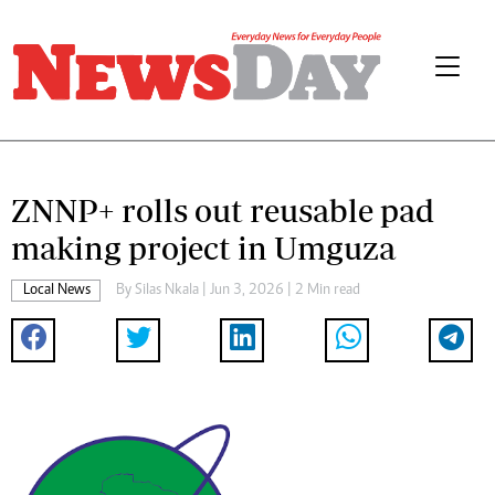
ZNNP+ rolls out reusable pad
making project in Umguza
Local News
By
Silas Nkala
| Jun 3, 2026 | 2 Min read