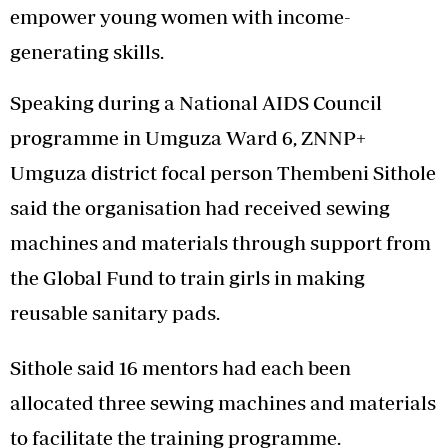
empower young women with income-
generating skills.
Speaking during a National AIDS Council
programme in Umguza Ward 6, ZNNP+
Umguza district focal person Thembeni Sithole
said the organisation had received sewing
machines and materials through support from
the Global Fund to train girls in making
reusable sanitary pads.
Sithole said 16 mentors had each been
allocated three sewing machines and materials
to facilitate the training programme.