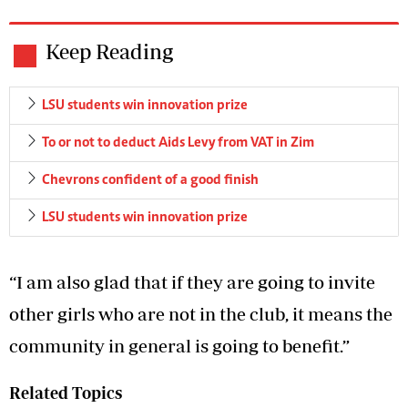
Keep Reading
LSU students win innovation prize
To or not to deduct Aids Levy from VAT in Zim
Chevrons confident of a good finish
LSU students win innovation prize
“I am also glad that if they are going to invite
other girls who are not in the club, it means the
community in general is going to benefit.”
Related Topics