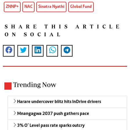
ZNNP+
NAC
Sinatra Nyathi
Global Fund
SHARE THIS ARTICLE
ON SOCIAL
Trending Now
Harare undercover blitz hits InDrive drivers
Mnangagwa 2037 push gathers pace
3% O’ Level pass rate sparks outcry