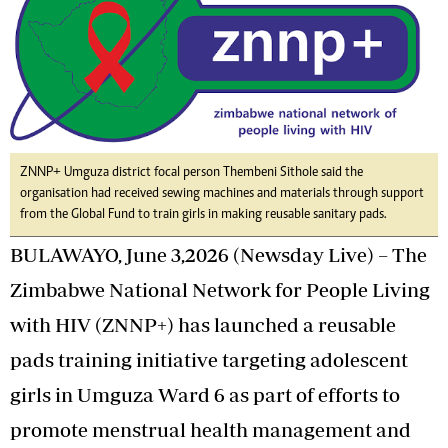
ZNNP+ Umguza district focal person Thembeni Sithole said the
organisation had received sewing machines and materials through support
from the Global Fund to train girls in making reusable sanitary pads.
BULAWAYO, June 3,2026 (Newsday Live) – The
Zimbabwe National Network for People Living
with HIV (ZNNP+) has launched a reusable
pads training initiative targeting adolescent
girls in Umguza Ward 6 as part of efforts to
promote menstrual health management and