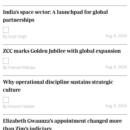
India's space sector: A launchpad for global
partnerships
Aug. 8, 2026
By
Gurjit Singh
ZCC marks Golden Jubilee with global expansion
Aug. 8, 2026
By
Freeman Makopa
Why operational discipline sustains strategic
culture
Aug. 8, 2026
By
Innocent Hadebe
Elizabeth Gwaunza’s appointment changed more
than Zim’s judiciary