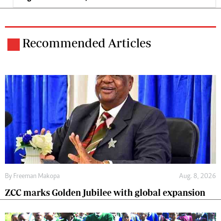
Recommended Articles
By
Freeman Makopa
Aug. 8, 2026
ZCC marks Golden Jubilee with global expansion