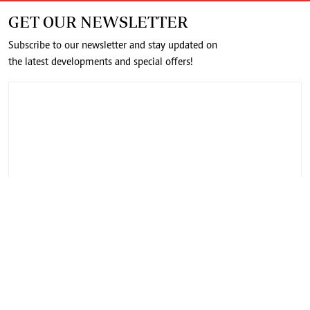
GET OUR NEWSLETTER
Subscribe to our newsletter and stay updated on
the latest developments and special offers!