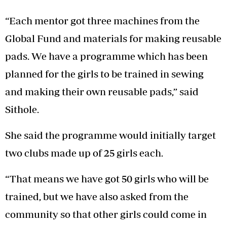
“Each mentor got three machines from the
Global Fund and materials for making reusable
pads. We have a programme which has been
planned for the girls to be trained in sewing
and making their own reusable pads,” said
Sithole.
She said the programme would initially target
two clubs made up of 25 girls each.
“That means we have got 50 girls who will be
trained, but we have also asked from the
community so that other girls could come in