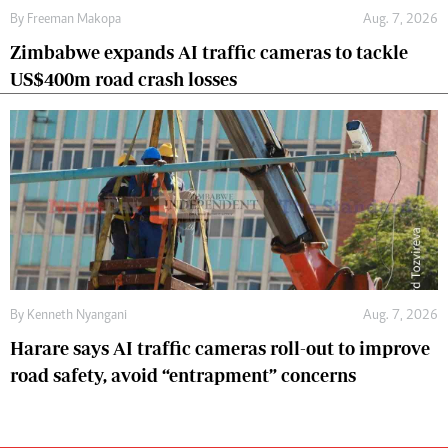
By
Freeman Makopa
Aug. 7, 2026
Zimbabwe expands AI traffic cameras to tackle
US$400m road crash losses
By
Kenneth Nyangani
Aug. 7, 2026
Harare says AI traffic cameras roll-out to improve
road safety, avoid “entrapment” concerns