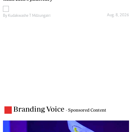
Aug. 8, 2026
By
Kudakwashe T Mdzungairi
Branding Voice
- Sponsored Content