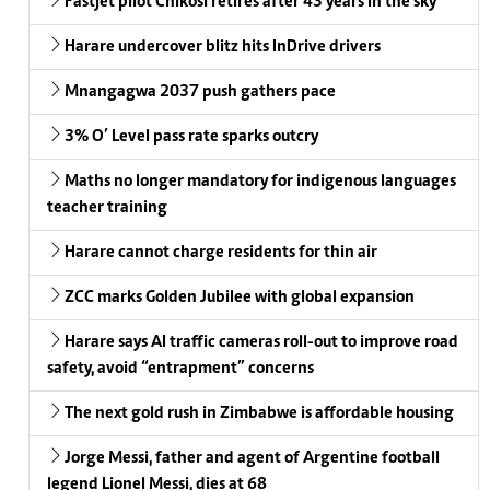
Fastjet pilot Chikosi retires after 43 years in the sky
Harare undercover blitz hits InDrive drivers
Mnangagwa 2037 push gathers pace
3% O’ Level pass rate sparks outcry
Maths no longer mandatory for indigenous languages
teacher training
Harare cannot charge residents for thin air
ZCC marks Golden Jubilee with global expansion
Harare says AI traffic cameras roll-out to improve road
safety, avoid “entrapment” concerns
The next gold rush in Zimbabwe is affordable housing
Jorge Messi, father and agent of Argentine football
legend Lionel Messi, dies at 68