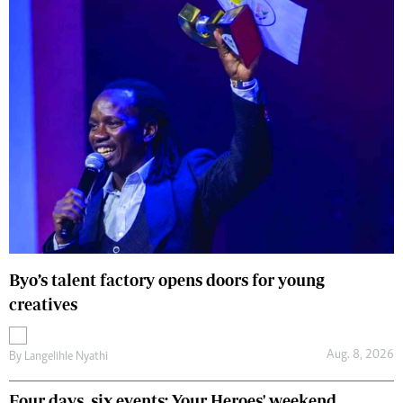
Byo’s talent factory opens doors for young
creatives
Aug. 8, 2026
By
Langelihle Nyathi
Four days, six events: Your Heroes' weekend