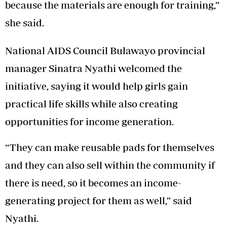
because the materials are enough for training,”
she said.
National AIDS Council Bulawayo provincial
manager Sinatra Nyathi welcomed the
initiative, saying it would help girls gain
practical life skills while also creating
opportunities for income generation.
“They can make reusable pads for themselves
and they can also sell within the community if
there is need, so it becomes an income-
generating project for them as well,” said
Nyathi.