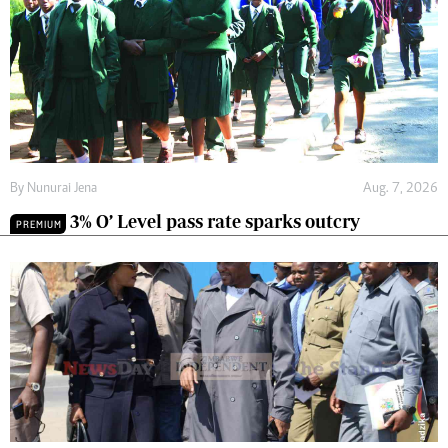
By
Nunurai Jena
Aug. 7, 2026
3% O’ Level pass rate sparks outcry
PREMIUM