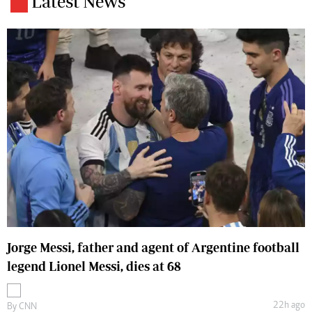
Latest News
Jorge Messi, father and agent of Argentine football
legend Lionel Messi, dies at 68
22h ago
By
CNN