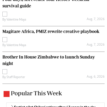
survival guide
Aug. 7, 2026
By
Valentine Maya
Magitare Africa, PMIZ rewrite creative playbook
Aug. 7, 2026
By
Valentine Maya
Brother In House Zimbabwe to launch Sunday
night
Aug. 6, 2026
By
Staff Reporter
Popular This Week