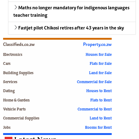
Maths no longer mandatory for indigenous languages
teacher training
Fastjet pilot Chikosi retires after 43 years in the sky
Classifieds.co.zw
Property.co.zw
Electronics
Houses for Sale
Cars
Flats for Sale
Building Supplies
Land for Sale
Services
Commercial for Sale
Dating
Houses to Rent
Home & Garden
Flats to Rent
Vehicle Parts
Commercial to Rent
Commercial Supplies
Land to Rent
Jobs
Rooms for Rent