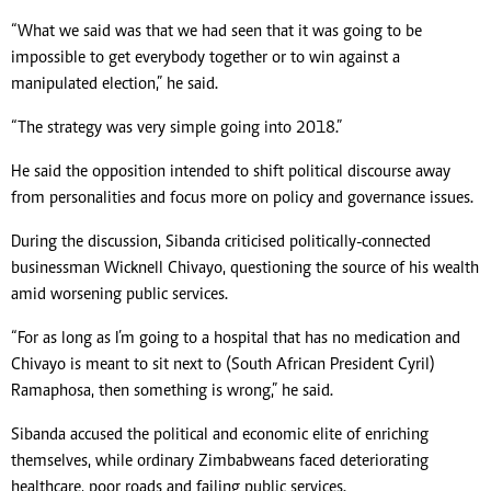
“What we said was that we had seen that it was going to be
impossible to get everybody together or to win against a
manipulated election,” he said.
“The strategy was very simple going into 2018.”
He said the opposition intended to shift political discourse away
from personalities and focus more on policy and governance issues.
During the discussion, Sibanda criticised politically-connected
businessman Wicknell Chivayo, questioning the source of his wealth
amid worsening public services.
“For as long as I’m going to a hospital that has no medication and
Chivayo is meant to sit next to (South African President Cyril)
Ramaphosa, then something is wrong,” he said.
Sibanda accused the political and economic elite of enriching
themselves, while ordinary Zimbabweans faced deteriorating
healthcare, poor roads and failing public services.