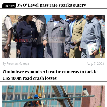
3% O’ Level pass rate sparks outcry
PREMIUM
By
Freeman Makopa
Aug. 7, 2026
Zimbabwe expands AI traffic cameras to tackle
US$400m road crash losses