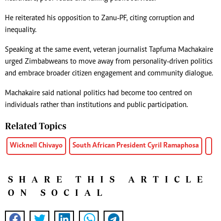
He reiterated his opposition to Zanu-PF, citing corruption and
inequality.
Speaking at the same event, veteran journalist Tapfuma Machakaire
urged Zimbabweans to move away from personality-driven politics
and embrace broader citizen engagement and community dialogue.
Machakaire said national politics had become too centred on
individuals rather than institutions and public participation.
Related Topics
Wicknell Chivayo
South African President Cyril Ramaphosa
SHARE THIS ARTICLE
ON SOCIAL