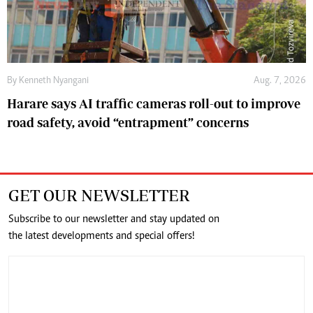
By
Kenneth Nyangani
Aug. 7, 2026
Harare says AI traffic cameras roll-out to improve
road safety, avoid “entrapment” concerns
GET OUR NEWSLETTER
Subscribe to our newsletter and stay updated on
the latest developments and special offers!