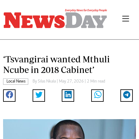
‘Tsvangirai wanted Mthuli
Ncube in 2018 Cabinet’
Local News
By
Silas Nkala
| May 27, 2026 | 2 Min read