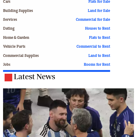
Cars
Flats for Sale
Building Supplies
Land for Sale
Services
Commercial for Sale
Dating
Houses to Rent
Home & Garden
Flats to Rent
Vehicle Parts
Commercial to Rent
Commercial Supplies
Land to Rent
Jobs
Rooms for Rent
Latest News