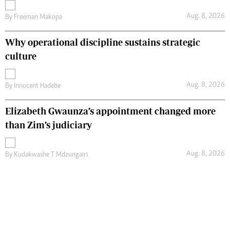
Aug. 8, 2026
By
Freeman Makopa
Why operational discipline sustains strategic
culture
Aug. 8, 2026
By
Innocent Hadebe
Elizabeth Gwaunza’s appointment changed more
than Zim’s judiciary
Aug. 8, 2026
By
Kudakwashe T Mdzungairi