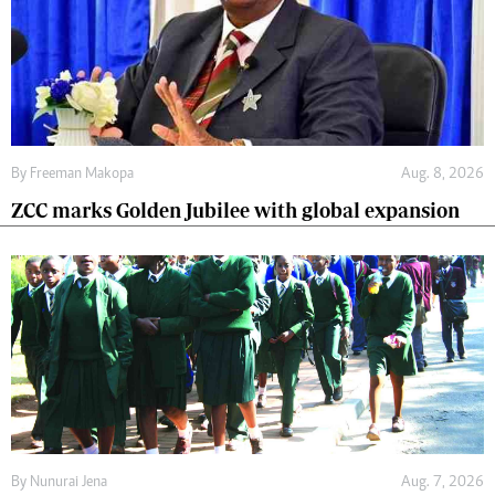
By
Freeman Makopa
Aug. 8, 2026
ZCC marks Golden Jubilee with global expansion
By
Nunurai Jena
Aug. 7, 2026