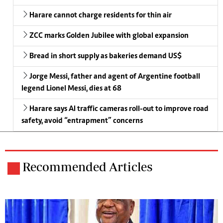
Harare cannot charge residents for thin air
ZCC marks Golden Jubilee with global expansion
Bread in short supply as bakeries demand US$
Jorge Messi, father and agent of Argentine football
legend Lionel Messi, dies at 68
Harare says AI traffic cameras roll-out to improve road
safety, avoid “entrapment” concerns
Recommended Articles