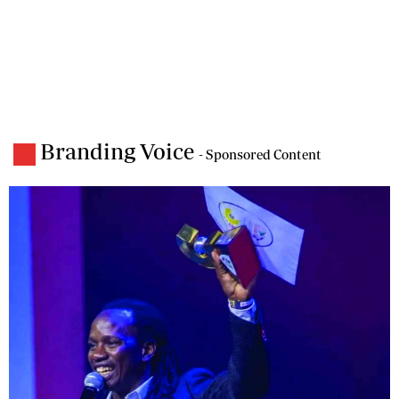
Branding Voice
- Sponsored Content