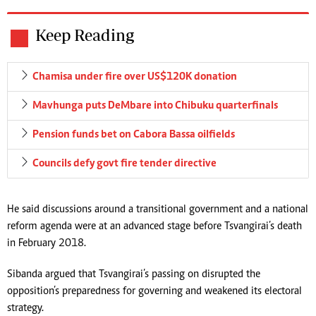
Keep Reading
Chamisa under fire over US$120K donation
Mavhunga puts DeMbare into Chibuku quarterfinals
Pension funds bet on Cabora Bassa oilfields
Councils defy govt fire tender directive
He said discussions around a transitional government and a national
reform agenda were at an advanced stage before Tsvangirai’s death
in February 2018.
Sibanda argued that Tsvangirai’s passing on disrupted the
opposition’s preparedness for governing and weakened its electoral
strategy.