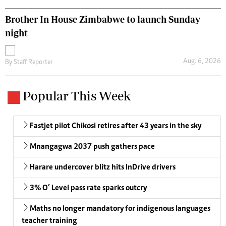
Brother In House Zimbabwe to launch Sunday
night
Aug. 6, 2026
By
Staff Reporter
Popular This Week
Fastjet pilot Chikosi retires after 43 years in the sky
Mnangagwa 2037 push gathers pace
Harare undercover blitz hits InDrive drivers
3% O’ Level pass rate sparks outcry
Maths no longer mandatory for indigenous languages
teacher training