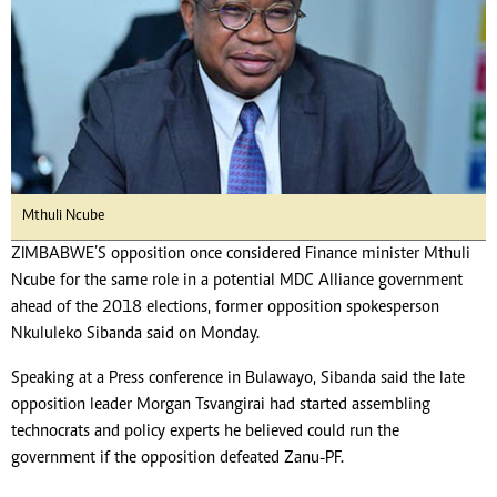
Mthuli Ncube
ZIMBABWE’S opposition once considered Finance minister Mthuli
Ncube for the same role in a potential MDC Alliance government
ahead of the 2018 elections, former opposition spokesperson
Nkululeko Sibanda said on Monday.
Speaking at a Press conference in Bulawayo, Sibanda said the late
opposition leader Morgan Tsvangirai had started assembling
technocrats and policy experts he believed could run the
government if the opposition defeated Zanu-PF.