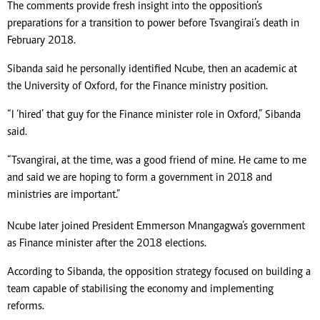
The comments provide fresh insight into the opposition’s
preparations for a transition to power before Tsvangirai’s death in
February 2018.
Sibanda said he personally identified Ncube, then an academic at
the University of Oxford, for the Finance ministry position.
“I ‘hired’ that guy for the Finance minister role in Oxford,” Sibanda
said.
“Tsvangirai, at the time, was a good friend of mine. He came to me
and said we are hoping to form a government in 2018 and
ministries are important.”
Ncube later joined President Emmerson Mnangagwa’s government
as Finance minister after the 2018 elections.
According to Sibanda, the opposition strategy focused on building a
team capable of stabilising the economy and implementing
reforms.