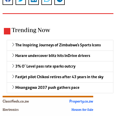
Trending Now
The Inspiring Journeys of Zimbabwe's Sports Icons
Harare undercover blitz hits InDrive drivers
3% O’ Level pass rate sparks outcry
Fastjet pilot Chikosi retires after 43 years in the sky
Mnangagwa 2037 push gathers pace
Classifieds.co.zw
Property.co.zw
Electronics
Houses for Sale