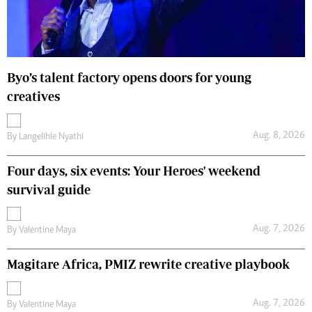
Byo’s talent factory opens doors for young
creatives
Aug. 8, 2026
By
Langelihle Nyathi
Four days, six events: Your Heroes' weekend
survival guide
Aug. 7, 2026
By
Valentine Maya
Magitare Africa, PMIZ rewrite creative playbook
Aug. 7, 2026
By
Valentine Maya