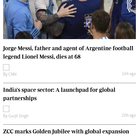
Jorge Messi, father and agent of Argentine football
legend Lionel Messi, dies at 68
16h ago
By
CNN
India's space sector: A launchpad for global
partnerships
20h ago
By
Gurjit Singh
ZCC marks Golden Jubilee with global expansion