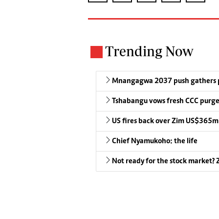
Trending Now
Mnangagwa 2037 push gathers 
Tshabangu vows fresh CCC purg
US fires back over Zim US$365m
Chief Nyamukoho: the life
Not ready for the stock market? Z