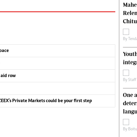
Mahen
Relen
Chit
By
Tend
pace
Youth
integ
e
 aid row
By
Staff
One a
EEX’s Private Markets could be your first step
deter
lang
By
Boit