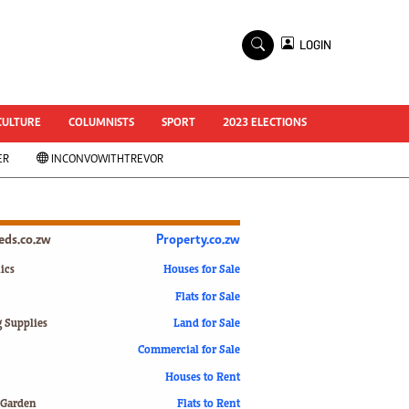
×
LOGIN
World Cup 2014
ZANU-PF In Crisis
National Documents
CULTURE
COLUMNISTS
SPORT
2023 ELECTIONS
Zimbabwe @ 35
ER
INCONVOWITHTREVOR
#MyZimHero
UNWTO
ZITF 2017
Slider
ieds.co.zw
Property.co.zw
Advertorial
ZIM TRANSITION
ics
Houses for Sale
Flats for Sale
ZimDecides18
World Cup
g Supplies
Land for Sale
World Cup 2018
s
Commercial for Sale
World News
Houses to Rent
International
 Garden
Flats to Rent
Corona Virus