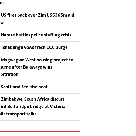
ace
US fires back over Zim US$365m aid
ow
Harare battles police staffing crisis
Tshabangu vows fresh CCC purge
Magwegwe West housing project to
esume after Bulawayo wins
rbitration
Scottland feel the heat
Zimbabwe, South Africa discuss
hird Beitbridge bridge at Victoria
lls transport talks