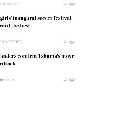
1h ago
eth Nyangani
girls' inaugural soccer festival
ward the best
2h ago
TIN KARONGA
landers confirm Tshuma's move
ardrock
2h ago
une Mbele