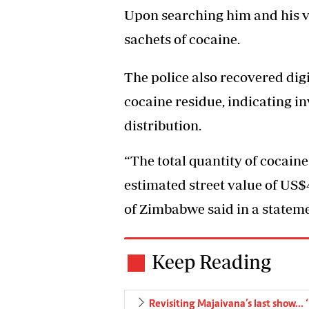
Upon searching him and his ve
sachets of cocaine.
The police also recovered dig
cocaine residue, indicating i
distribution.
“The total quantity of cocai
estimated street value of US$
of Zimbabwe said in a stateme
Keep Reading
Revisiting Majaivana’s last show…