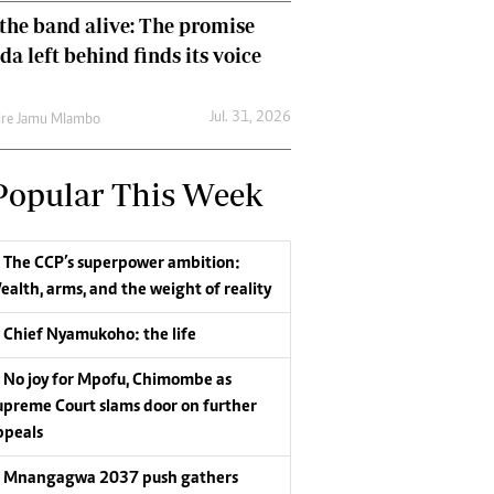
the band alive: The promise
da left behind finds its voice
Jul. 31, 2026
re Jamu Mlambo
Popular This Week
The CCP’s superpower ambition:
ealth, arms, and the weight of reality
Chief Nyamukoho: the life
No joy for Mpofu, Chimombe as
upreme Court slams door on further
ppeals
Mnangagwa 2037 push gathers