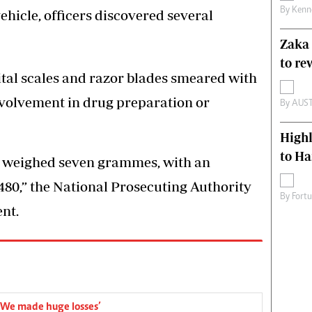
By
Kenn
hicle, officers discovered several
Zaka 
to re
ital scales and razor blades smeared with
nvolvement in drug preparation or
By
AUS
High
to H
ne weighed seven grammes, with an
480,” the National Prosecuting Authority
By
Fort
nt.
 ‘We made huge losses’