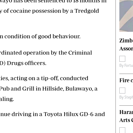
ayo has been sentenced to 18 months in
s
Editorial Comment
ty of cocaine possession by a Tredgold
International
Technology
Picture Gallery
le
Cricket
 condition of good behaviour.
Zimb
ts
Golf
Assor
rdinated operation by the Criminal
) Drugs officers.
By
Fort
ies, acting on a tip-off, conducted
Fire 
ub and Grill in Hillside, Bulawayo, a
aling.
By
Step
Hara
enue driving in a Toyota Hilux GD-6 and
Arts 