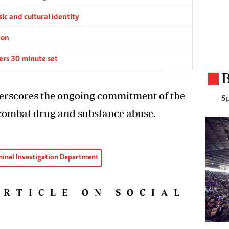
c and cultural identity
ion
rs 30 minute set
B
erscores the ongoing commitment of the
Sp
combat drug and substance abuse.
minal Investigation Department
ARTICLE ON SOCIAL