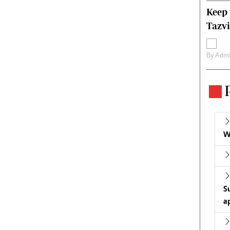
Keep 
Tazvi
By
Admi
W
S
a