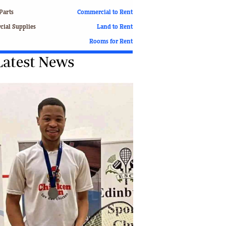
Finance
Parts
Commercial to Rent
Picture Gallery
ial Supplies
Land to Rent
Breaking News
Rooms for Rent
Headlines
Latest News
Motor Racing
Rugby
Soccer
Tennis
Comment & Analysis
Letters
Columnists
Comment & Analysis
Letters
Picture Gallery
Motor Racing
Rugby
Soccer
Tennis