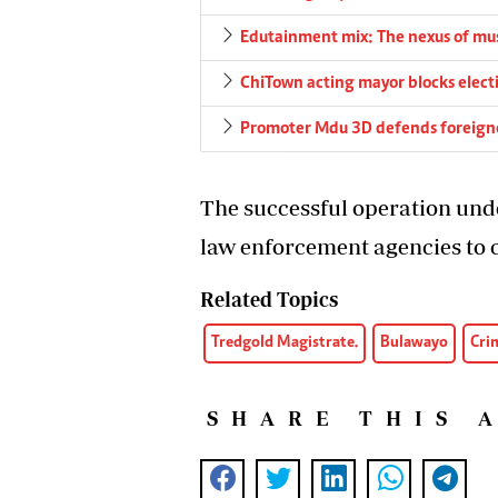
Edutainment mix: The nexus of musi
ChiTown acting mayor blocks elect
Promoter Mdu 3D defends foreigne
The successful operation und
law enforcement agencies to 
Related Topics
Tredgold Magistrate.
Bulawayo
Cri
SHARE THIS 