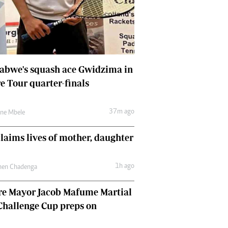
Comment & Analysis
Letters
Columnists
Comment & Analysis
Letters
abwe's squash ace Gwidzima in
Picture Gallery
e Tour quarter-finals
37m ago
une Mbele
claims lives of mother, daughter
1h ago
hen Chadenga
re Mayor Jacob Mafume Martial
Challenge Cup preps on