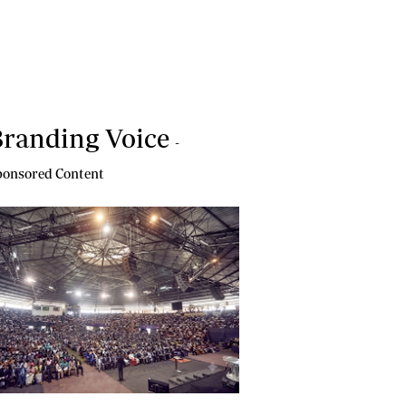
randing Voice
-
onsored Content