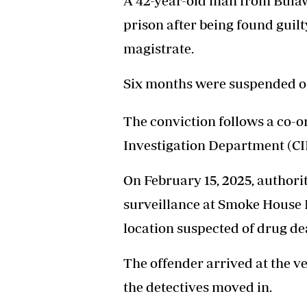
A 42-year-old man from Bulaw
Headline
prison after being found guil
Top News
Sport
magistrate.
Business
Life & Sty
Six months were suspended on
Columnis
The conviction follows a co-o
Investigation Department (CID
On February 15, 2025, authorit
surveillance at Smoke House P
location suspected of drug de
The offender arrived at the v
the detectives moved in.