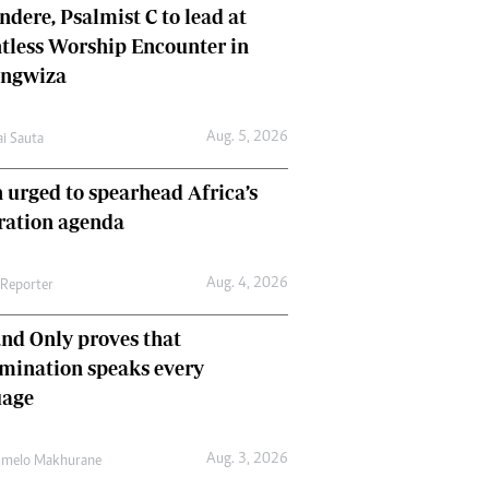
dere, Psalmist C to lead at
tless Worship Encounter in
ungwiza
Aug. 5, 2026
ai Sauta
 urged to spearhead Africa’s
ration agenda
Aug. 4, 2026
 Reporter
nd Only proves that
mination speaks every
uage
Aug. 3, 2026
umelo Makhurane