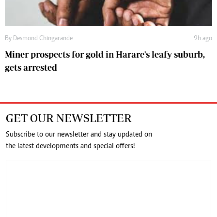
By
Desmond Chingarande
9h ago
Miner prospects for gold in Harare's leafy suburb,
gets arrested
GET OUR NEWSLETTER
Subscribe to our newsletter and stay updated on
the latest developments and special offers!