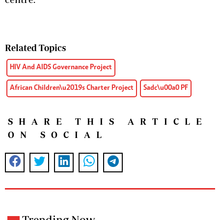
Related Topics
HIV And AIDS Governance Project
African Children\u2019s Charter Project
Sadc\u00a0 PF
SHARE THIS ARTICLE
ON SOCIAL
Trending Now