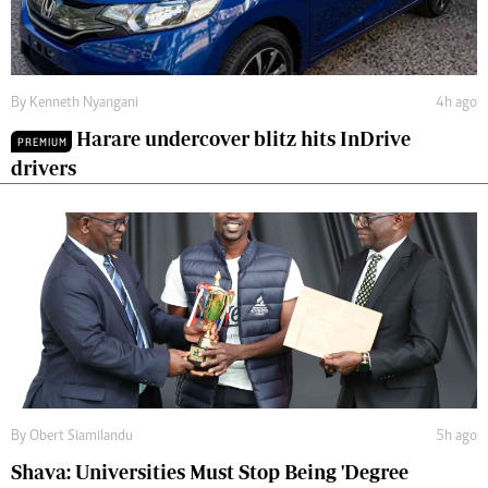
By
Kenneth Nyangani
4h ago
Harare undercover blitz hits InDrive
PREMIUM
drivers
By
Obert Siamilandu
5h ago
Shava: Universities Must Stop Being 'Degree