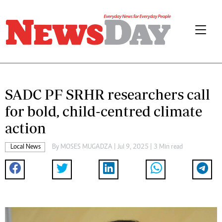
SADC PF SRHR researchers call
for bold, child-centred climate
action
Local News
By
MOSES MUGADZA
| Jul 9, 2025 | 3 Min read