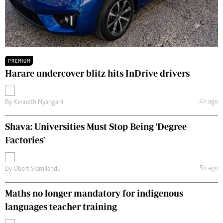
PREMIUM
Harare undercover blitz hits InDrive drivers
4h ago
By
Kenneth Nyangani
Shava: Universities Must Stop Being 'Degree
Factories'
5h ago
By
Obert Siamilandu
Maths no longer mandatory for indigenous
languages teacher training