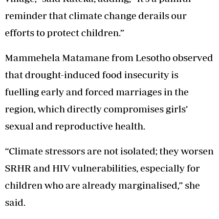
reminder that climate change derails our
efforts to protect children.”
Mammehela Matamane from Lesotho observed
that drought-induced food insecurity is
fuelling early and forced marriages in the
region, which directly compromises girls’
sexual and reproductive health.
“Climate stressors are not isolated; they worsen
SRHR and HIV vulnerabilities, especially for
children who are already marginalised,” she
said.