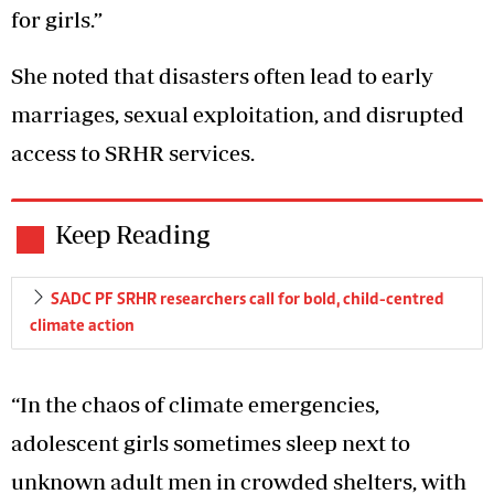
for girls.”
She noted that disasters often lead to early
marriages, sexual exploitation, and disrupted
access to SRHR services.
Keep Reading
SADC PF SRHR researchers call for bold, child-centred
climate action
“In the chaos of climate emergencies,
adolescent girls sometimes sleep next to
unknown adult men in crowded shelters, with