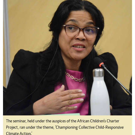
The seminar, held under the auspices of the African Children’s Charter
Project, ran under the theme, ‘Championing Collective Child-Responsive
Climate Action.’