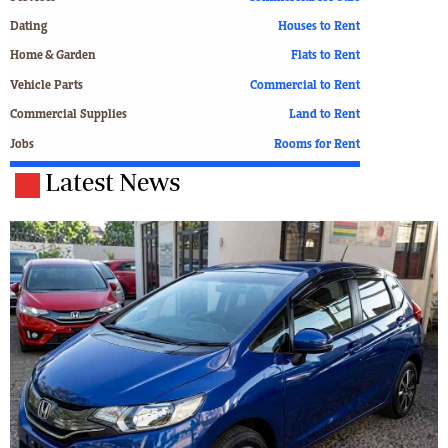
Dating
Houses to Rent
Home & Garden
Flats to Rent
Vehicle Parts
Commercial to Rent
Commercial Supplies
Land to Rent
Jobs
Rooms for Rent
Latest News