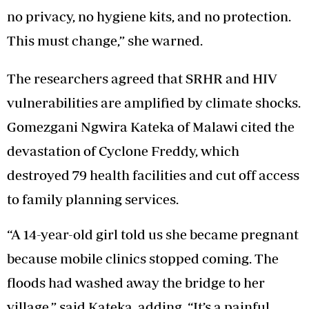
no privacy, no hygiene kits, and no protection.
This must change,” she warned.
The researchers agreed that SRHR and HIV
vulnerabilities are amplified by climate shocks.
Gomezgani Ngwira Kateka of Malawi cited the
devastation of Cyclone Freddy, which
destroyed 79 health facilities and cut off access
to family planning services.
“A 14-year-old girl told us she became pregnant
because mobile clinics stopped coming. The
floods had washed away the bridge to her
village,” said Kateka, adding, “It’s a painful