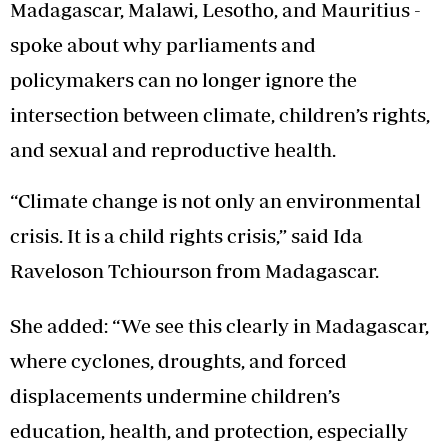
Madagascar, Malawi, Lesotho, and Mauritius -
spoke about why parliaments and
policymakers can no longer ignore the
intersection between climate, children’s rights,
and sexual and reproductive health.
“Climate change is not only an environmental
crisis. It is a child rights crisis,” said Ida
Raveloson Tchiourson from Madagascar.
She added: “We see this clearly in Madagascar,
where cyclones, droughts, and forced
displacements undermine children’s
education, health, and protection, especially