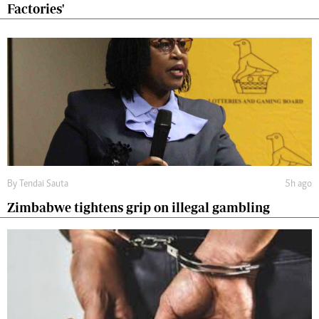
Factories'
By
Tendai Sauta
5h ago
Zimbabwe tightens grip on illegal gambling