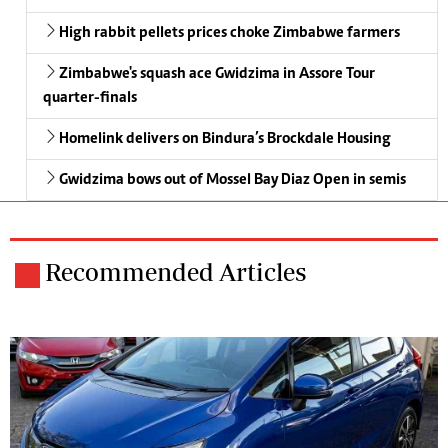
High rabbit pellets prices choke Zimbabwe farmers
Zimbabwe's squash ace Gwidzima in Assore Tour
quarter-finals
Homelink delivers on Bindura’s Brockdale Housing
Gwidzima bows out of Mossel Bay Diaz Open in semis
Recommended Articles