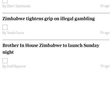
5h ago
By
Obert Siamilandu
Zimbabwe tightens grip on illegal gambling
5h ago
By
Tendai Sauta
Brother In House Zimbabwe to launch Sunday
night
7h ago
By
Staff Reporter