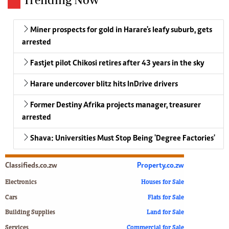
Miner prospects for gold in Harare's leafy suburb, gets
arrested
Fastjet pilot Chikosi retires after 43 years in the sky
Harare undercover blitz hits InDrive drivers
Former Destiny Afrika projects manager, treasurer
arrested
Shava: Universities Must Stop Being 'Degree Factories'
Classifieds.co.zw
Property.co.zw
Electronics
Houses for Sale
Cars
Flats for Sale
Building Supplies
Land for Sale
Services
Commercial for Sale