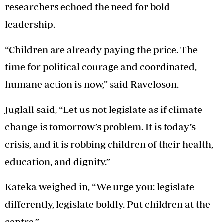
researchers echoed the need for bold
leadership.
“Children are already paying the price. The
time for political courage and coordinated,
humane action is now,” said Raveloson.
Juglall said, “Let us not legislate as if climate
change is tomorrow’s problem. It is today’s
crisis, and it is robbing children of their health,
education, and dignity.”
Kateka weighed in, “We urge you: legislate
differently, legislate boldly. Put children at the
centre.”