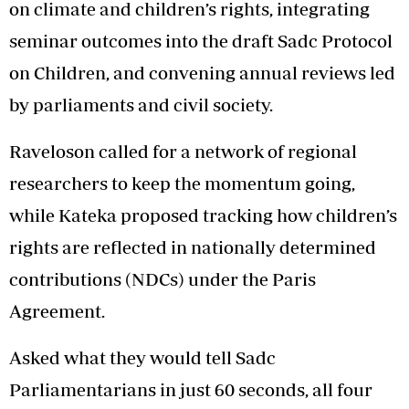
on climate and children’s rights, integrating
seminar outcomes into the draft Sadc Protocol
on Children, and convening annual reviews led
by parliaments and civil society.
Raveloson called for a network of regional
researchers to keep the momentum going,
while Kateka proposed tracking how children’s
rights are reflected in nationally determined
contributions (NDCs) under the Paris
Agreement.
Asked what they would tell Sadc
Parliamentarians in just 60 seconds, all four