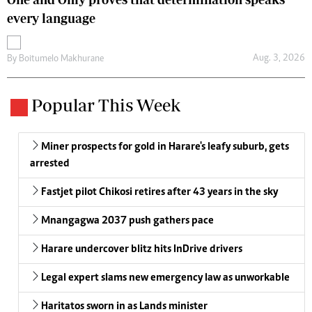
every language
Aug. 3, 2026
By
Boitumelo Makhurane
Popular This Week
Miner prospects for gold in Harare's leafy suburb, gets
arrested
Fastjet pilot Chikosi retires after 43 years in the sky
Mnangagwa 2037 push gathers pace
Harare undercover blitz hits InDrive drivers
Legal expert slams new emergency law as unworkable
Haritatos sworn in as Lands minister