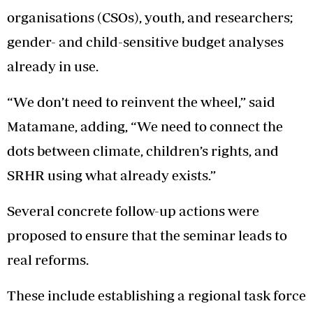
organisations (CSOs), youth, and researchers;
gender- and child-sensitive budget analyses
already in use.
“We don’t need to reinvent the wheel,” said
Matamane, adding, “We need to connect the
dots between climate, children’s rights, and
SRHR using what already exists.”
Several concrete follow-up actions were
proposed to ensure that the seminar leads to
real reforms.
These include establishing a regional task force