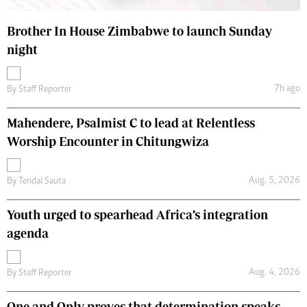
Brother In House Zimbabwe to launch Sunday
night
7h ago
By
Staff Reporter
Mahendere, Psalmist C to lead at Relentless
Worship Encounter in Chitungwiza
Aug. 5, 2026
By
Tendai Sauta
Youth urged to spearhead Africa’s integration
agenda
Aug. 4, 2026
By
Staff Reporter
One and Only proves that determination speaks