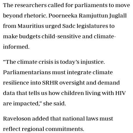
The researchers called for parliaments to move
beyond rhetoric. Poorneeka Ramjuttun Juglall
from Mauritius urged Sadc legislatures to
make budgets child-sensitive and climate-
informed.
“The climate crisis is today’s injustice.
Parliamentarians must integrate climate
resilience into SRHR oversight and demand
data that tells us how children living with HIV
are impacted,” she said.
Raveloson added that national laws must
reflect regional commitments.