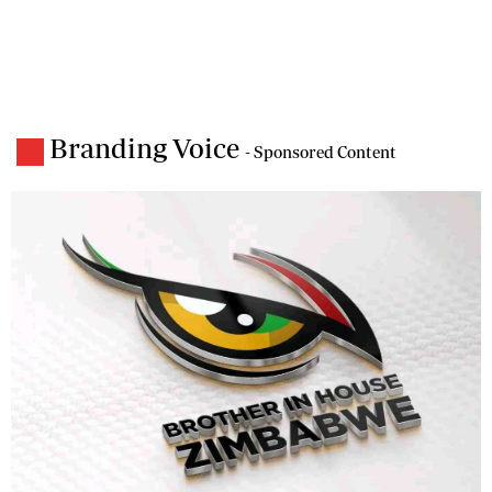
Branding Voice
- Sponsored Content