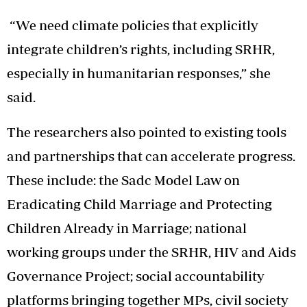
“We need climate policies that explicitly
integrate children’s rights, including SRHR,
especially in humanitarian responses,” she
said.
The researchers also pointed to existing tools
and partnerships that can accelerate progress.
These include: the Sadc Model Law on
Eradicating Child Marriage and Protecting
Children Already in Marriage; national
working groups under the SRHR, HIV and Aids
Governance Project; social accountability
platforms bringing together MPs, civil society