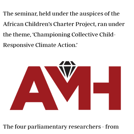
The seminar, held under the auspices of the
African Children’s Charter Project, ran under
the theme, ‘Championing Collective Child-
Responsive Climate Action.’
The four parliamentary researchers - from