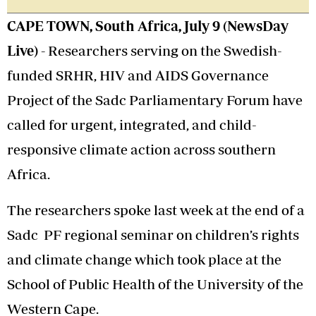
CAPE TOWN, South Africa, July 9 (NewsDay
Live) -
Researchers serving on the Swedish-
funded SRHR, HIV and AIDS Governance
Project of the Sadc Parliamentary Forum have
called for urgent, integrated, and child-
responsive climate action across southern
Africa.
The researchers spoke last week at the end of a
Sadc PF regional seminar on children’s rights
and climate change which took place at the
School of Public Health of the University of the
Western Cape.