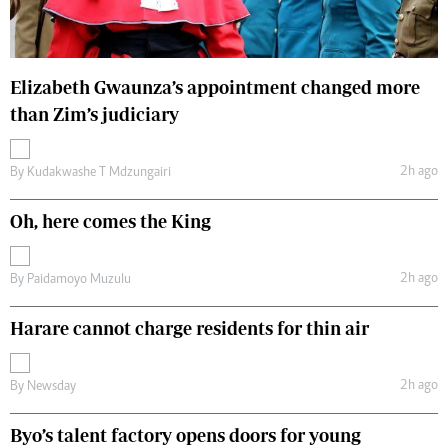
Elizabeth Gwaunza’s appointment changed more
than Zim’s judiciary
2h ago
By
Kudakwashe T Mdzungairi
Oh, here comes the King
2h ago
By
Paidamoyo Muzulu
Harare cannot charge residents for thin air
2h ago
By
Newsday
Byo’s talent factory opens doors for young