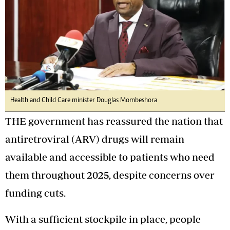
Health and Child Care minister Douglas Mombeshora
THE government has reassured the nation that
antiretroviral (ARV) drugs will remain
available and accessible to patients who need
them throughout 2025, despite concerns over
funding cuts.
With a sufficient stockpile in place, people