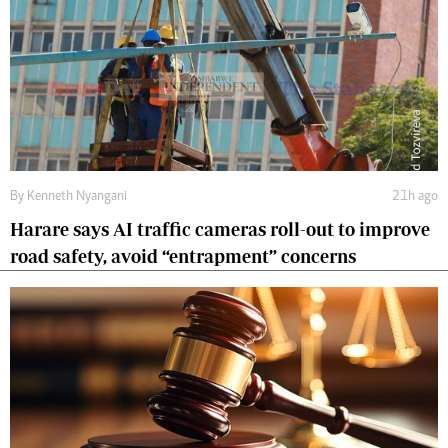
By
Kenneth Nyangani
21h ago
Harare says AI traffic cameras roll-out to improve
road safety, avoid “entrapment” concerns