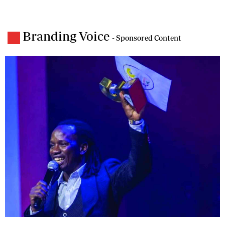
Branding Voice
- Sponsored Content