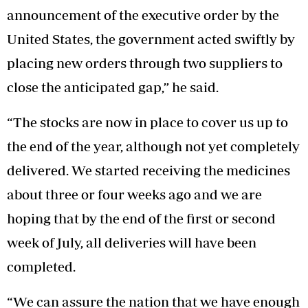
announcement of the executive order by the
United States, the government acted swiftly by
placing new orders through two suppliers to
close the anticipated gap,” he said.
“The stocks are now in place to cover us up to
the end of the year, although not yet completely
delivered. We started receiving the medicines
about three or four weeks ago and we are
hoping that by the end of the first or second
week of July, all deliveries will have been
completed.
“We can assure the nation that we have enough