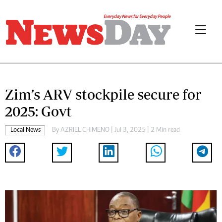
Zim’s ARV stockpile secure for
2025: Govt
Local News
By
AZRIEL CHIMENO
| Jul 3, 2025 | 2 Min read