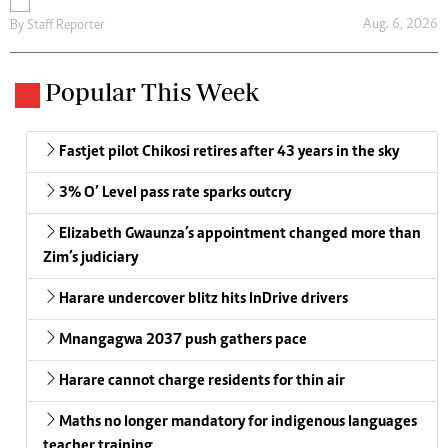
Aug. 6, 2026
By
Staff Reporter
Popular This Week
Fastjet pilot Chikosi retires after 43 years in the sky
3% O’ Level pass rate sparks outcry
Elizabeth Gwaunza’s appointment changed more than
Zim’s judiciary
Harare undercover blitz hits InDrive drivers
Mnangagwa 2037 push gathers pace
Harare cannot charge residents for thin air
Maths no longer mandatory for indigenous languages
teacher training