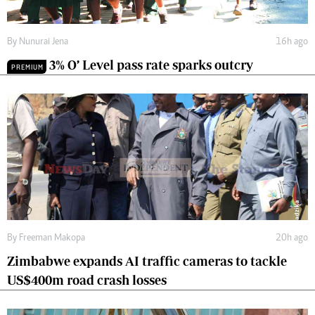
By
Nunurai Jena
16h ago
3% O’ Level pass rate sparks outcry
PREMIUM
By
Freeman Makopa
20h ago
Zimbabwe expands AI traffic cameras to tackle
US$400m road crash losses