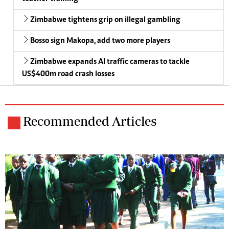
Zimbabwe tightens grip on illegal gambling
Bosso sign Makopa, add two more players
Zimbabwe expands AI traffic cameras to tackle
US$400m road crash losses
Recommended Articles