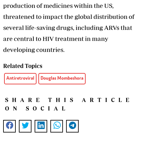
production of medicines within the US,
threatened to impact the global distribution of
several life-saving drugs, including ARVs that
are central to HIV treatment in many
developing countries.
Related Topics
Antiretroviral
Douglas Mombeshora
SHARE THIS ARTICLE
ON SOCIAL