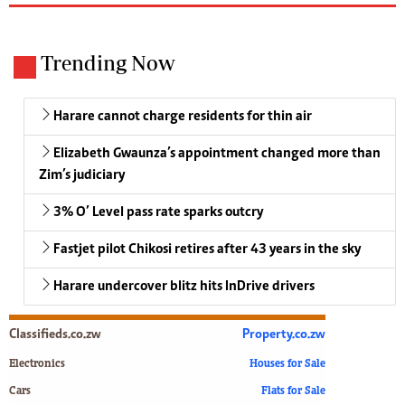
Trending Now
Harare cannot charge residents for thin air
Elizabeth Gwaunza’s appointment changed more than
Zim’s judiciary
3% O’ Level pass rate sparks outcry
Fastjet pilot Chikosi retires after 43 years in the sky
Harare undercover blitz hits InDrive drivers
Classifieds.co.zw
Property.co.zw
Electronics
Houses for Sale
Cars
Flats for Sale