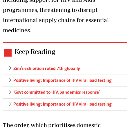
programmes, threatening to disrupt
international supply chains for essential
medicines.
Keep Reading
Zim’s exhibition rated 7th globally
Positive living: Importance of HIV viral load testing
‘Govt committed to HIV, pandemics response’
Positive living: Importance of HIV viral load testing
The order, which prioritises domestic