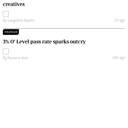
creatives
2h ago
By
Langelihle Nyathi
PREMIUM
3% O’ Level pass rate sparks outcry
16h ago
By
Nunurai Jena