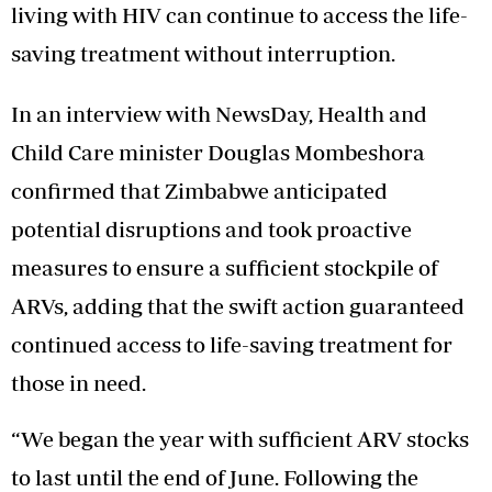
living with HIV can continue to access the life-
saving treatment without interruption.
In an interview with NewsDay, Health and
Child Care minister Douglas Mombeshora
confirmed that Zimbabwe anticipated
potential disruptions and took proactive
measures to ensure a sufficient stockpile of
ARVs, adding that the swift action guaranteed
continued access to life-saving treatment for
those in need.
“We began the year with sufficient ARV stocks
to last until the end of June. Following the