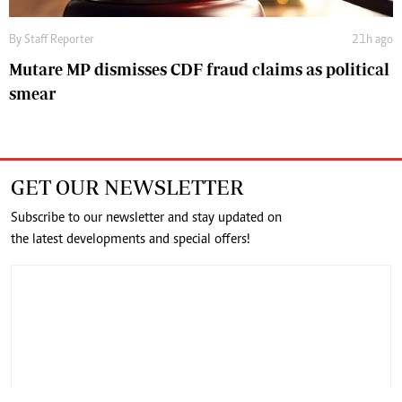
By
Staff Reporter
21h ago
Mutare MP dismisses CDF fraud claims as political
smear
GET OUR NEWSLETTER
Subscribe to our newsletter and stay updated on
the latest developments and special offers!