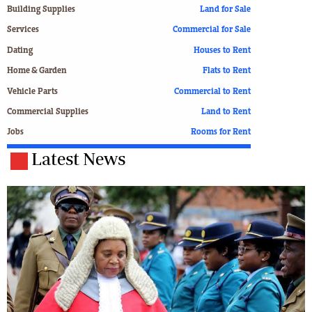
Building Supplies
Land for Sale
Services
Commercial for Sale
Dating
Houses to Rent
Home & Garden
Flats to Rent
Vehicle Parts
Commercial to Rent
Commercial Supplies
Land to Rent
Jobs
Rooms for Rent
Latest News