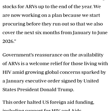
stocks for ARVs up to the end of the year. We
are now working on a plan because we start
procuring before they run out so that we also
cover the next six months from January to June
2026.”
Government’s reassurance on the availability
of ARVs is a welcome relief for those living with
HIV amid growing global concerns sparked by
a January executive order signed by United
States President Donald Trump.
This order halted US foreign aid funding,
including support for HIV and Aids