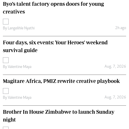
Byo’s talent factory opens doors for young
creatives
2h ago
By
Langelihle Nyathi
Four days, six events: Your Heroes' weekend
survival guide
Aug. 7, 2026
By
Valentine Maya
Magitare Africa, PMIZ rewrite creative playbook
Aug. 7, 2026
By
Valentine Maya
Brother In House Zimbabwe to launch Sunday
night