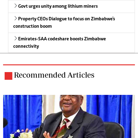
Govt urges unity among lithium miners
Property CEOs Dialogue to focus on Zimbabwe's
construction boom
Emirates-SAA codeshare boosts Zimbabwe
connectivity
Recommended Articles