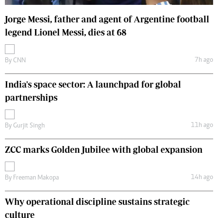
Jorge Messi, father and agent of Argentine football
legend Lionel Messi, dies at 68
7h ago
By
CNN
India's space sector: A launchpad for global
partnerships
11h ago
By
Gurjit Singh
ZCC marks Golden Jubilee with global expansion
14h ago
By
Freeman Makopa
Why operational discipline sustains strategic
culture