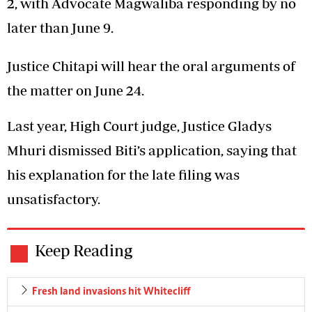
2, with Advocate Magwaliba responding by no
later than June 9.
Justice Chitapi will hear the oral arguments of
the matter on June 24.
Last year, High Court judge, Justice Gladys
Mhuri dismissed Biti’s application, saying that
his explanation for the late filing was
unsatisfactory.
Keep Reading
Fresh land invasions hit Whitecliff