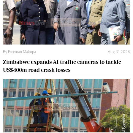
By
Freeman Makopa
Aug. 7, 2026
Zimbabwe expands AI traffic cameras to tackle
US$400m road crash losses