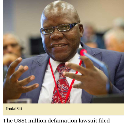
Tendai Biti
The US$1 million defamation lawsuit filed