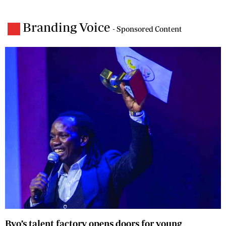
Branding Voice
- Sponsored Content
Byo’s talent factory opens doors for young