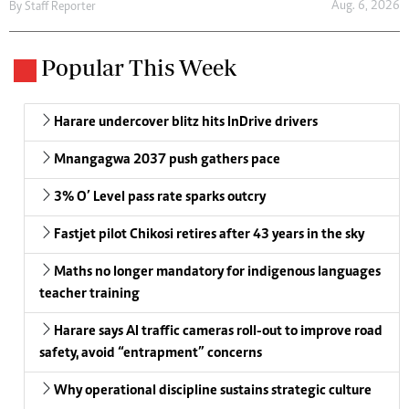
Aug. 6, 2026
By
Staff Reporter
Popular This Week
Harare undercover blitz hits InDrive drivers
Mnangagwa 2037 push gathers pace
3% O’ Level pass rate sparks outcry
Fastjet pilot Chikosi retires after 43 years in the sky
Maths no longer mandatory for indigenous languages
teacher training
Harare says AI traffic cameras roll-out to improve road
safety, avoid “entrapment” concerns
Why operational discipline sustains strategic culture