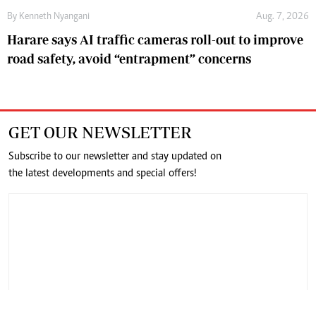
By
Kenneth Nyangani
Aug. 7, 2026
Harare says AI traffic cameras roll-out to improve
road safety, avoid “entrapment” concerns
GET OUR NEWSLETTER
Subscribe to our newsletter and stay updated on
the latest developments and special offers!