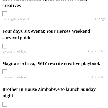
creatives
17h ago
By
Langelihle Nyathi
Four days, six events: Your Heroes' weekend
survival guide
Aug. 7, 2026
By
Valentine Maya
Magitare Africa, PMIZ rewrite creative playbook
Aug. 7, 2026
By
Valentine Maya
Brother In House Zimbabwe to launch Sunday
night