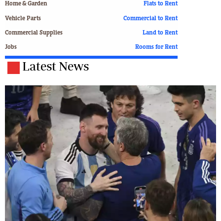
Home & Garden
Flats to Rent
Vehicle Parts
Commercial to Rent
Commercial Supplies
Land to Rent
Jobs
Rooms for Rent
Latest News