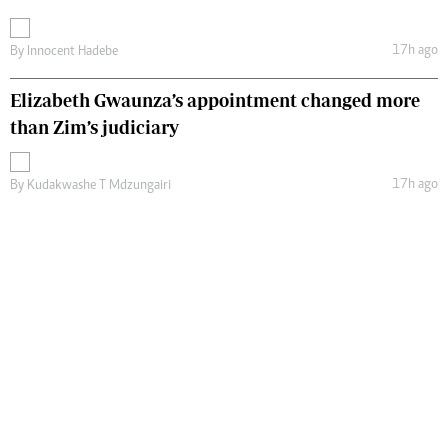
17h ago
By
Innocent Hadebe
Elizabeth Gwaunza’s appointment changed more
than Zim’s judiciary
17h ago
By
Kudakwashe T Mdzungairi