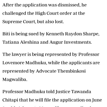
After the application was dismissed, he
challenged the High Court order at the
Supreme Court, but also lost.
Biti is being sued by Kenneth Raydon Sharpe,
Tatiana Aleshina and Augur Investments.
The lawyer is being represented by Professor
Lovemore Madhuku, while the applicants are
represented by Advocate Thembinkosi
Magwaliba.
Professor Madhuku told Justice Tawanda
Chitapi that he will file the application on June