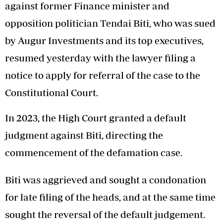
against former Finance minister and
opposition politician Tendai Biti, who was sued
by Augur Investments and its top executives,
resumed yesterday with the lawyer filing a
notice to apply for referral of the case to the
Constitutional Court.
In 2023, the High Court granted a default
judgment against Biti, directing the
commencement of the defamation case.
Biti was aggrieved and sought a condonation
for late filing of the heads, and at the same time
sought the reversal of the default judgement.