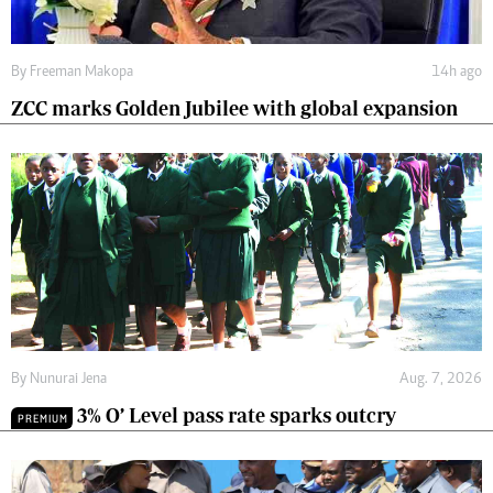
By
Freeman Makopa
14h ago
ZCC marks Golden Jubilee with global expansion
By
Nunurai Jena
Aug. 7, 2026
3% O’ Level pass rate sparks outcry
PREMIUM