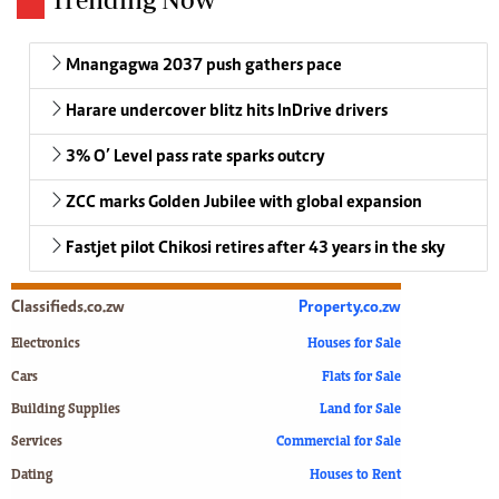
Mnangagwa 2037 push gathers pace
Harare undercover blitz hits InDrive drivers
3% O’ Level pass rate sparks outcry
ZCC marks Golden Jubilee with global expansion
Fastjet pilot Chikosi retires after 43 years in the sky
Classifieds.co.zw
Property.co.zw
Electronics
Houses for Sale
Cars
Flats for Sale
Building Supplies
Land for Sale
Services
Commercial for Sale
Dating
Houses to Rent