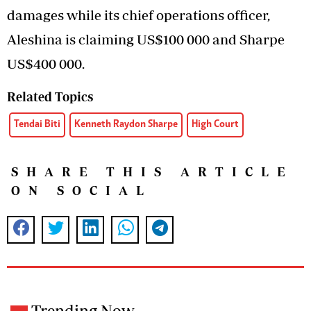
damages while its chief operations officer,
Aleshina is claiming US$100 000 and Sharpe
US$400 000.
Related Topics
Tendai Biti
Kenneth Raydon Sharpe
High Court
SHARE THIS ARTICLE
ON SOCIAL
Trending Now