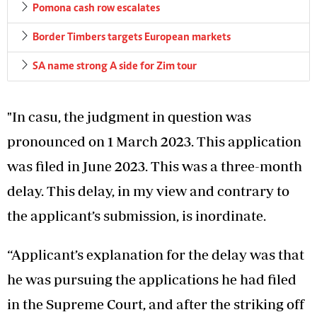
Pomona cash row escalates
Border Timbers targets European markets
SA name strong A side for Zim tour
"In casu, the judgment in question was
pronounced on 1 March 2023. This application
was filed in June 2023. This was a three-month
delay. This delay, in my view and contrary to
the applicant’s submission, is inordinate.
“Applicant’s explanation for the delay was that
he was pursuing the applications he had filed
in the Supreme Court, and after the striking off