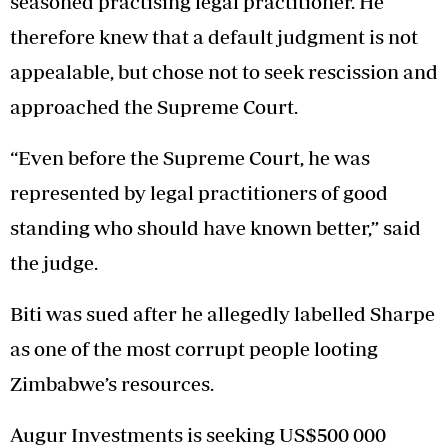
seasoned practising legal practitioner. He
therefore knew that a default judgment is not
appealable, but chose not to seek rescission and
approached the Supreme Court.
“Even before the Supreme Court, he was
represented by legal practitioners of good
standing who should have known better,” said
the judge.
Biti was sued after he allegedly labelled Sharpe
as one of the most corrupt people looting
Zimbabwe’s resources.
Augur Investments is seeking US$500 000