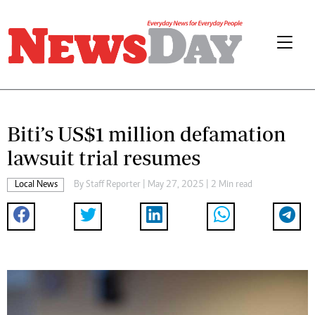
Biti’s US$1 million defamation
lawsuit trial resumes
Local News
By
Staff Reporter
| May 27, 2025 | 2 Min read