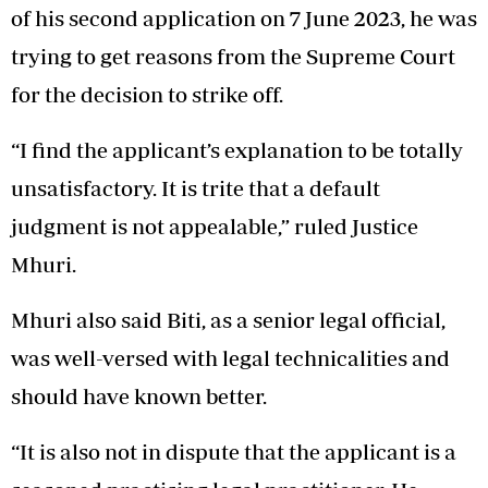
of his second application on 7 June 2023, he was
trying to get reasons from the Supreme Court
for the decision to strike off.
“I find the applicant’s explanation to be totally
unsatisfactory. It is trite that a default
judgment is not appealable,” ruled Justice
Mhuri.
Mhuri also said Biti, as a senior legal official,
was well-versed with legal technicalities and
should have known better.
“It is also not in dispute that the applicant is a