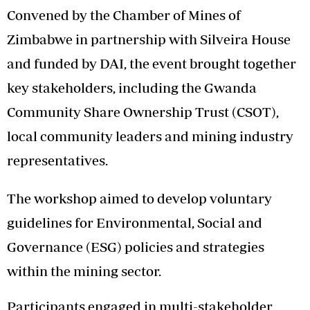
Convened by the Chamber of Mines of
Zimbabwe in partnership with Silveira House
and funded by DAI, the event brought together
key stakeholders, including the Gwanda
Community Share Ownership Trust (CSOT),
local community leaders and mining industry
representatives.
The workshop aimed to develop voluntary
guidelines for Environmental, Social and
Governance (ESG) policies and strategies
within the mining sector.
Participants engaged in multi-stakeholder