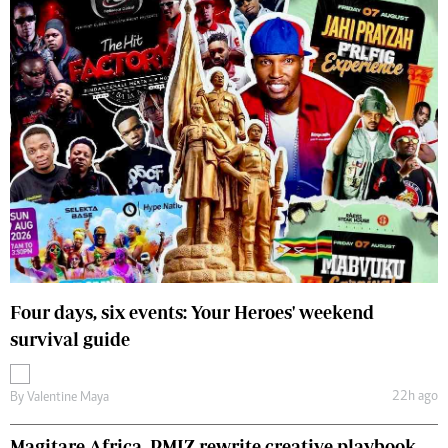
Four days, six events: Your Heroes' weekend
survival guide
22h ago
By
Valentine Maya
Magitare Africa, PMIZ rewrite creative playbook