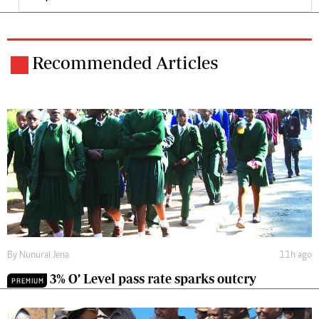
Recommended Articles
By
Nunurai Jena
11h ago
3% O’ Level pass rate sparks outcry
PREMIUM