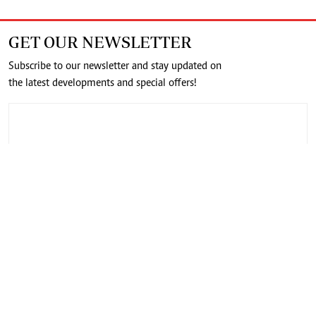
GET OUR NEWSLETTER
Subscribe to our newsletter and stay updated on
the latest developments and special offers!