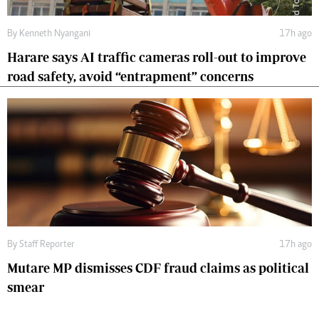
By
Kenneth Nyangani
17h ago
Harare says AI traffic cameras roll-out to improve
road safety, avoid “entrapment” concerns
By
Staff Reporter
17h ago
Mutare MP dismisses CDF fraud claims as political
smear