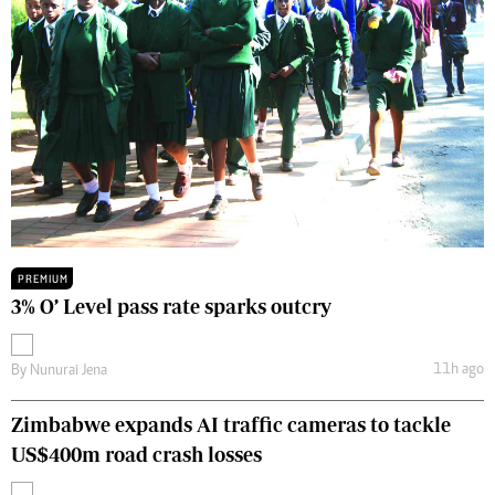
PREMIUM
3% O’ Level pass rate sparks outcry
11h ago
By
Nunurai Jena
Zimbabwe expands AI traffic cameras to tackle
US$400m road crash losses