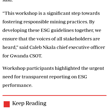
“This workshop is a significant step towards
fostering responsible mining practices. By
developing these ESG guidelines together, we
ensure that the voices of all stakeholders are
heard,” said Caleb Nkala chief executive officer
for Gwanda CSOT.
Workshop participants highlighted the urgent
need for transparent reporting on ESG
performance.
Keep Reading