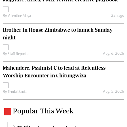
22h ago
By
Valentine Maya
Brother In House Zimbabwe to launch Sunday
night
Aug. 6, 2026
By
Staff Reporter
Mahendere, Psalmist C to lead at Relentless
Worship Encounter in Chitungwiza
Aug. 5, 2026
By
Tendai Sauta
Popular This Week