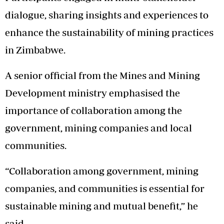
dialogue, sharing insights and experiences to
enhance the sustainability of mining practices
in Zimbabwe.
A senior official from the Mines and Mining
Development ministry emphasised the
importance of collaboration among the
government, mining companies and local
communities.
“Collaboration among government, mining
companies, and communities is essential for
sustainable mining and mutual benefit,” he
said.