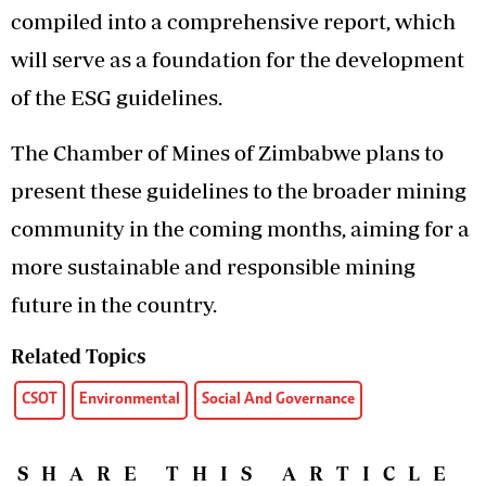
compiled into a comprehensive report, which
will serve as a foundation for the development
of the ESG guidelines.
The Chamber of Mines of Zimbabwe plans to
present these guidelines to the broader mining
community in the coming months, aiming for a
more sustainable and responsible mining
future in the country.
Related Topics
CSOT
Environmental
Social And Governance
SHARE THIS ARTICLE