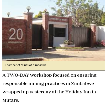
Chamber of Mines of Zimbabwe
A TWO-DAY workshop focused on ensuring
responsible mining practices in Zimbabwe
wrapped up yesterday at the Holiday Inn in
Mutare.