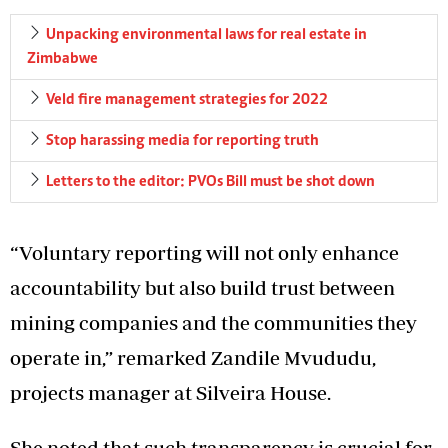
Unpacking environmental laws for real estate in
Zimbabwe
Veld fire management strategies for 2022
Stop harassing media for reporting truth
Letters to the editor: PVOs Bill must be shot down
“Voluntary reporting will not only enhance
accountability but also build trust between
mining companies and the communities they
operate in,” remarked Zandile Mvududu,
projects manager at Silveira House.
She noted that such transparency is crucial for