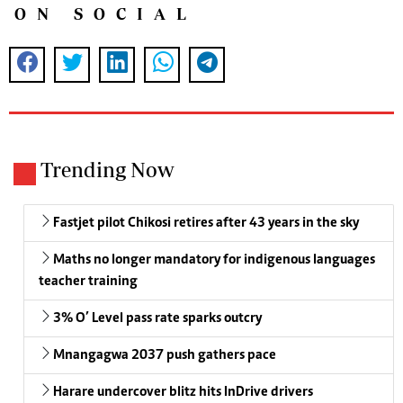
ON SOCIAL
Trending Now
Fastjet pilot Chikosi retires after 43 years in the sky
Maths no longer mandatory for indigenous languages
teacher training
3% O’ Level pass rate sparks outcry
Mnangagwa 2037 push gathers pace
Harare undercover blitz hits InDrive drivers