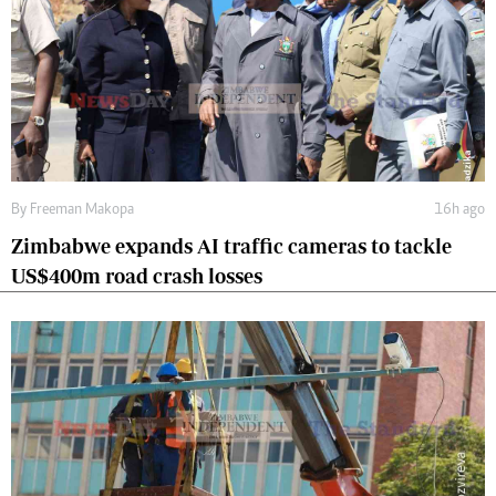
By
Freeman Makopa
16h ago
Zimbabwe expands AI traffic cameras to tackle
US$400m road crash losses