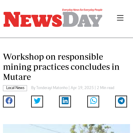
Workshop on responsible
mining practices concludes in
Mutare
Local News
By
Tonderayi Matonho
| Apr 19, 2025 | 2 Min read