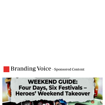
Branding Voice
- Sponsored Content