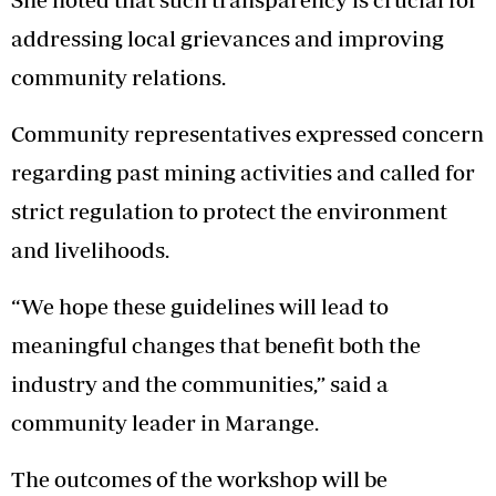
addressing local grievances and improving
community relations.
Community representatives expressed concern
regarding past mining activities and called for
strict regulation to protect the environment
and livelihoods.
“We hope these guidelines will lead to
meaningful changes that benefit both the
industry and the communities,” said a
community leader in Marange.
The outcomes of the workshop will be