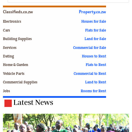
Classifieds.co.zw
Property.co.zw
Electronics
Houses for Sale
Cars
Flats for Sale
Building Supplies
Land for Sale
Services
Commercial for Sale
Dating
Houses to Rent
Home & Garden
Flats to Rent
Vehicle Parts
Commercial to Rent
Commercial Supplies
Land to Rent
Jobs
Rooms for Rent
Latest News