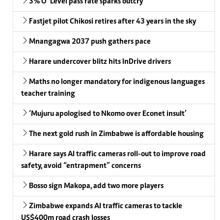
3% O’ Level pass rate sparks outcry
Fastjet pilot Chikosi retires after 43 years in the sky
Mnangagwa 2037 push gathers pace
Harare undercover blitz hits InDrive drivers
Maths no longer mandatory for indigenous languages
teacher training
‘Mujuru apologised to Nkomo over Econet insult’
The next gold rush in Zimbabwe is affordable housing
Harare says AI traffic cameras roll-out to improve road
safety, avoid “entrapment” concerns
Bosso sign Makopa, add two more players
Zimbabwe expands AI traffic cameras to tackle
US$400m road crash losses