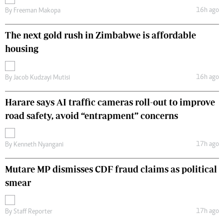
16h ago
By
Freeman Makopa
The next gold rush in Zimbabwe is affordable
housing
16h ago
By
Jacob Kudzayi Mutisi
Harare says AI traffic cameras roll-out to improve
road safety, avoid “entrapment” concerns
17h ago
By
Kenneth Nyangani
Mutare MP dismisses CDF fraud claims as political
smear
17h ago
By
Staff Reporter