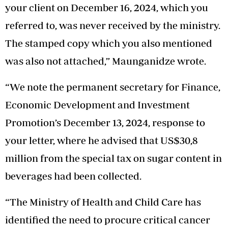
your client on December 16, 2024, which you
referred to, was never received by the ministry.
The stamped copy which you also mentioned
was also not attached,” Maunganidze wrote.
“We note the permanent secretary for Finance,
Economic Development and Investment
Promotion’s December 13, 2024, response to
your letter, where he advised that US$30,8
million from the special tax on sugar content in
beverages had been collected.
“The Ministry of Health and Child Care has
identified the need to procure critical cancer