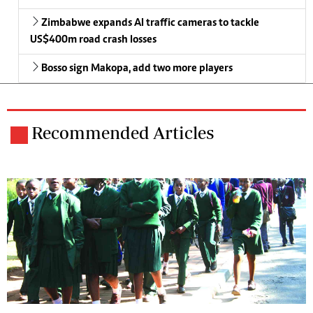
Zimbabwe expands AI traffic cameras to tackle
US$400m road crash losses
Bosso sign Makopa, add two more players
Recommended Articles