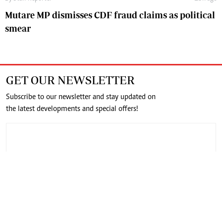
Mutare MP dismisses CDF fraud claims as political
smear
GET OUR NEWSLETTER
Subscribe to our newsletter and stay updated on
the latest developments and special offers!