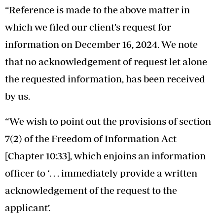
“Reference is made to the above matter in
which we filed our client’s request for
information on December 16, 2024. We note
that no acknowledgement of request let alone
the requested information, has been received
by us.
“We wish to point out the provisions of section
7(2) of the Freedom of Information Act
[Chapter 10:33], which enjoins an information
officer to ‘. . . immediately provide a written
acknowledgement of the request to the
applicant’.