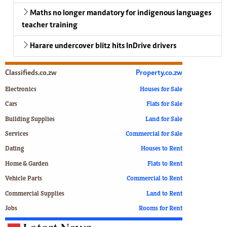
Maths no longer mandatory for indigenous languages
teacher training
Harare undercover blitz hits InDrive drivers
Classifieds.co.zw
Property.co.zw
Electronics
Houses for Sale
Cars
Flats for Sale
Building Supplies
Land for Sale
Services
Commercial for Sale
Dating
Houses to Rent
Home & Garden
Flats to Rent
Vehicle Parts
Commercial to Rent
Commercial Supplies
Land to Rent
Jobs
Rooms for Rent