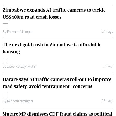
Zimbabwe expands AI traffic cameras to tackle
US$400m road crash losses
14h ago
By
Freeman Makopa
The next gold rush in Zimbabwe is affordable
housing
15h ago
By
Jacob Kudzayi Mutisi
Harare says AI traffic cameras roll-out to improve
road safety, avoid “entrapment” concerns
15h ago
By
Kenneth Nyangani
Mutare MP dismisses CDF fraud claims as political