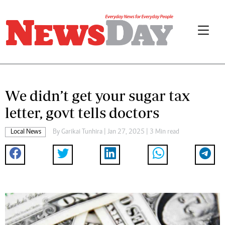
We didn’t get your sugar tax
letter, govt tells doctors
Local News
By
Garikai Tunhira
| Jan 27, 2025 | 3 Min read