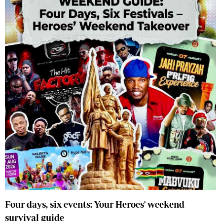
Four days, six events: Your Heroes' weekend
survival guide