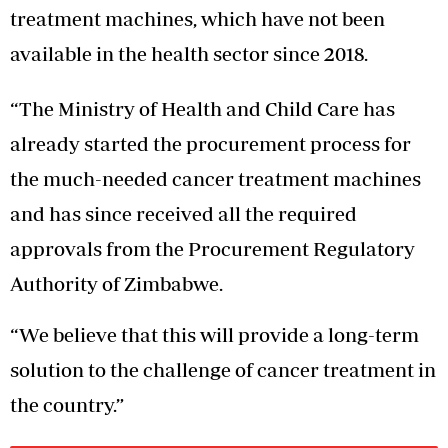
treatment machines, which have not been
available in the health sector since 2018.
“The Ministry of Health and Child Care has
already started the procurement process for
the much-needed cancer treatment machines
and has since received all the required
approvals from the Procurement Regulatory
Authority of Zimbabwe.
“We believe that this will provide a long-term
solution to the challenge of cancer treatment in
the country.”