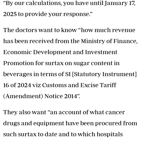
“By our calculations, you have until January 17,
2025 to provide your response.”
The doctors want to know “how much revenue
has been received from the Ministry of Finance,
Economic Development and Investment
Promotion for surtax on sugar content in
beverages in terms of SI [Statutory Instrument]
16 of 2024 viz Customs and Excise Tariff
(Amendment) Notice 2014”.
They also want “an account of what cancer
drugs and equipment have been procured from
such surtax to date and to which hospitals