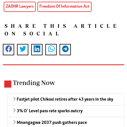
ZADHR Lawyers
Freedom Of Information Act
SHARE THIS ARTICLE
ON SOCIAL
Trending Now
Fastjet pilot Chikosi retires after 43 years in the sky
3% O’ Level pass rate sparks outcry
Mnangagwa 2037 push gathers pace