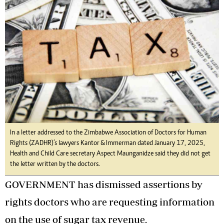
In a letter addressed to the Zimbabwe Association of Doctors for Human
Rights (ZADHR)’s lawyers Kantor & Immerman dated January 17, 2025,
Health and Child Care secretary Aspect Maunganidze said they did not get
the letter written by the doctors.
GOVERNMENT has dismissed assertions by
rights doctors who are requesting information
on the use of sugar tax revenue.