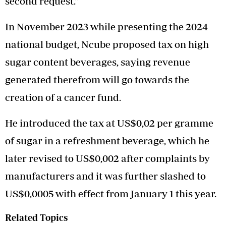
second request.”
In November 2023 while presenting the 2024
national budget, Ncube proposed tax on high
sugar content beverages, saying revenue
generated therefrom will go towards the
creation of a cancer fund.
He introduced the tax at US$0,02 per gramme
of sugar in a refreshment beverage, which he
later revised to US$0,002 after complaints by
manufacturers and it was further slashed to
US$0,0005 with effect from January 1 this year.
Related Topics