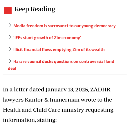
Keep Reading
Media freedom is sacrosanct to our young democracy
‘IFFs stunt growth of Zim economy’
Illicit financial flows emptying Zim of its wealth
Harare council ducks questions on controversial land
deal
In a letter dated January 13, 2025, ZADHR
lawyers Kantor & Immerman wrote to the
Health and Child Care ministry requesting
information, stating: