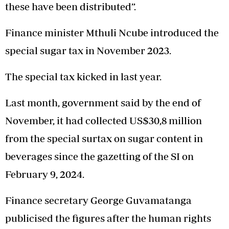
these have been distributed”.
Finance minister Mthuli Ncube introduced the
special sugar tax in November 2023.
The special tax kicked in last year.
Last month, government said by the end of
November, it had collected US$30,8 million
from the special surtax on sugar content in
beverages since the gazetting of the SI on
February 9, 2024.
Finance secretary George Guvamatanga
publicised the figures after the human rights