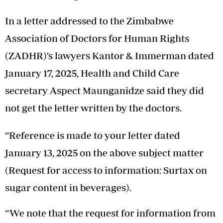
In a letter addressed to the Zimbabwe
Association of Doctors for Human Rights
(ZADHR)’s lawyers Kantor & Immerman dated
January 17, 2025, Health and Child Care
secretary Aspect Maunganidze said they did
not get the letter written by the doctors.
“Reference is made to your letter dated
January 13, 2025 on the above subject matter
(Request for access to information: Surtax on
sugar content in beverages).
“We note that the request for information from