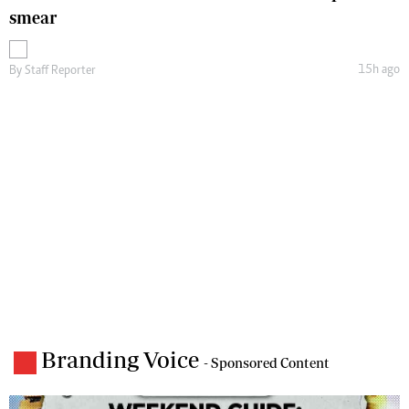
smear
15h ago
By
Staff Reporter
Branding Voice
- Sponsored Content