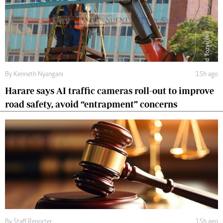
By
Kenneth Nyangani
15h ago
Harare says AI traffic cameras roll-out to improve
road safety, avoid “entrapment” concerns
By
Staff Reporter
15h ago