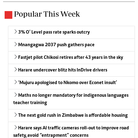
Popular This Week
3% O’ Level pass rate sparks outcry
Mnangagwa 2037 push gathers pace
Fastjet pilot Chikosi retires after 43 years in the sky
Harare undercover blitz hits InDrive drivers
‘Mujuru apologised to Nkomo over Econet insult’
Maths no longer mandatory for indigenous languages
teacher training
The next gold rush in Zimbabwe is affordable housing
Harare says AI traffic cameras roll-out to improve road
safety, avoid “entrapment” concerns