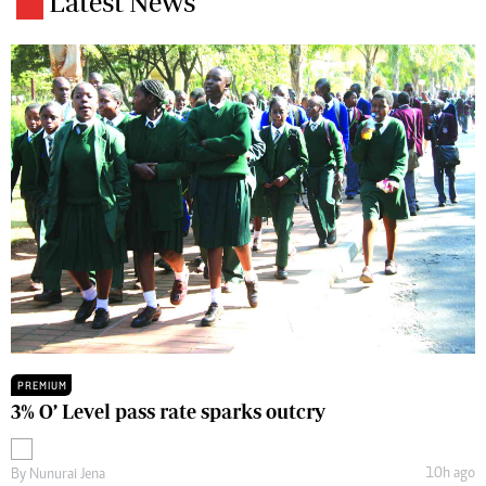
Latest News
PREMIUM
3% O’ Level pass rate sparks outcry
10h ago
By
Nunurai Jena