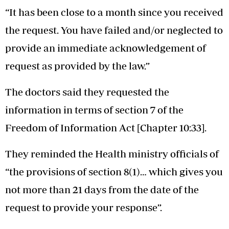
“It has been close to a month since you received
the request. You have failed and/or neglected to
provide an immediate acknowledgement of
request as provided by the law.”
The doctors said they requested the
information in terms of section 7 of the
Freedom of Information Act [Chapter 10:33].
They reminded the Health ministry officials of
“the provisions of section 8(1)… which gives you
not more than 21 days from the date of the
request to provide your response”.