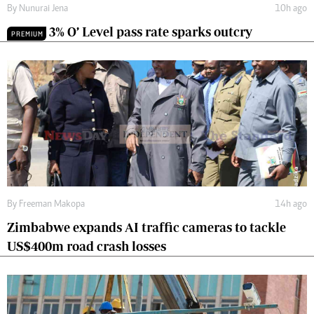
By
Nunurai Jena
10h ago
3% O’ Level pass rate sparks outcry
PREMIUM
By
Freeman Makopa
14h ago
Zimbabwe expands AI traffic cameras to tackle
US$400m road crash losses