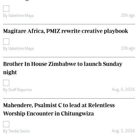
20h ago
By
Valentine Maya
Magitare Africa, PMIZ rewrite creative playbook
20h ago
By
Valentine Maya
Brother In House Zimbabwe to launch Sunday
night
Aug. 6, 2026
By
Staff Reporter
Mahendere, Psalmist C to lead at Relentless
Worship Encounter in Chitungwiza
Aug. 5, 2026
By
Tendai Sauta