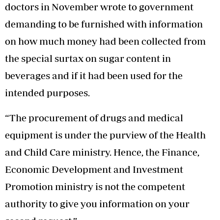
doctors in November wrote to government
demanding to be furnished with information
on how much money had been collected from
the special surtax on sugar content in
beverages and if it had been used for the
intended purposes.
“The procurement of drugs and medical
equipment is under the purview of the Health
and Child Care ministry. Hence, the Finance,
Economic Development and Investment
Promotion ministry is not the competent
authority to give you information on your