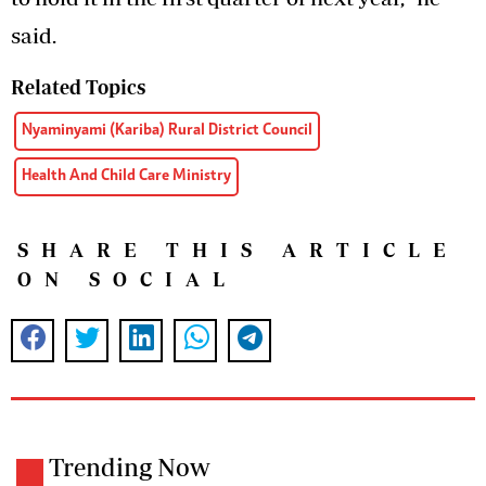
said.
Related Topics
Nyaminyami (Kariba) Rural District Council
Health And Child Care Ministry
SHARE THIS ARTICLE
ON SOCIAL
Trending Now