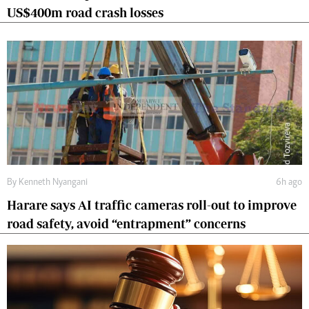
US$400m road crash losses
By
Kenneth Nyangani
6h ago
Harare says AI traffic cameras roll-out to improve
road safety, avoid “entrapment” concerns