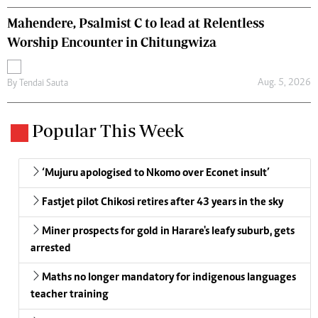
Mahendere, Psalmist C to lead at Relentless
Worship Encounter in Chitungwiza
Aug. 5, 2026
By
Tendai Sauta
Popular This Week
‘Mujuru apologised to Nkomo over Econet insult’
Fastjet pilot Chikosi retires after 43 years in the sky
Miner prospects for gold in Harare's leafy suburb, gets
arrested
Maths no longer mandatory for indigenous languages
teacher training