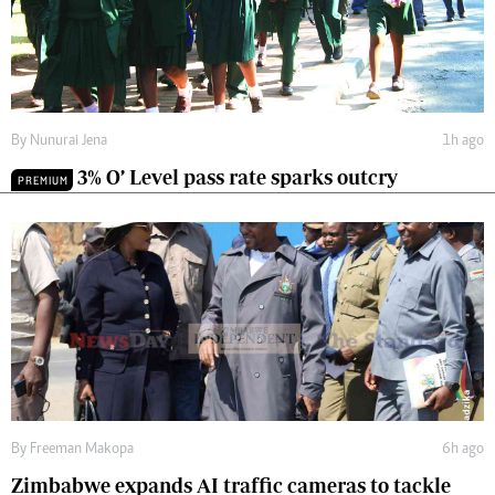
By
Nunurai Jena
1h ago
3% O’ Level pass rate sparks outcry
PREMIUM
By
Freeman Makopa
6h ago
Zimbabwe expands AI traffic cameras to tackle