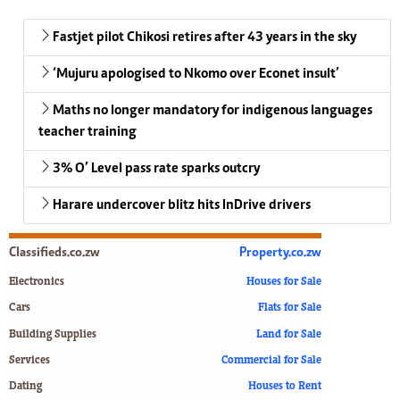
Fastjet pilot Chikosi retires after 43 years in the sky
‘Mujuru apologised to Nkomo over Econet insult’
Maths no longer mandatory for indigenous languages
teacher training
3% O’ Level pass rate sparks outcry
Harare undercover blitz hits InDrive drivers
Classifieds.co.zw
Property.co.zw
Electronics
Houses for Sale
Cars
Flats for Sale
Building Supplies
Land for Sale
Services
Commercial for Sale
Dating
Houses to Rent