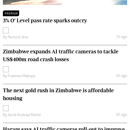
PREMIUM
3% O’ Level pass rate sparks outcry
1h ago
By
Nunurai Jena
Zimbabwe expands AI traffic cameras to tackle
US$400m road crash losses
6h ago
By
Freeman Makopa
The next gold rush in Zimbabwe is affordable
housing
6h ago
By
Jacob Kudzayi Mutisi
Harare says AI traffic cameras roll-out to improve