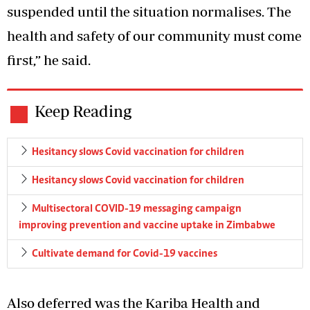
suspended until the situation normalises. The
health and safety of our community must come
first,” he said.
Keep Reading
Hesitancy slows Covid vaccination for children
Hesitancy slows Covid vaccination for children
Multisectoral COVID-19 messaging campaign
improving prevention and vaccine uptake in Zimbabwe
Cultivate demand for Covid-19 vaccines
Also deferred was the Kariba Health and