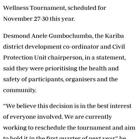
Wellness Tournament, scheduled for
November 27-30 this year.
Desmond Anele Gumbochumba, the Kariba
district development co-ordinator and Civil
Protection Unit chairperson, in a statement,
said they were prioritising the health and
safety of participants, organisers and the
community.
“We believe this decision is in the best interest
of everyone involved. We are currently
working to reschedule the tournament and aim
to hold it in the first quarter of next year,” he