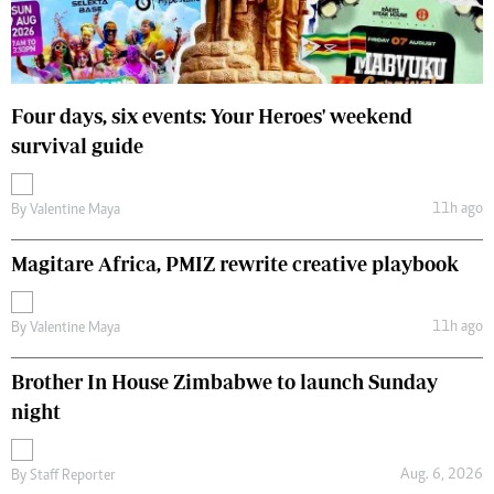
Four days, six events: Your Heroes' weekend
survival guide
11h ago
By
Valentine Maya
Magitare Africa, PMIZ rewrite creative playbook
11h ago
By
Valentine Maya
Brother In House Zimbabwe to launch Sunday
night
Aug. 6, 2026
By
Staff Reporter