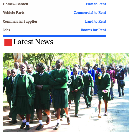
Home & Garden
Flats to Rent
Vehicle Parts
Commercial to Rent
Commercial Supplies
Land to Rent
Jobs
Rooms for Rent
Latest News