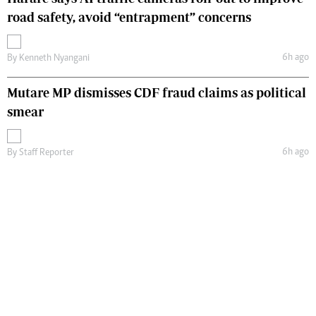
road safety, avoid “entrapment” concerns
6h ago
By
Kenneth Nyangani
Mutare MP dismisses CDF fraud claims as political
smear
6h ago
By
Staff Reporter