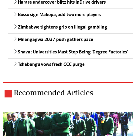
Harare undercover blitz hits InDrive drivers
Bosso sign Makopa, add two more players
Zimbabwe tightens grip on illegal gambling
Mnangagwa 2037 push gathers pace
Shava: Universities Must Stop Being 'Degree Factories'
Tshabangu vows fresh CCC purge
Recommended Articles