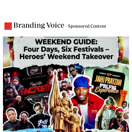
Branding Voice
- Sponsored Content