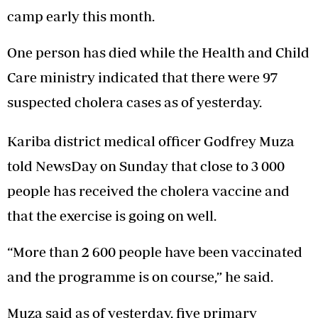
camp early this month.
One person has died while the Health and Child
Care ministry indicated that there were 97
suspected cholera cases as of yesterday.
Kariba district medical officer Godfrey Muza
told NewsDay on Sunday that close to 3 000
people has received the cholera vaccine and
that the exercise is going on well.
“More than 2 600 people have been vaccinated
and the programme is on course,” he said.
Muza said as of yesterday, five primary