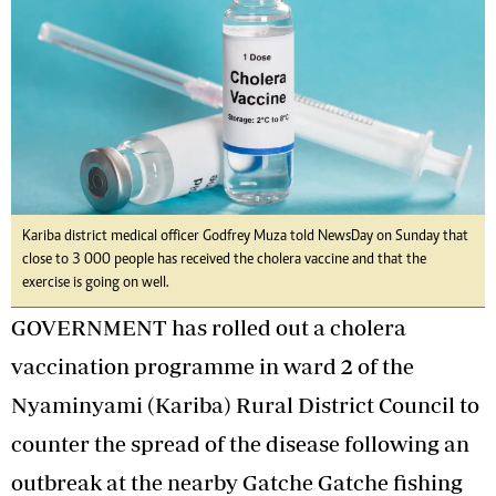
Kariba district medical officer Godfrey Muza told NewsDay on Sunday that
close to 3 000 people has received the cholera vaccine and that the
exercise is going on well.
GOVERNMENT has rolled out a cholera
vaccination programme in ward 2 of the
Nyaminyami (Kariba) Rural District Council to
counter the spread of the disease following an
outbreak at the nearby Gatche Gatche fishing