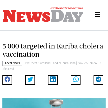
5 000 targeted in Kariba cholera
vaccination
Local News
By
Obert Siamilandu
and
Nunurai Jena
| Nov 26, 2024 | 2
Min read