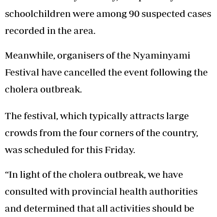
schoolchildren were among 90 suspected cases
recorded in the area.
Meanwhile, organisers of the Nyaminyami
Festival have cancelled the event following the
cholera outbreak.
The festival, which typically attracts large
crowds from the four corners of the country,
was scheduled for this Friday.
“In light of the cholera outbreak, we have
consulted with provincial health authorities
and determined that all activities should be