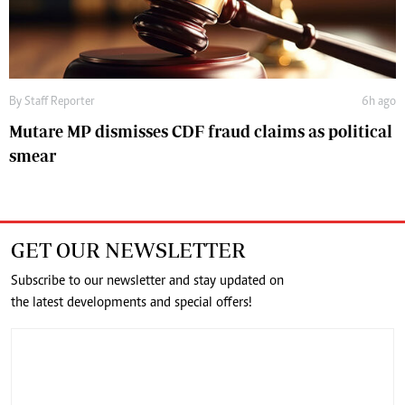
By
Staff Reporter
6h ago
Mutare MP dismisses CDF fraud claims as political
smear
GET OUR NEWSLETTER
Subscribe to our newsletter and stay updated on
the latest developments and special offers!