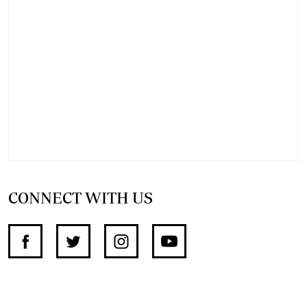
CONNECT WITH US
SUPPORT INDEPENDENT JOURNALISM